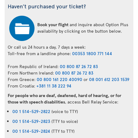
Haven’t purchased your ticket?
Book your flight
and inquire about Option Plus
availability by clicking on the button below.
Or call us 24 hours a day, 7 days a week:
Toll-free from a landline phone:
00353 1800 771 144
From Republic of Ireland:
00 800 87 26 72 83
From Northern Ireland:
00 800 87 26 72 83
From Greece:
00 800 161 220 40090
or
08 001 612 203 1539
From Croatia:
+381 11 38 222 94
For people who are deaf, deafened, hard of hearing, or for
those with speech disabilities
, access Bell Relay Service:
00 1 514-529-2822
(voice to TTY)
00 1 514-529-2823
(TTY to voice)
00 1 514-529-2824
(TTY to TTY)