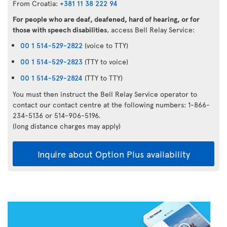
From Croatia:
+381 11 38 222 94
For people who are deaf, deafened, hard of hearing, or for
those with speech disabilities
, access Bell Relay Service:
00 1 514-529-2822
(voice to TTY)
00 1 514-529-2823
(TTY to voice)
00 1 514-529-2824
(TTY to TTY)
You must then instruct the Bell Relay Service operator to
contact our contact centre at the following numbers: 1-866-
234-5136 or 514-906-5196.
(long distance charges may apply)
Inquire about Option Plus availability