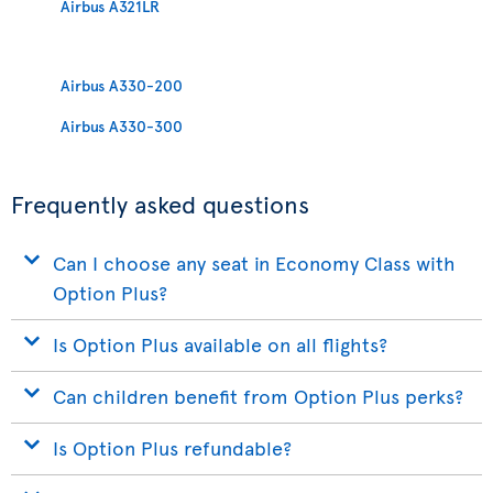
Airbus A321LR
Airbus A330-200
Airbus A330-300
Frequently asked questions
Can I choose any seat in Economy Class with
Option Plus?
Is Option Plus available on all flights?
Can children benefit from Option Plus perks?
Is Option Plus refundable?