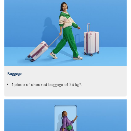
Baggage
1 piece of checked baggage of 23 kg*.