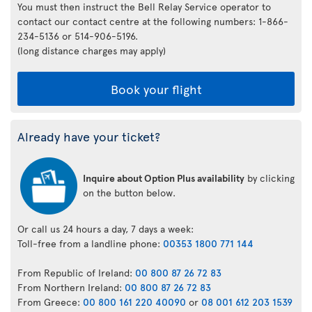
You must then instruct the Bell Relay Service operator to
contact our contact centre at the following numbers: 1-866-
234-5136 or 514-906-5196.
(long distance charges may apply)
Book your flight
Already have your ticket?
Inquire about Option Plus availability
by clicking
on the button below.
Or call us 24 hours a day, 7 days a week:
Toll-free from a landline phone:
00353 1800 771 144
From Republic of Ireland:
00 800 87 26 72 83
From Northern Ireland:
00 800 87 26 72 83
From Greece:
00 800 161 220 40090
or
08 001 612 203 1539