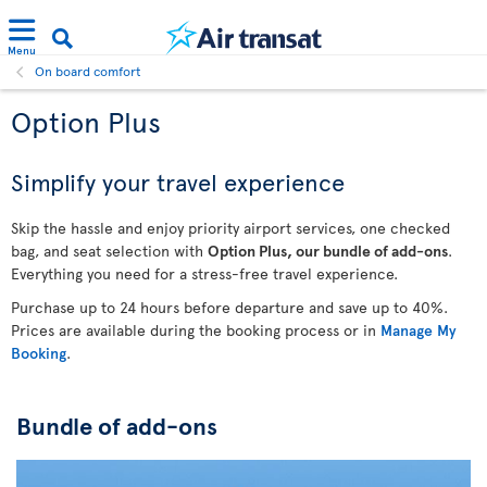
Menu
On board comfort
Option Plus
Simplify your travel experience
Skip the hassle and enjoy priority airport services, one checked
bag, and seat selection with
Option Plus, our bundle of add-ons
.
Everything you need for a stress-free travel experience.
Purchase up to 24 hours before departure and save up to 40%.
Prices are available during the booking process or in
Manage My
Booking
.
Bundle of add-ons