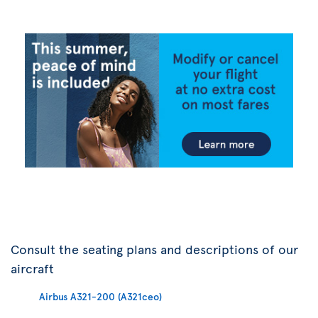
Consult the seating plans and descriptions of our
aircraft
Airbus A321-200 (A321ceo)