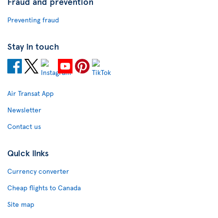
Fraud and prevention
Preventing fraud
Stay in touch
Air Transat App
Newsletter
Contact us
Quick links
Currency converter
Cheap flights to Canada
Site map