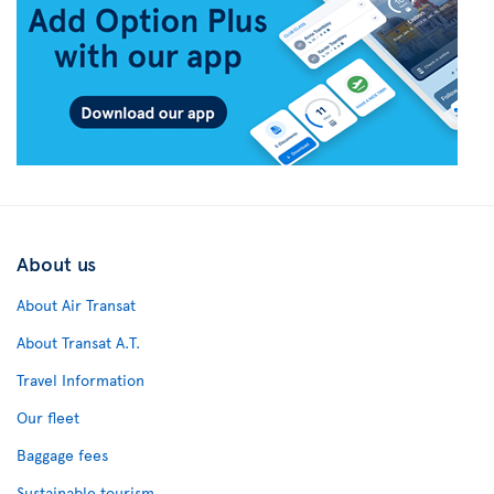
About us
About Air Transat
About Transat A.T.
Travel Information
Our fleet
Baggage fees
Sustainable tourism