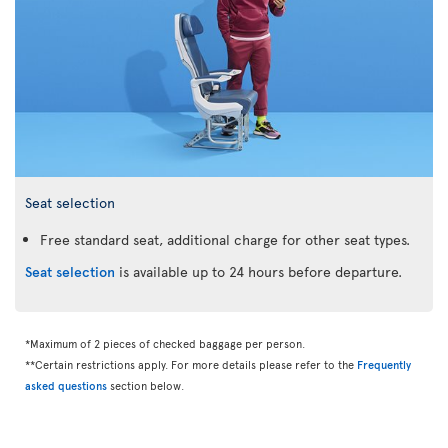
Seat selection
Free standard seat, additional charge for other seat types.
Seat selection
is available up to 24 hours before departure.
*Maximum of 2 pieces of checked baggage per person.
**Certain restrictions apply. For more details please refer to the
Frequently
asked questions
section below.