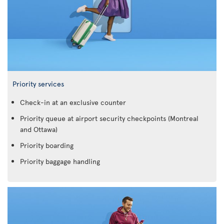
Priority services
Check-in at an exclusive counter
Priority queue at airport security checkpoints (Montreal
and Ottawa)
Priority boarding
Priority baggage handling