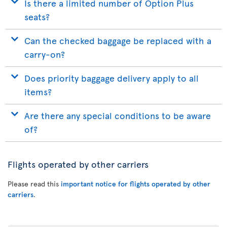
Is there a limited number of Option Plus
seats?
Can the checked baggage be replaced with a
carry-on?
Does priority baggage delivery apply to all
items?
Are there any special conditions to be aware
of?
Flights operated by other carriers
Please read this
important notice for flights operated by other
carriers
.