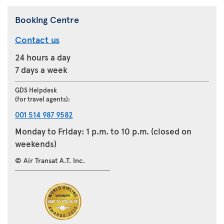
Booking Centre
Contact us
24 hours a day
7 days a week
GDS Helpdesk
(for travel agents):
001 514 987 9582
Monday to Friday: 1 p.m. to 10 p.m. (closed on
weekends)
© Air Transat A.T. Inc.