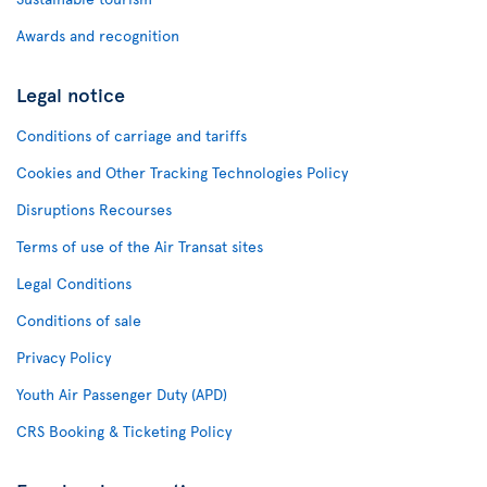
Awards and recognition
Legal notice
Conditions of carriage and tariffs
Cookies and Other Tracking Technologies Policy
Disruptions Recourses
Terms of use of the Air Transat sites
Legal Conditions
Conditions of sale
Privacy Policy
Youth Air Passenger Duty (APD)
CRS Booking & Ticketing Policy