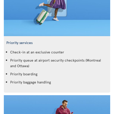
Priority services
Check-in at an exclusive counter
Priority queue at airport security checkpoints (Montreal
and Ottawa)
Priority boarding
Priority baggage handling