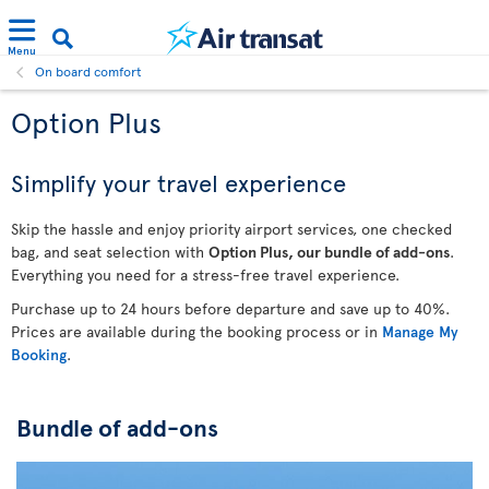
Menu
On board comfort
Option Plus
Simplify your travel experience
Skip the hassle and enjoy priority airport services, one checked
bag, and seat selection with
Option Plus, our bundle of add-ons
.
Everything you need for a stress-free travel experience.
Purchase up to 24 hours before departure and save up to 40%.
Prices are available during the booking process or in
Manage My
Booking
.
Bundle of add-ons