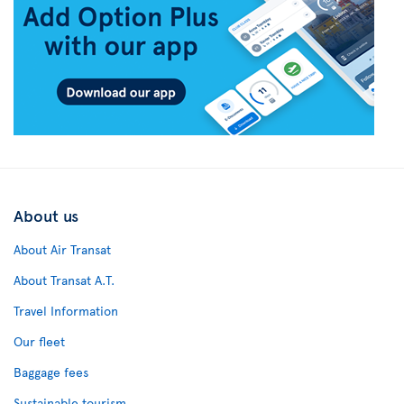
About us
About Air Transat
About Transat A.T.
Travel Information
Our fleet
Baggage fees
Sustainable tourism