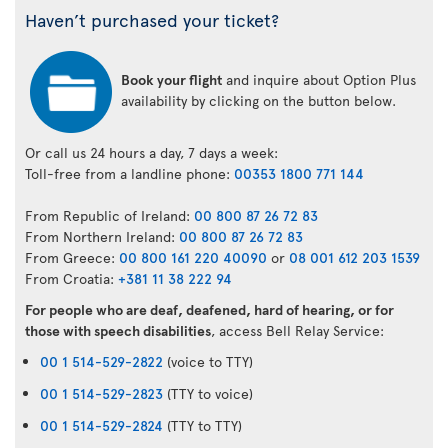
Haven’t purchased your ticket?
Book your flight
and inquire about Option Plus
availability by clicking on the button below.
Or call us 24 hours a day, 7 days a week:
Toll-free from a landline phone:
00353 1800 771 144
From Republic of Ireland:
00 800 87 26 72 83
From Northern Ireland:
00 800 87 26 72 83
From Greece:
00 800 161 220 40090
or
08 001 612 203 1539
From Croatia:
+381 11 38 222 94
For people who are deaf, deafened, hard of hearing, or for
those with speech disabilities
, access Bell Relay Service:
00 1 514-529-2822
(voice to TTY)
00 1 514-529-2823
(TTY to voice)
00 1 514-529-2824
(TTY to TTY)