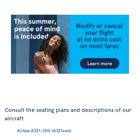
Consult the seating plans and descriptions of our
aircraft
Airbus A321-200 (A321ceo)