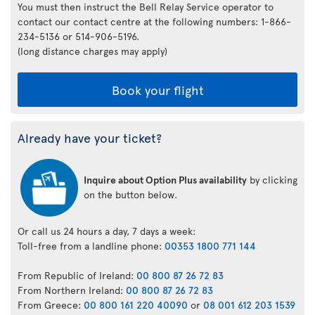
You must then instruct the Bell Relay Service operator to
contact our contact centre at the following numbers: 1-866-
234-5136 or 514-906-5196.
(long distance charges may apply)
Book your flight
Already have your ticket?
Inquire about Option Plus availability
by clicking
on the button below.
Or call us 24 hours a day, 7 days a week:
Toll-free from a landline phone:
00353 1800 771 144
From Republic of Ireland:
00 800 87 26 72 83
From Northern Ireland:
00 800 87 26 72 83
From Greece:
00 800 161 220 40090
or
08 001 612 203 1539