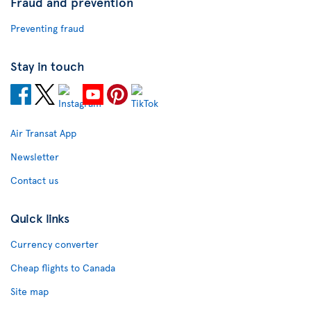
Fraud and prevention
Preventing fraud
Stay in touch
Air Transat App
Newsletter
Contact us
Quick links
Currency converter
Cheap flights to Canada
Site map