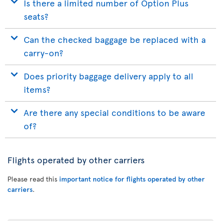
Is there a limited number of Option Plus
seats?
Can the checked baggage be replaced with a
carry-on?
Does priority baggage delivery apply to all
items?
Are there any special conditions to be aware
of?
Flights operated by other carriers
Please read this
important notice for flights operated by other
carriers
.