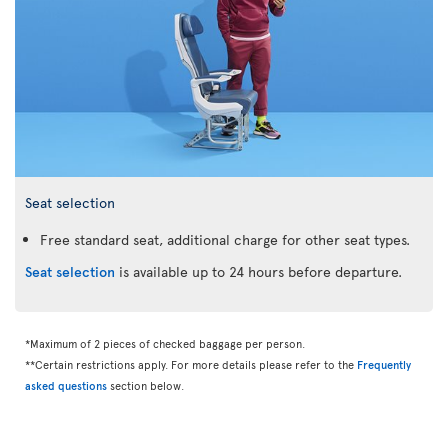
Seat selection
Free standard seat, additional charge for other seat types.
Seat selection
is available up to 24 hours before departure.
*Maximum of 2 pieces of checked baggage per person.
**Certain restrictions apply. For more details please refer to the
Frequently
asked questions
section below.