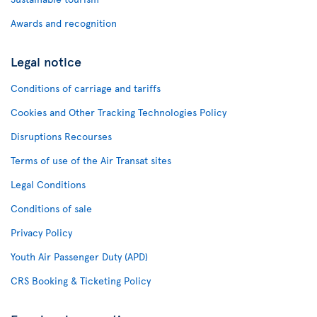
Awards and recognition
Legal notice
Conditions of carriage and tariffs
Cookies and Other Tracking Technologies Policy
Disruptions Recourses
Terms of use of the Air Transat sites
Legal Conditions
Conditions of sale
Privacy Policy
Youth Air Passenger Duty (APD)
CRS Booking & Ticketing Policy