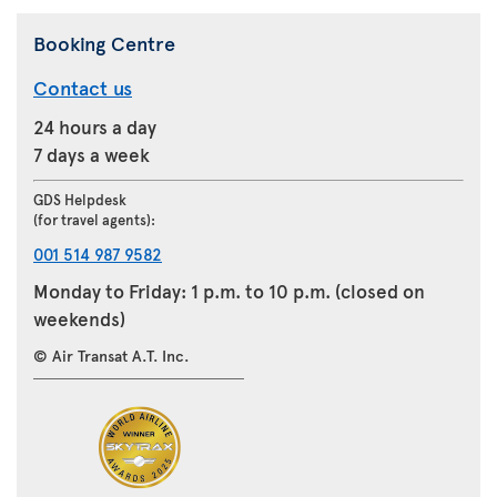
Booking Centre
Contact us
24 hours a day
7 days a week
GDS Helpdesk
(for travel agents):
001 514 987 9582
Monday to Friday: 1 p.m. to 10 p.m. (closed on
weekends)
© Air Transat A.T. Inc.