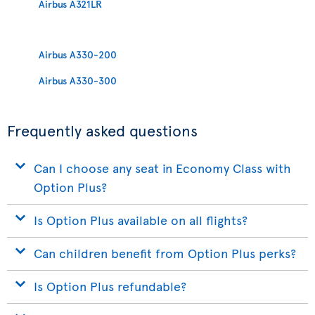
Airbus A321LR
Airbus A330-200
Airbus A330-300
Frequently asked questions
Can I choose any seat in Economy Class with
Option Plus?
Is Option Plus available on all flights?
Can children benefit from Option Plus perks?
Is Option Plus refundable?