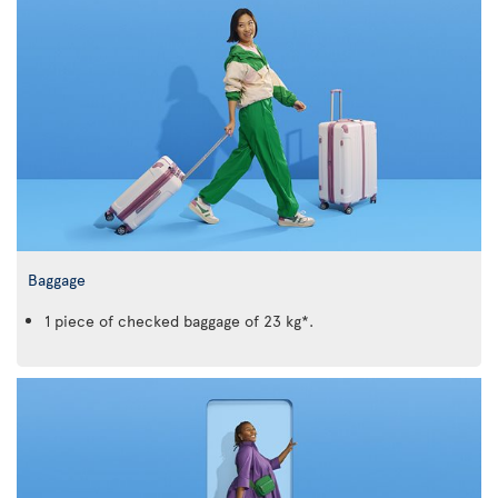
Baggage
1 piece of checked baggage of 23 kg*.