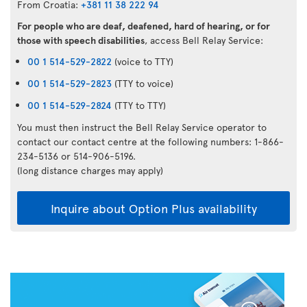
From Croatia:
+381 11 38 222 94
For people who are deaf, deafened, hard of hearing, or for
those with speech disabilities
, access Bell Relay Service:
00 1 514-529-2822
(voice to TTY)
00 1 514-529-2823
(TTY to voice)
00 1 514-529-2824
(TTY to TTY)
You must then instruct the Bell Relay Service operator to
contact our contact centre at the following numbers: 1-866-
234-5136 or 514-906-5196.
(long distance charges may apply)
Inquire about Option Plus availability