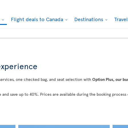
k
Flight deals to Canada
Destinations
Trave
 experience
 services, one checked bag, and seat selection with
Option Plus, our bu
 and save up to 40%. Prices are available during the booking process 