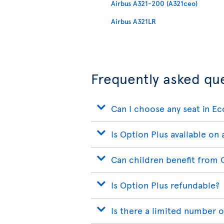
Airbus A321-200 (A321ceo)
Airbus A321LR
Frequently asked qu
Can I choose any seat in E
Is Option Plus available on a
Can children benefit from 
Is Option Plus refundable?
Is there a limited number o