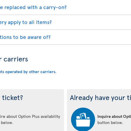
e replaced with a carry-on?
ry apply to all items?
tions to be aware of?
r carriers
hts operated by other carriers
.
 ticket?
Already have your t
re about Option Plus availability
Inquire about Opti
n below.
button below.