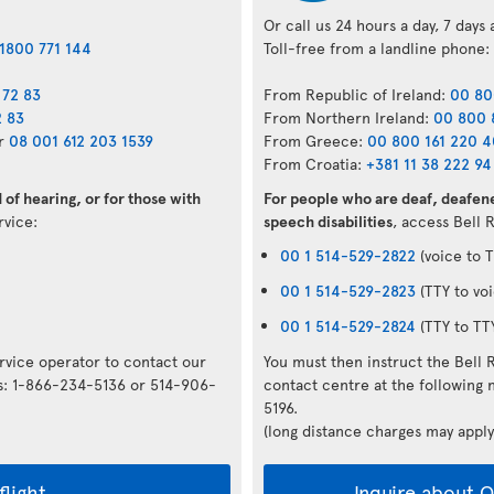
Or call us 24 hours a day, 7 days
1800 771 144
Toll-free from a landline phone:
 72 83
From Republic of Ireland:
00 80
2 83
From Northern Ireland:
00 800 
r
08 001 612 203 1539
From Greece:
00 800 161 220 
From Croatia:
+381 11 38 222 94
of hearing, or for those with
For people who are deaf, deafene
ervice:
speech disabilities
, access Bell 
00 1 514-529-2822
(voice to T
00 1 514-529-2823
(TTY to voi
00 1 514-529-2824
(TTY to TT
ervice operator to contact our
You must then instruct the Bell 
rs: 1-866-234-5136 or 514-906-
contact centre at the followin
5196.
(long distance charges may apply
flight
Inquire about Op