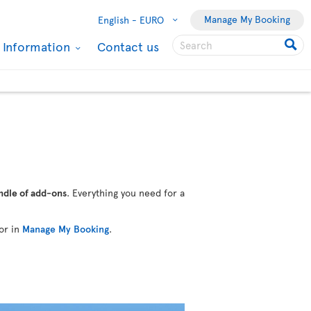
Manage My Booking
English -
EURO
l Information
Contact us
ndle of add-ons
. Everything you need for a
or in
Manage My Booking
.