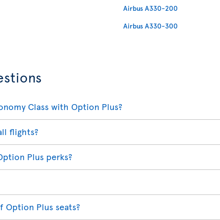
Airbus A330-200
Airbus A330-300
estions
conomy Class with Option Plus?
ll flights?
Option Plus perks?
f Option Plus seats?