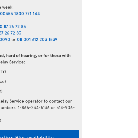
 a week:
00353 1800 771 144
0 87 26 72 83
87 26 72 83
40090
or
08 001 612 203 1539
d, hard of hearing, or for those with
Relay Service:
TY)
ce)
Y)
Relay Service operator to contact our
g numbers: 1-866-234-5136 or 514-906-
)
tion Plus availability