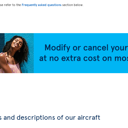
ase refer to the
Frequently asked questions
section below.
 and descriptions of our aircraft