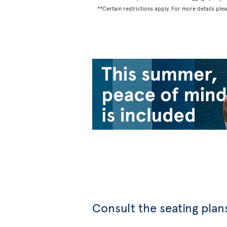
**Certain restrictions apply. For more details ple
Consult the seating plans