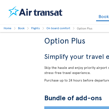
Boo
Home
Book
Flights
On board comfort
Option Plus
Option Plus
Simplify your travel
Skip the hassle and enjoy priority airport
stress-free travel experience.
Purchase up to 24 hours before departure
Bundle of add-ons