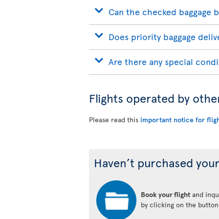
Can the checked baggage b
Does priority baggage delive
Are there any special condi
Flights operated by othe
Please read this
important notice for flig
Haven’t purchased your
Book your flight
and inqui
by clicking on the butto