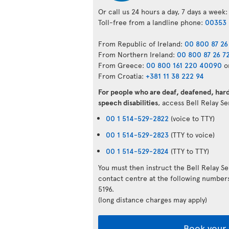
Or call us 24 hours a day, 7 days a week:
Toll-free from a landline phone:
00353 
From Republic of Ireland:
00 800 87 26
From Northern Ireland:
00 800 87 26 7
From Greece:
00 800 161 220 40090
o
From Croatia:
+381 11 38 222 94
For people who are deaf, deafened, hard 
speech disabilities
, access Bell Relay S
00 1 514-529-2822
(voice to TTY)
00 1 514-529-2823
(TTY to voice)
00 1 514-529-2824
(TTY to TTY)
You must then instruct the Bell Relay S
contact centre at the following numbe
5196.
(long distance charges may apply)
Book your 