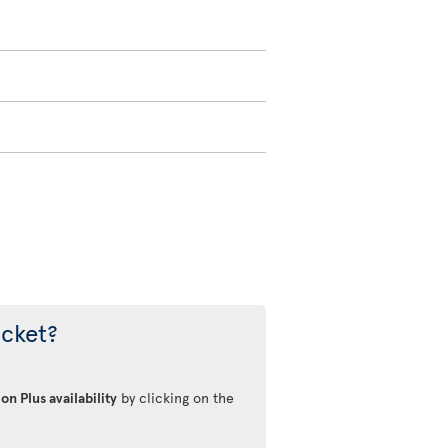
icket?
on Plus availability
by clicking on the