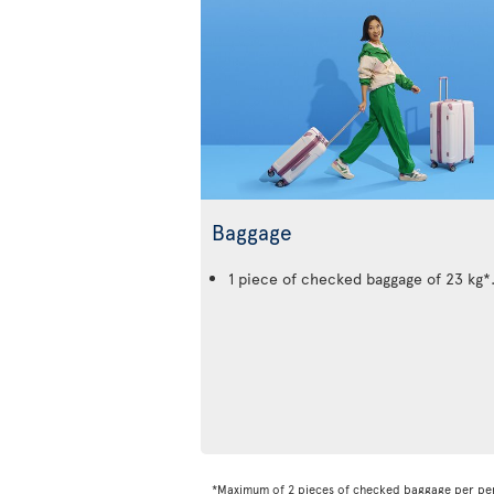
Baggage
1 piece of checked baggage of 23 kg*
*Maximum of 2 pieces of checked baggage per pe