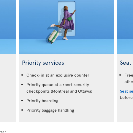
Priority services
Seat 
.
Check-in at an exclusive counter
Free
othe
Priority queue at airport security
checkpoints (Montreal and Ottawa)
Seat s
before
Priority boarding
Priority baggage handling
rson.