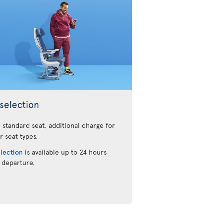
selection
 standard seat, additional charge for
r seat types.
election
is available up to 24 hours
 departure.