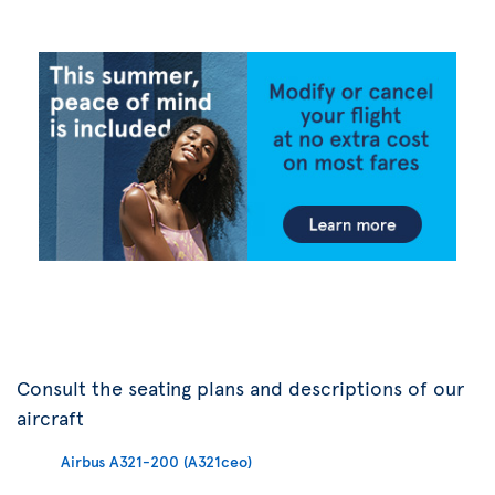
Consult the seating plans and descriptions of our
aircraft
Airbus A321-200 (A321ceo)