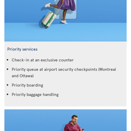
Priority services
Check-in at an exclusive counter
Priority queue at airport security checkpoints (Montreal
and Ottawa)
Priority boarding
Priority baggage handling