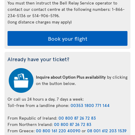
You must then instruct the Bell Relay Service operator to
contact our contact centre at the following numbers: 1-866-
234-5136 or 514-906-5196.
(long distance charges may apply)
Book your flight
Already have your ticket?
Inquire about Option Plus availability
by clicking
on the button below.
Or call us 24 hours a day, 7 days a week:
Toll-free from a landline phone:
00353 1800 771 144
From Republic of Ireland:
00 800 87 26 72 83
From Northern Ireland:
00 800 87 26 72 83
From Greece:
00 800 161 220 40090
or
08 001 612 203 1539