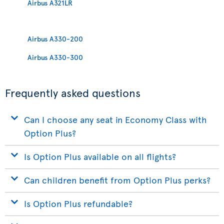
Airbus A321LR
Airbus A330-200
Airbus A330-300
Frequently asked questions
Can I choose any seat in Economy Class with
Option Plus?
Is Option Plus available on all flights?
Can children benefit from Option Plus perks?
Is Option Plus refundable?