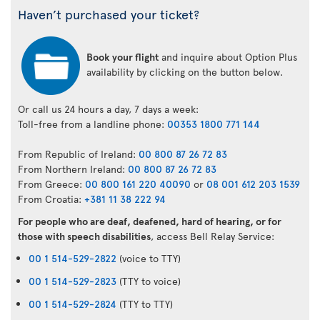
Haven’t purchased your ticket?
Book your flight
and inquire about Option Plus
availability by clicking on the button below.
Or call us 24 hours a day, 7 days a week:
Toll-free from a landline phone:
00353 1800 771 144
From Republic of Ireland:
00 800 87 26 72 83
From Northern Ireland:
00 800 87 26 72 83
From Greece:
00 800 161 220 40090
or
08 001 612 203 1539
From Croatia:
+381 11 38 222 94
For people who are deaf, deafened, hard of hearing, or for
those with speech disabilities
, access Bell Relay Service:
00 1 514-529-2822
(voice to TTY)
00 1 514-529-2823
(TTY to voice)
00 1 514-529-2824
(TTY to TTY)