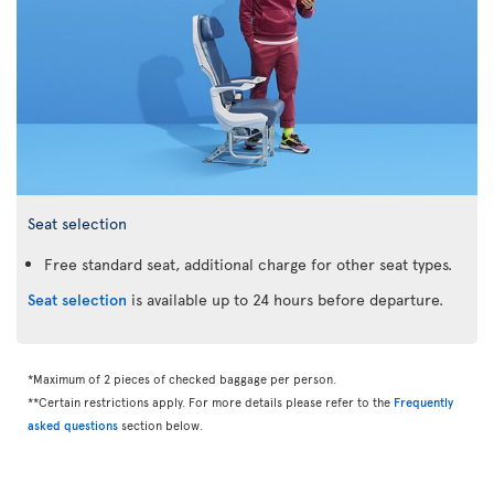
Seat selection
Free standard seat, additional charge for other seat types.
Seat selection
is available up to 24 hours before departure.
*Maximum of 2 pieces of checked baggage per person.
**Certain restrictions apply. For more details please refer to the
Frequently
asked questions
section below.