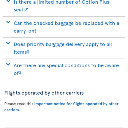
Is there a limited number of Option Plus
seats?
Can the checked baggage be replaced with a
carry-on?
Does priority baggage delivery apply to all
items?
Are there any special conditions to be aware
of?
Flights operated by other carriers
Please read this
important notice for flights operated by other
carriers
.