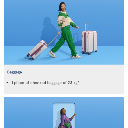
Baggage
1 piece of checked baggage of 23 kg*.