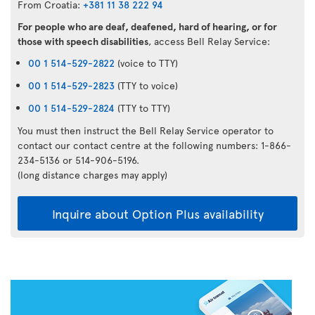
From Croatia:
+381 11 38 222 94
For people who are deaf, deafened, hard of hearing, or for
those with speech disabilities
, access Bell Relay Service:
00 1 514-529-2822
(voice to TTY)
00 1 514-529-2823
(TTY to voice)
00 1 514-529-2824
(TTY to TTY)
You must then instruct the Bell Relay Service operator to
contact our contact centre at the following numbers: 1-866-
234-5136 or 514-906-5196.
(long distance charges may apply)
Inquire about Option Plus availability