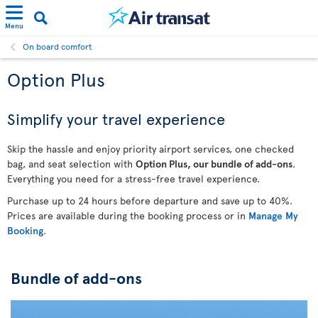
Menu
On board comfort
Option Plus
Simplify your travel experience
Skip the hassle and enjoy priority airport services, one checked
bag, and seat selection with
Option Plus, our bundle of add-ons
.
Everything you need for a stress-free travel experience.
Purchase up to 24 hours before departure and save up to 40%.
Prices are available during the booking process or in
Manage My
Booking
.
Bundle of add-ons