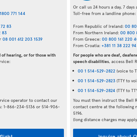
Or call us 24 hours a day, 7 days
1800 771 144
Toll-free from a landline phone:
 72 83
From Republic of Ireland:
00 80
2 83
From Northern Ireland:
00 800 
r
08 001 612 203 1539
From Greece:
00 800 161 220 
From Croatia:
+381 11 38 222 94
of hearing, or for those with
For people who are deaf, deafene
ervice:
speech disabilities
, access Bell 
00 1 514-529-2822
(voice to T
00 1 514-529-2823
(TTY to voi
00 1 514-529-2824
(TTY to TT
ervice operator to contact our
You must then instruct the Bell 
rs: 1-866-234-5136 or 514-906-
contact centre at the followin
5196.
(long distance charges may apply
flight
Inquire about Op