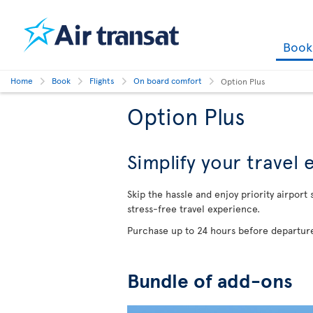
Boo
Home
Book
Flights
On board comfort
Option Plus
Option Plus
Simplify your travel
Skip the hassle and enjoy priority airport
stress-free travel experience.
Purchase up to 24 hours before departure
Bundle of add-ons