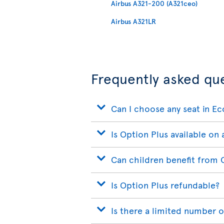
Airbus A321-200 (A321ceo)
Airbus A321LR
Frequently asked qu
Can I choose any seat in E
Is Option Plus available on a
Can children benefit from 
Is Option Plus refundable?
Is there a limited number o