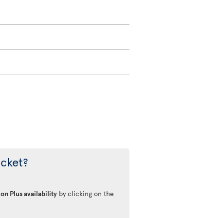
icket?
on Plus availability
by clicking on the