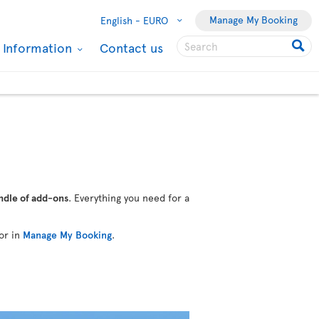
Manage My Booking
English -
EURO
l Information
Contact us
ndle of add-ons
. Everything you need for a
or in
Manage My Booking
.