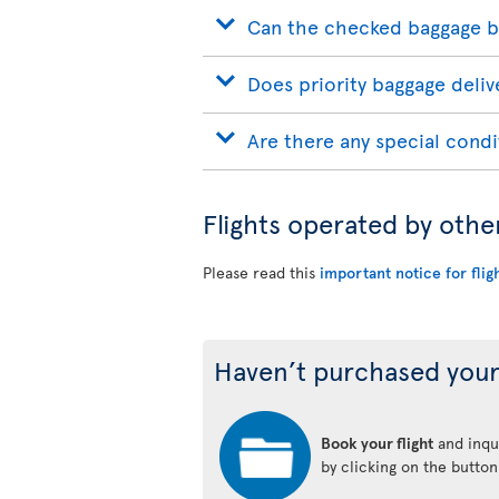
Can the checked baggage b
Does priority baggage delive
Are there any special condi
Flights operated by othe
Please read this
important notice for flig
Haven’t purchased your
Book your flight
and inqui
by clicking on the butto