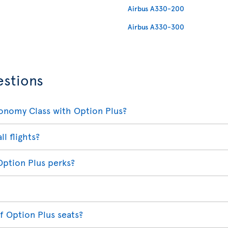
Airbus A330-200
Airbus A330-300
estions
conomy Class with Option Plus?
ll flights?
Option Plus perks?
f Option Plus seats?