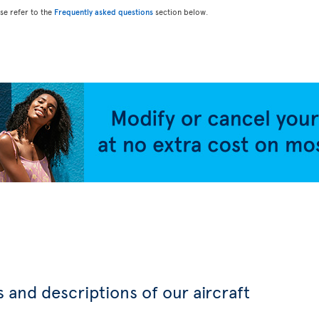
ase refer to the
Frequently asked questions
section below.
 and descriptions of our aircraft