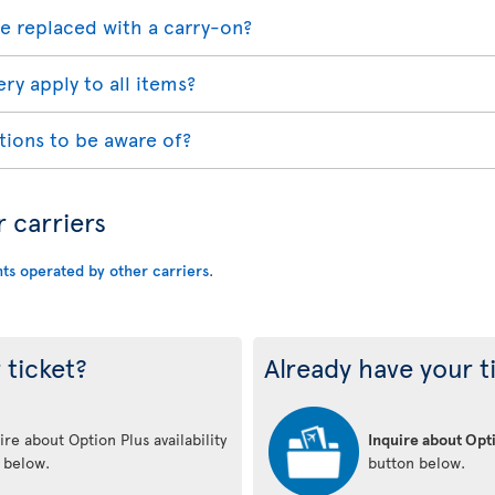
e replaced with a carry-on?
ry apply to all items?
tions to be aware of?
r carriers
hts operated by other carriers
.
 ticket?
Already have your t
re about Option Plus availability
Inquire about Opti
n below.
button below.