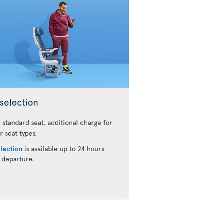
selection
 standard seat, additional charge for
r seat types.
election
is available up to 24 hours
 departure.