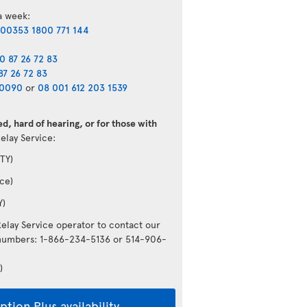
 a week:
00353 1800 771 144
0 87 26 72 83
87 26 72 83
40090
or
08 001 612 203 1539
d, hard of hearing, or for those with
Relay Service:
TY)
ce)
Y)
Relay Service operator to contact our
g numbers: 1-866-234-5136 or 514-906-
)
tion Plus availability