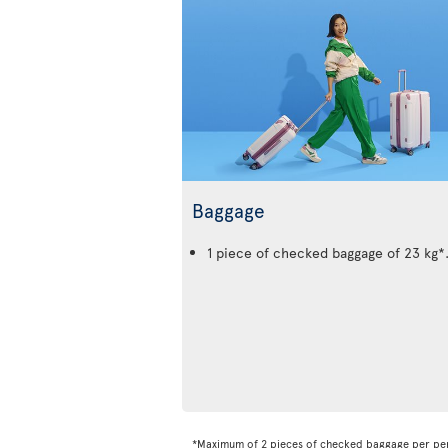
Baggage
1 piece of checked baggage of 23 kg*
*Maximum of 2 pieces of checked baggage per pe