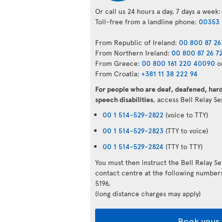
Or call us 24 hours a day, 7 days a week:
Toll-free from a landline phone:
00353 
From Republic of Ireland:
00 800 87 26
From Northern Ireland:
00 800 87 26 7
From Greece:
00 800 161 220 40090
o
From Croatia:
+381 11 38 222 94
For people who are deaf, deafened, hard 
speech disabilities
, access Bell Relay S
00 1 514-529-2822
(voice to TTY)
00 1 514-529-2823
(TTY to voice)
00 1 514-529-2824
(TTY to TTY)
You must then instruct the Bell Relay S
contact centre at the following numbe
5196.
(long distance charges may apply)
Book your 