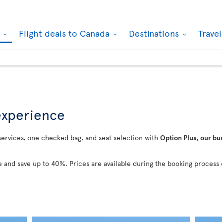
k
Flight deals to Canada
Destinations
Trave
 experience
 services, one checked bag, and seat selection with
Option Plus, our bu
 and save up to 40%. Prices are available during the booking process 