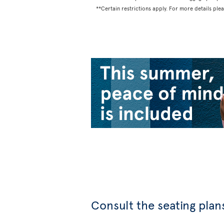
**Certain restrictions apply. For more details ple
Consult the seating plans