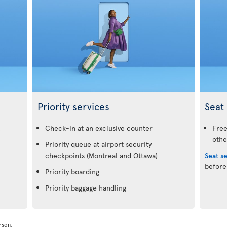
Priority services
Seat 
.
Check-in at an exclusive counter
Free
othe
Priority queue at airport security
checkpoints (Montreal and Ottawa)
Seat s
before
Priority boarding
Priority baggage handling
rson.