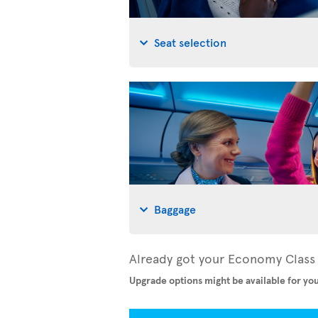
Seat selection
Baggage
Already got your Economy Class 
Upgrade options might be available for you