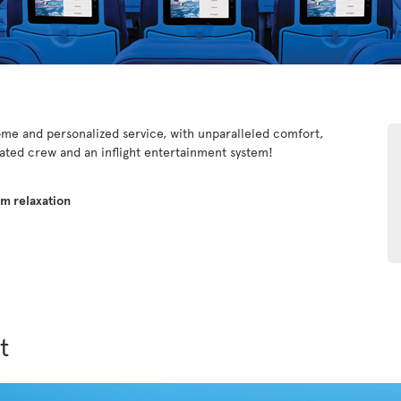
e and personalized service, with unparalleled comfort,
cated crew and an inflight entertainment system!
um relaxation
t