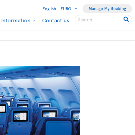
Manage My Booking
English -
EURO
l Information
Contact us