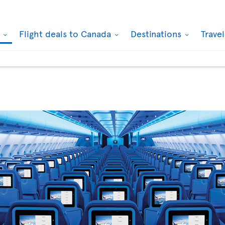
k
Flight deals to Canada
Destinations
Trave