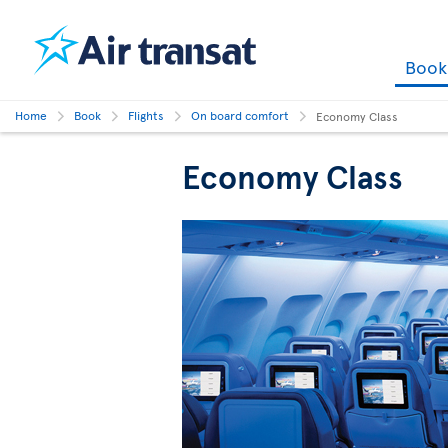
Boo
Home
Book
Flights
On board comfort
Economy Class
Economy Class