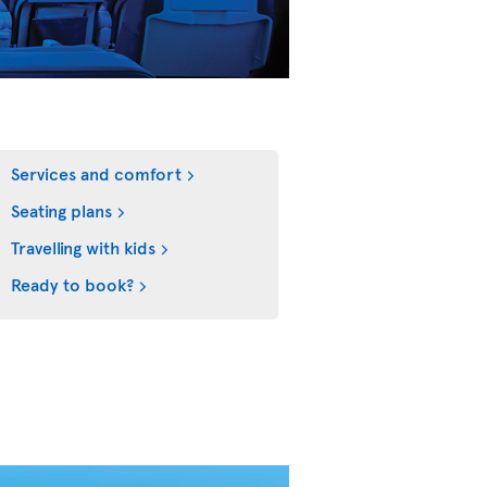
Services and comfort
Seating plans
Travelling with kids
Ready to book?