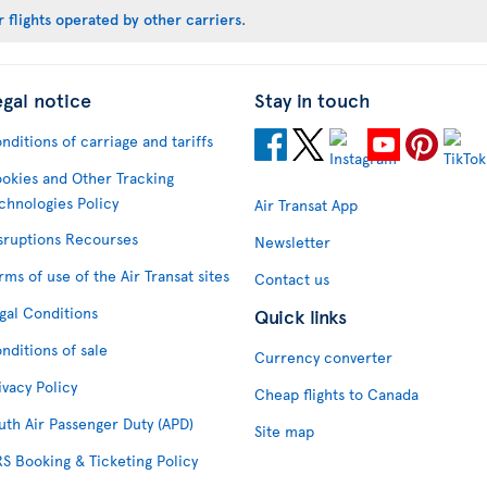
 flights operated by other carriers
.
egal notice
Stay in touch
nditions of carriage and tariffs
okies and Other Tracking
chnologies Policy
Air Transat App
sruptions Recourses
Newsletter
rms of use of the Air Transat sites
Contact us
gal Conditions
Quick links
nditions of sale
Currency converter
ivacy Policy
Cheap flights to Canada
uth Air Passenger Duty (APD)
Site map
S Booking & Ticketing Policy