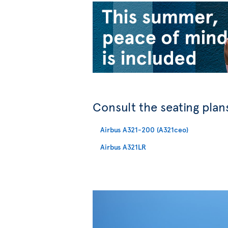
Consult the seating plans
Airbus A321-200 (A321ceo)
Airbus A321LR