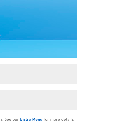
rs. See our
Bistro Menu
for more details.