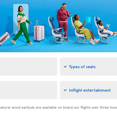
Types of seats
Inflight entertainment
atural wood earbuds are available on board our flights over three hou