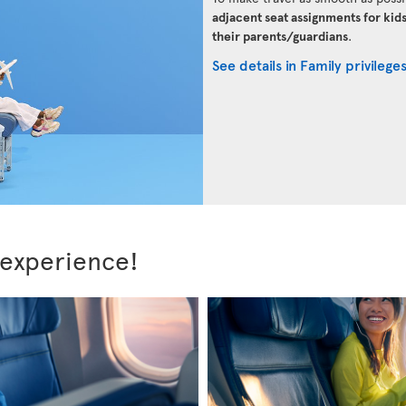
adjacent seat assignments for kid
their parents/guardians
.
See details in Family privilege
 experience!