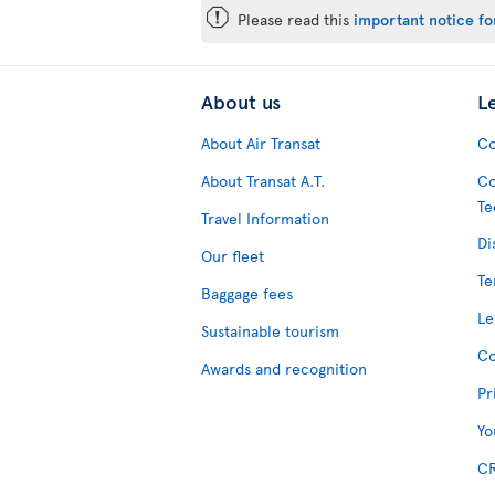
ü
Please read this
important notice for
About us
L
About Air Transat
Co
About Transat A.T.
Co
Te
Travel Information
Di
Our fleet
Te
Baggage fees
Le
Sustainable tourism
Co
Awards and recognition
Pr
Yo
CR