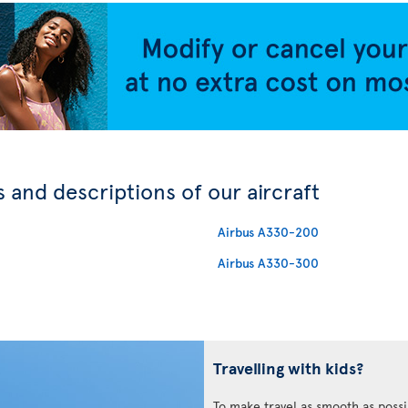
 and descriptions of our aircraft
Airbus A330-200
Airbus A330-300
Travelling with kids?
To make travel as smooth as possi