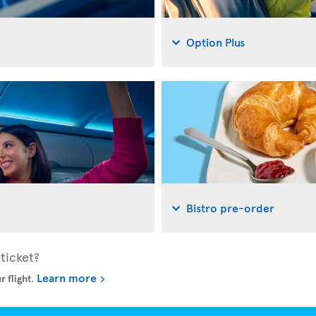
Option Plus
Bistro pre-order
ticket?
Learn more
r flight
.