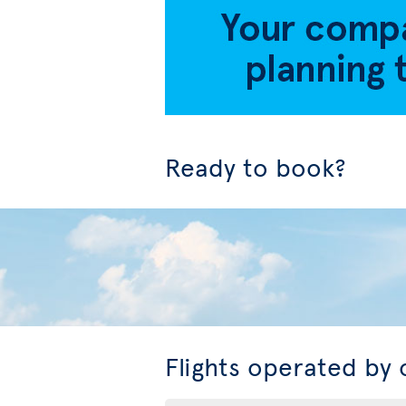
Ready to book?
Flights operated by 