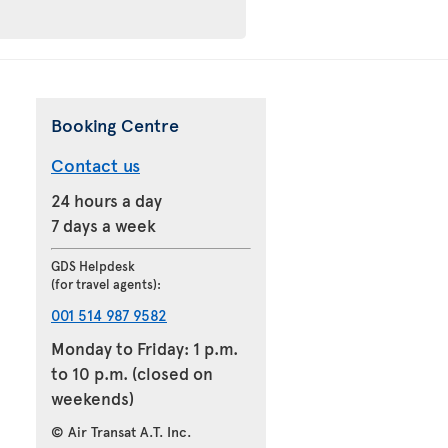
Booking Centre
Contact us
24 hours a day
7 days a week
GDS Helpdesk
(for travel agents):
001 514 987 9582
Monday to Friday: 1 p.m.
to 10 p.m. (closed on
weekends)
© Air Transat A.T. Inc.