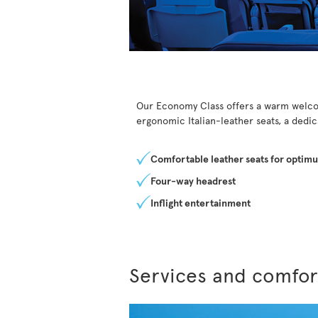
Our Economy Class offers a warm welcom
ergonomic Italian-leather seats, a dedi
Comfortable leather seats for optim
Four-way headrest
Inflight entertainment
Services and comfor