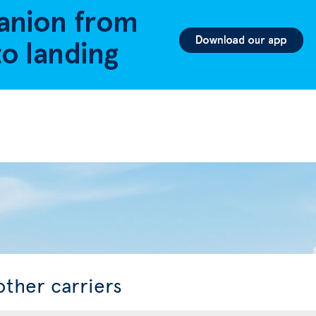
other carriers