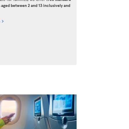
s aged between 2 and 13 inclusively and
s