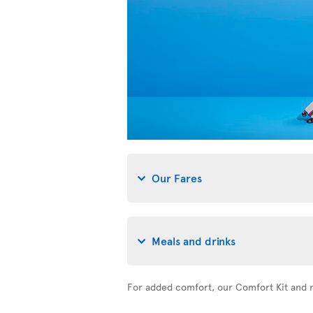
Our Fares
Meals and drinks
For added comfort, our Comfort Kit and n