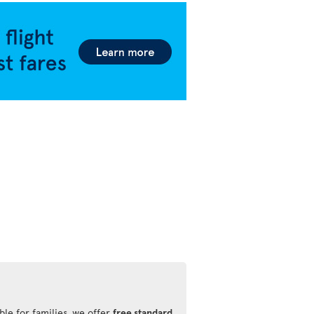
ble for families, we offer
free standard