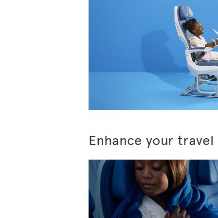
Enhance your travel