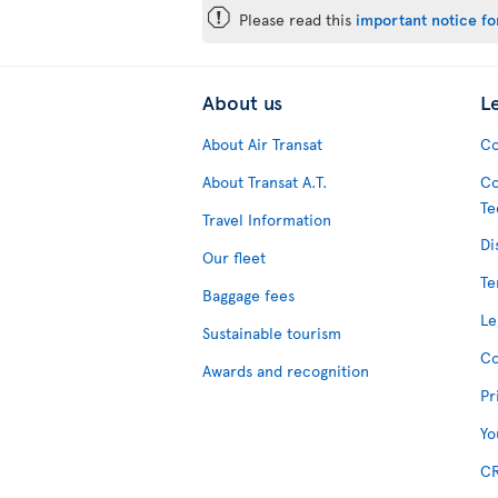
ü
Please read this
important notice for
About us
L
About Air Transat
Co
About Transat A.T.
Co
Te
Travel Information
Di
Our fleet
Te
Baggage fees
Le
Sustainable tourism
Co
Awards and recognition
Pr
Yo
CR