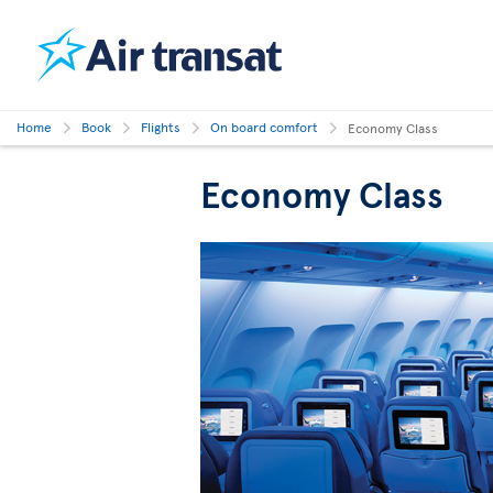
Home
Book
Flights
On board comfort
Economy Class
Economy Class