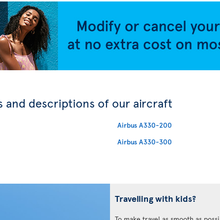
 and descriptions of our aircraft
Airbus A330-200
Airbus A330-300
Travelling with kids?
To make travel as smooth as possi