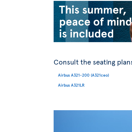
Consult the seating plans
Airbus A321-200 (A321ceo)
Airbus A321LR