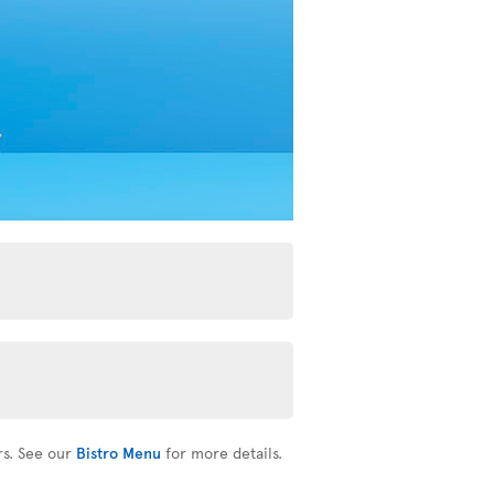
rs. See our
Bistro Menu
for more details.