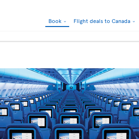
Book
Flight deals to Canada