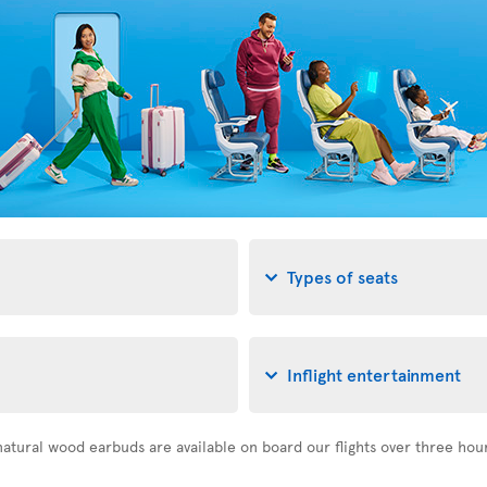
Types of seats
Inflight entertainment
atural wood earbuds are available on board our flights over three hou