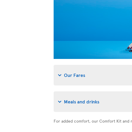
Our Fares
Meals and drinks
For added comfort, our Comfort Kit and n