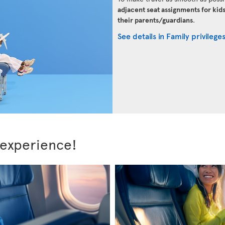
adjacent seat assignments for kid
their parents/guardians
.
See details in Family privilege
 experience!