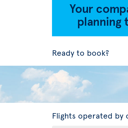
Ready to book?
Flights operated by 