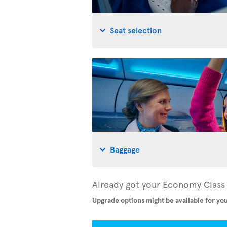
Seat selection
Baggage
Already got your Economy Class 
Upgrade options might be available for you