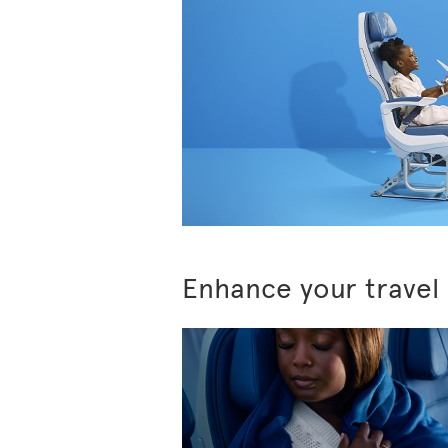
Enhance your travel