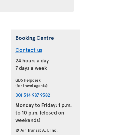
Booking Centre
Contact us
24 hours a day
7 days a week
GDS Helpdesk
(for travel agents):
001 514 987 9582
Monday to Friday: 1 p.m.
to 10 p.m. (closed on
weekends)
© Air Transat A.T. Inc.