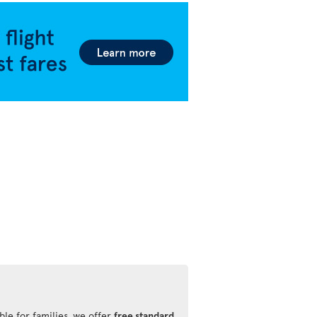
ble for families, we offer
free standard