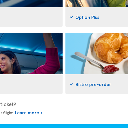
Option Plus
Bistro pre-order
ticket?
Learn more
r flight
.