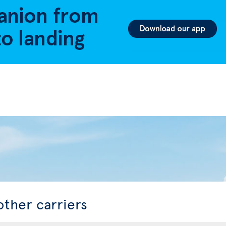
other carriers