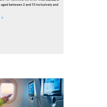
s aged between 2 and 13 inclusively and
s