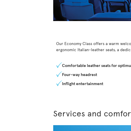
Our Economy Class offers a warm welcom
ergonomic Italian-leather seats, a dedi
Comfortable leather seats for optim
Four-way headrest
Inflight entertainment
Services and comfor