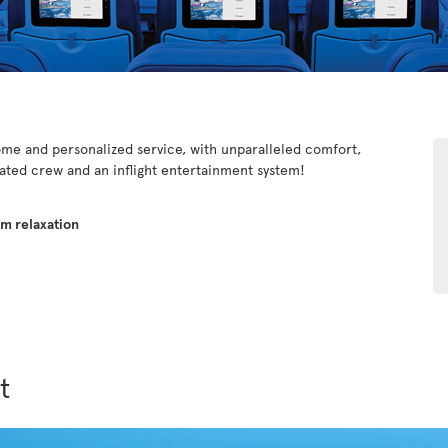
e and personalized service, with unparalleled comfort,
cated crew and an inflight entertainment system!
um relaxation
t