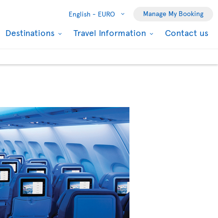
Manage My Booking
English -
EURO
Destinations
Travel Information
Contact us