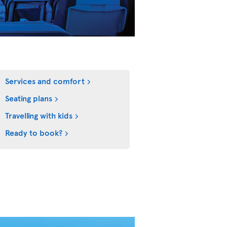
Services and comfort
Seating plans
Travelling with kids
Ready to book?