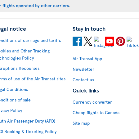
 flights operated by other carriers
.
egal notice
Stay in touch
nditions of carriage and tariffs
okies and Other Tracking
chnologies Policy
Air Transat App
sruptions Recourses
Newsletter
rms of use of the Air Transat sites
Contact us
gal Conditions
Quick links
nditions of sale
Currency converter
ivacy Policy
Cheap flights to Canada
uth Air Passenger Duty (APD)
Site map
S Booking & Ticketing Policy