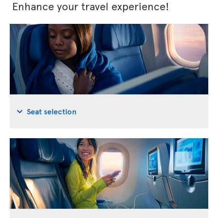
Enhance your travel experience!
Seat selection