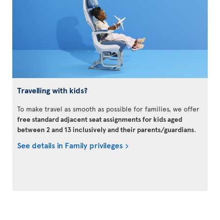
Travelling with kids?
To make travel as smooth as possible for families, we offer
free standard adjacent seat assignments for kids aged
between 2 and 13 inclusively and their parents/guardians
.
See details in Family privileges