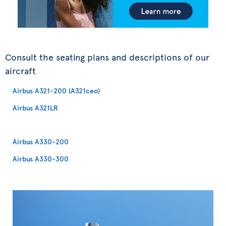
Consult the seating plans and descriptions of our
aircraft
Airbus A321-200 (A321ceo)
Airbus A321LR
Airbus A330-200
Airbus A330-300