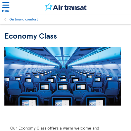
Menu
On board comfort
Economy Class
Our Economy Class offers a warm welcome and