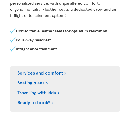
personalized service, with unparalleled comfort,
ergonomic Italian-leather seats, a dedicated crew and an
inflight entertainment system!
Comfortable leather seats for optimum relaxation
Four-way headrest
Inflight entertainment
Services and comfort
Seating plans
Travelling with kids
Ready to book?