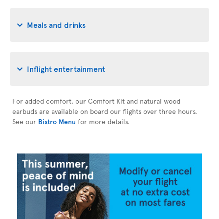
Meals and drinks
Inflight entertainment
For added comfort, our Comfort Kit and natural wood
earbuds are available on board our flights over three hours.
See our
Bistro Menu
for more details.