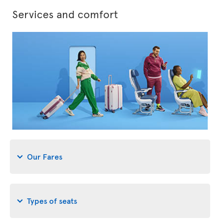
Services and comfort
Our Fares
Types of seats