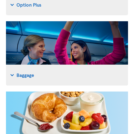
Option Plus
Baggage