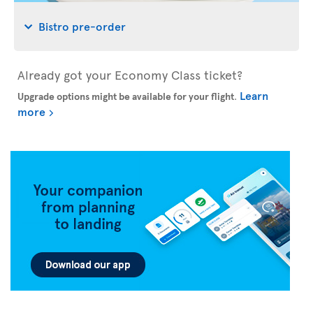
Bistro pre-order
Already got your Economy Class ticket?
Learn
Upgrade options might be available for your flight
.
more