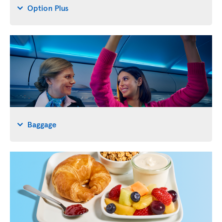
Option Plus
Baggage