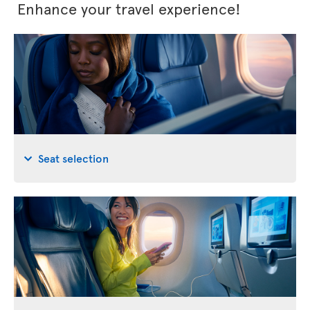
Enhance your travel experience!
Seat selection