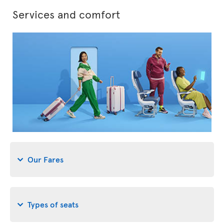
Services and comfort
Our Fares
Types of seats