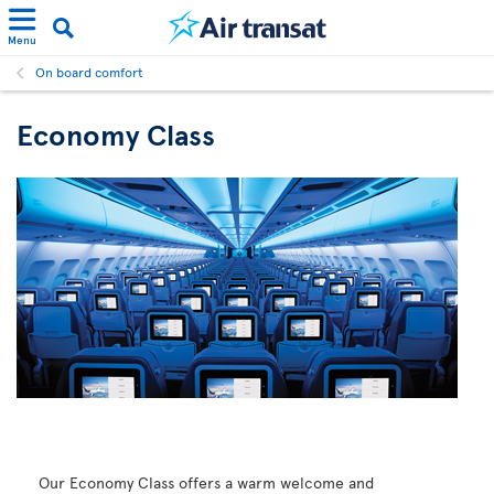
Menu
On board comfort
Economy Class
Our Economy Class offers a warm welcome and