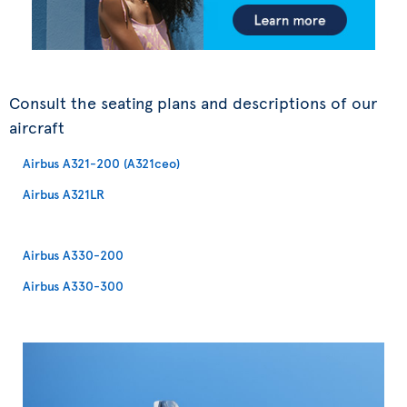
Consult the seating plans and descriptions of our
aircraft
Airbus A321-200 (A321ceo)
Airbus A321LR
Airbus A330-200
Airbus A330-300