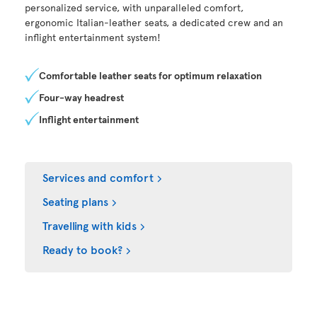
personalized service, with unparalleled comfort,
ergonomic Italian-leather seats, a dedicated crew and an
inflight entertainment system!
Comfortable leather seats for optimum relaxation
Four-way headrest
Inflight entertainment
Services and comfort
Seating plans
Travelling with kids
Ready to book?