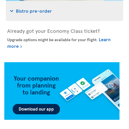
Bistro pre-order
Already got your Economy Class ticket?
Learn
Upgrade options might be available for your flight
.
more