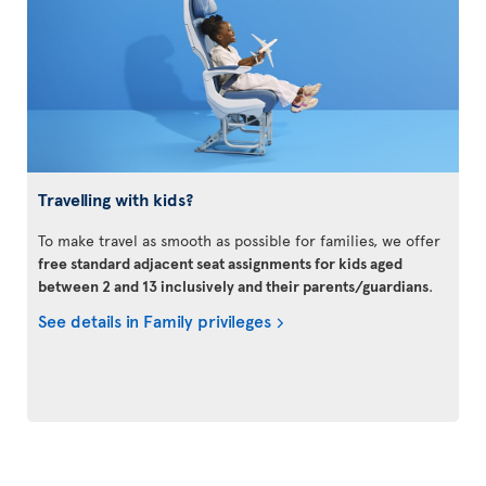
Travelling with kids?
To make travel as smooth as possible for families, we offer
free standard adjacent seat assignments for kids aged
between 2 and 13 inclusively and their parents/guardians
.
See details in Family privileges