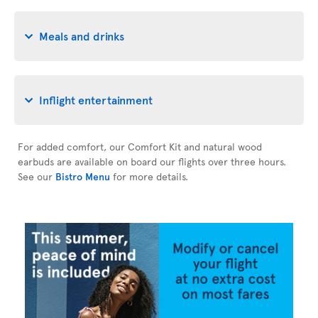
Meals and drinks
Inflight entertainment
For added comfort, our Comfort Kit and natural wood
earbuds are available on board our flights over three hours.
See our
Bistro Menu
for more details.