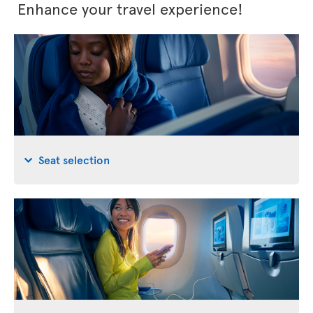
Enhance your travel experience!
Seat selection