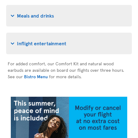
Meals and drinks
Inflight entertainment
For added comfort, our Comfort Kit and natural wood
earbuds are available on board our flights over three hours.
See our
Bistro Menu
for more details.