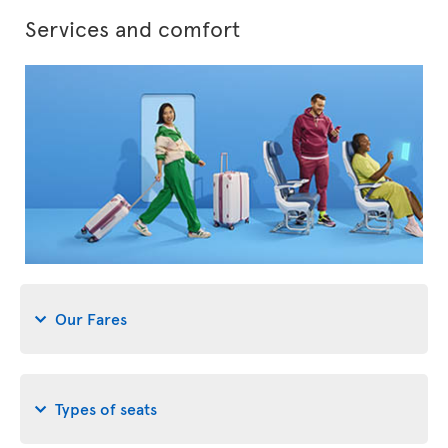
Services and comfort
Our Fares
Types of seats