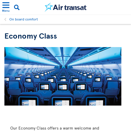
Menu
On board comfort
Economy Class
Our Economy Class offers a warm welcome and