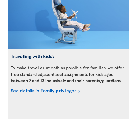
Travelling with kids?
To make travel as smooth as possible for families, we offer
free standard adjacent seat assignments for kids aged
between 2 and 13 inclusively and their parents/guardians
.
See details in Family privileges