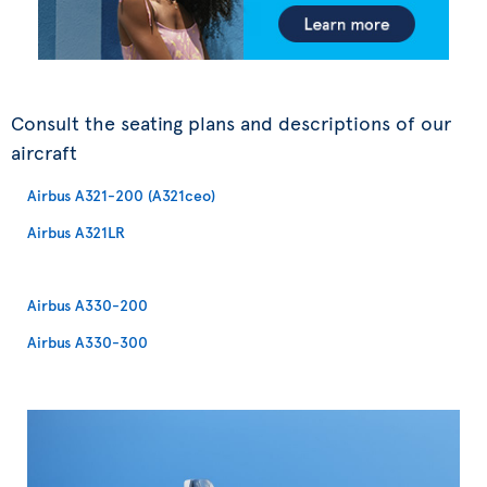
Consult the seating plans and descriptions of our
aircraft
Airbus A321-200 (A321ceo)
Airbus A321LR
Airbus A330-200
Airbus A330-300