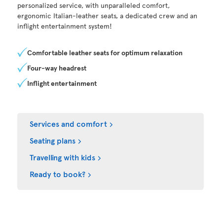
personalized service, with unparalleled comfort,
ergonomic Italian-leather seats, a dedicated crew and an
inflight entertainment system!
Comfortable leather seats for optimum relaxation
Four-way headrest
Inflight entertainment
Services and comfort
Seating plans
Travelling with kids
Ready to book?