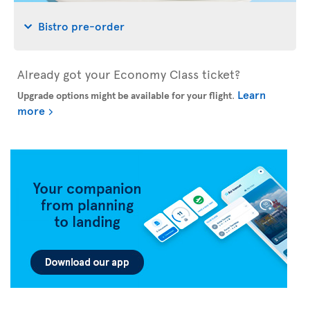
Bistro pre-order
Already got your Economy Class ticket?
Learn
Upgrade options might be available for your flight
.
more