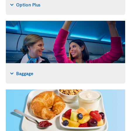
Option Plus
Baggage