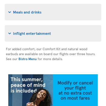
Meals and drinks
Inflight entertainment
For added comfort, our Comfort Kit and natural wood
earbuds are available on board our flights over three hours.
See our
Bistro Menu
for more details.