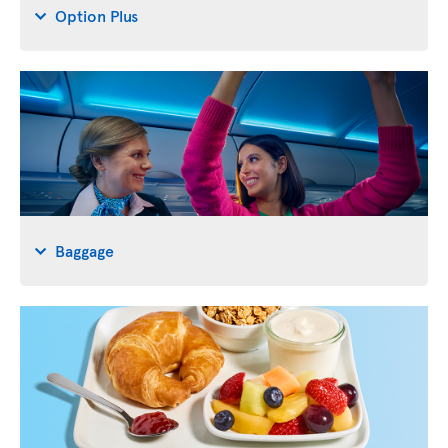
Option Plus
Baggage