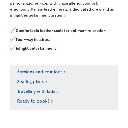
personalized service, with unparalleled comfort,
ergonomic Italian-leather seats, a dedicated crew and an
inflight entertainment system!
Comfortable leather seats for optimum relaxation
Four-way headrest
Inflight entertainment
Services and comfort
Seating plans
Travelling with kids
Ready to book?