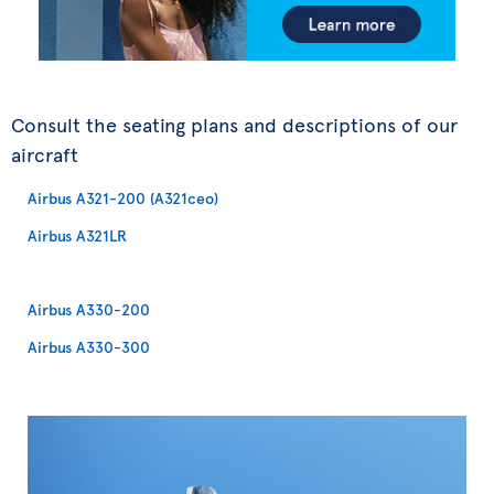
Consult the seating plans and descriptions of our
aircraft
Airbus A321-200 (A321ceo)
Airbus A321LR
Airbus A330-200
Airbus A330-300