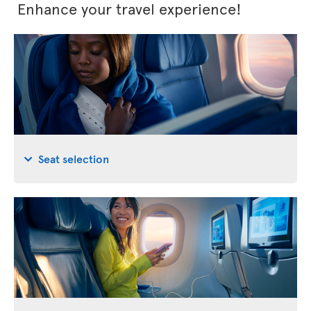
Enhance your travel experience!
Seat selection