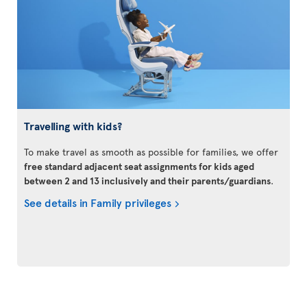
Travelling with kids?
To make travel as smooth as possible for families, we offer
free standard adjacent seat assignments for kids aged
between 2 and 13 inclusively and their parents/guardians
.
See details in Family privileges