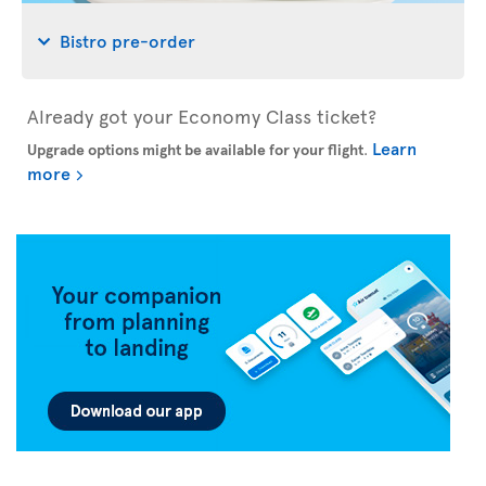
Bistro pre-order
Already got your Economy Class ticket?
Learn
Upgrade options might be available for your flight
.
more