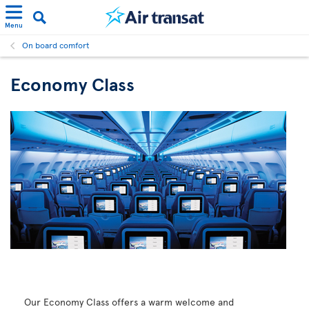
Menu
On board comfort
Economy Class
Our Economy Class offers a warm welcome and