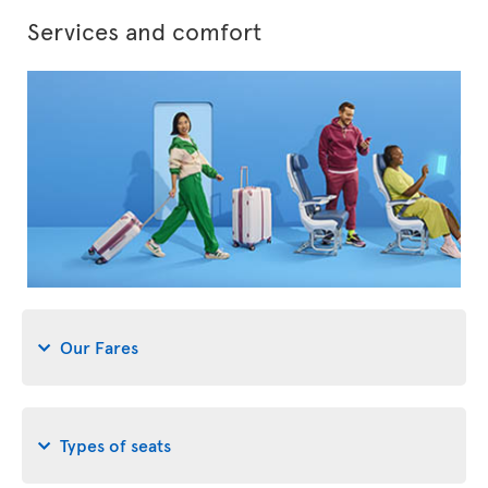
Services and comfort
Our Fares
Types of seats