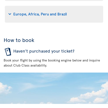
Europe, Africa, Peru and Brazil
How to book
Haven’t purchased your ticket?
Book your flight by using the booking engine below and inquire
about Club Class availability.