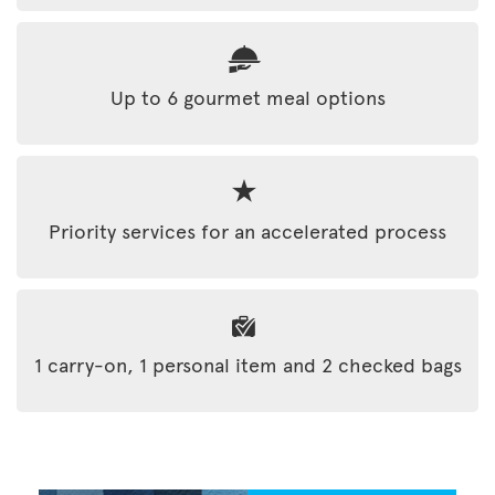
Up to 6 gourmet meal options
Priority services for an accelerated process
1 carry-on, 1 personal item and 2 checked bags