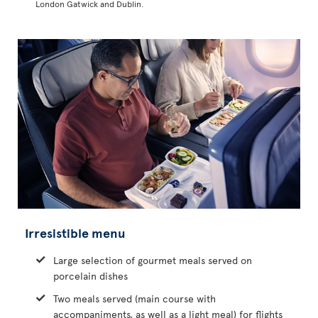
London Gatwick and Dublin.
Irresistible menu
Large selection of gourmet meals served on
porcelain dishes
Two meals served (main course with
accompaniments, as well as a light meal) for flights