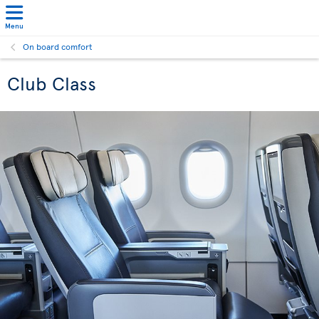
Menu
On board comfort
Club Class