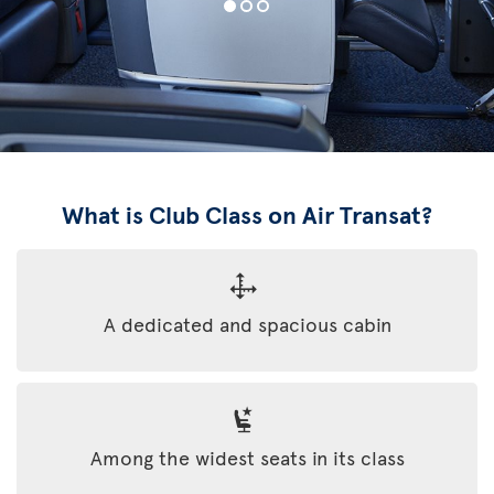
What is Club Class on Air Transat?
A dedicated and spacious cabin
Among the widest seats in its class