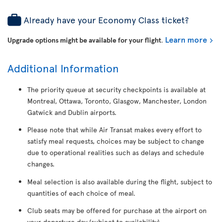
Already have your Economy Class ticket?
Learn more
Upgrade options might be available for your flight
.
Additional Information
The priority queue at security checkpoints is available at
Montreal, Ottawa, Toronto, Glasgow, Manchester, London
Gatwick and Dublin airports.
Please note that while Air Transat makes every effort to
satisfy meal requests, choices may be subject to change
due to operational realities such as delays and schedule
changes.
Meal selection is also available during the flight, subject to
quantities of each choice of meal.
Club seats may be offered for purchase at the airport on
your departure day (subject to availability).