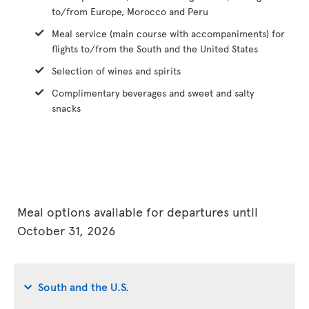
to/from Europe, Morocco and Peru
Meal service (main course with accompaniments) for
flights to/from the South and the United States
Selection of wines and spirits
Complimentary beverages and sweet and salty
snacks
Meal options available for departures until
October 31, 2026
South and the U.S.