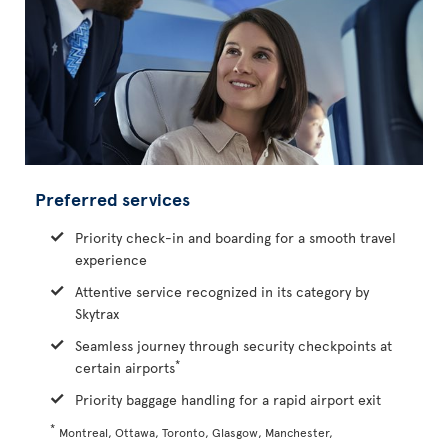
Preferred services
Priority check-in and boarding for a smooth travel
experience
Attentive service recognized in its category by
Skytrax
Seamless journey through security checkpoints at
*
certain airports
Priority baggage handling for a rapid airport exit
*
Montreal, Ottawa, Toronto, Glasgow, Manchester,