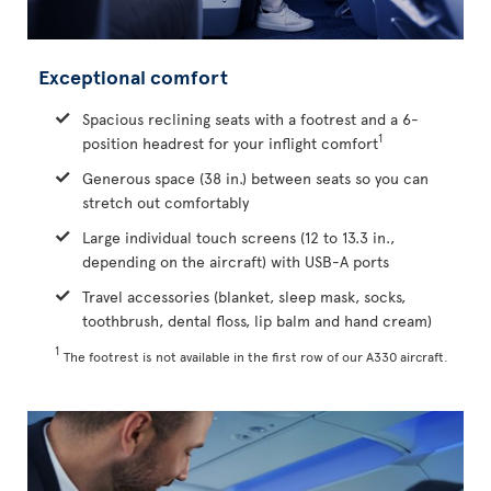
Exceptional comfort
Spacious reclining seats with a footrest and a 6-
1
position headrest for your inflight comfort
Generous space (38 in.) between seats so you can
stretch out comfortably
Large individual touch screens (12 to 13.3 in.,
depending on the aircraft) with USB-A ports
Travel accessories (blanket, sleep mask, socks,
toothbrush, dental floss, lip balm and hand cream)
1
The footrest is not available in the first row of our A330 aircraft.