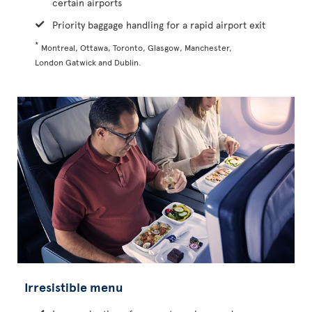
certain airports
Priority baggage handling for a rapid airport exit
*
Montreal, Ottawa, Toronto, Glasgow, Manchester,
London Gatwick and Dublin.
Irresistible menu