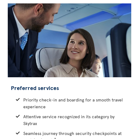
Preferred services
Priority check-in and boarding for a smooth travel
experience
Attentive service recognized in its category by
Skytrax
Seamless journey through security checkpoints at
*