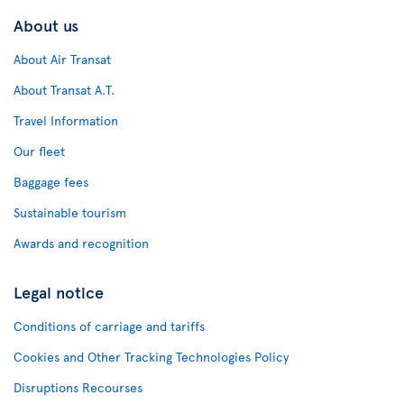
About us
About Air Transat
About Transat A.T.
Travel Information
Our fleet
Baggage fees
Sustainable tourism
Awards and recognition
Legal notice
Conditions of carriage and tariffs
Cookies and Other Tracking Technologies Policy
Disruptions Recourses