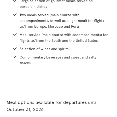
Large selection of gourmet meals served on
porcelain dishes
Two meals served (main course with
accompaniments, as well as a light meal) for flights
to/from Europe, Morocco and Peru
Meal service (main course with accompaniments) for
flights to/from the South and the United States
Selection of wines and spirits
Complimentary beverages and sweet and salty
snacks
Meal options available for departures until
October 31, 2026