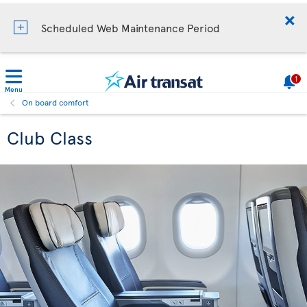
Scheduled Web Maintenance Period
1
Menu
On board comfort
Club Class