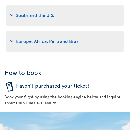
South and the U.S.
Europe, Africa, Peru and Brazil
How to book
Haven’t purchased your ticket?
Book your flight by using the booking engine below and inquire
about Club Class availability.