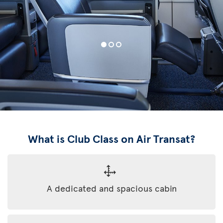
What is Club Class on Air Transat?
A dedicated and spacious cabin