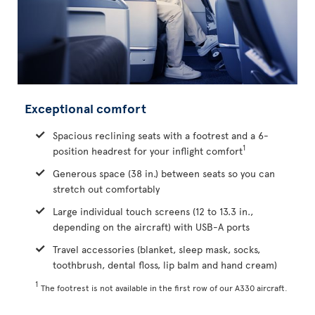
Exceptional comfort
Spacious reclining seats with a footrest and a 6-
1
position headrest for your inflight comfort
Generous space (38 in.) between seats so you can
stretch out comfortably
Large individual touch screens (12 to 13.3 in.,
depending on the aircraft) with USB-A ports
Travel accessories (blanket, sleep mask, socks,
toothbrush, dental floss, lip balm and hand cream)
1
The footrest is not available in the first row of our A330 aircraft.