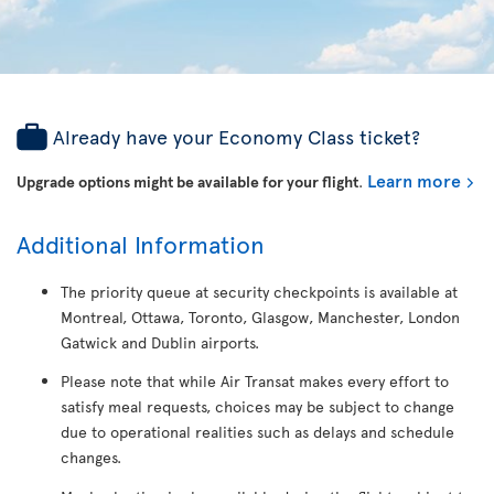
Already have your Economy Class ticket?
Learn more
Upgrade options might be available for your flight
.
Additional Information
The priority queue at security checkpoints is available at
Montreal, Ottawa, Toronto, Glasgow, Manchester, London
Gatwick and Dublin airports.
Please note that while Air Transat makes every effort to
satisfy meal requests, choices may be subject to change
due to operational realities such as delays and schedule
changes.