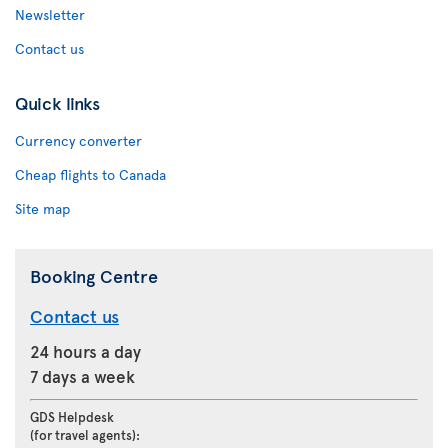
Newsletter
Contact us
Quick links
Currency converter
Cheap flights to Canada
Site map
Booking Centre
Contact us
24 hours a day
7 days a week
GDS Helpdesk
(for travel agents):