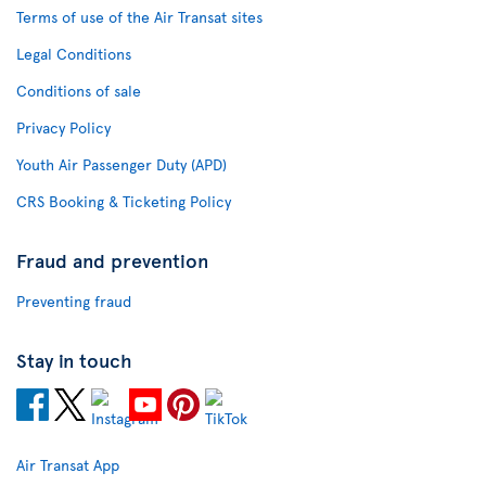
Terms of use of the Air Transat sites
Legal Conditions
Conditions of sale
Privacy Policy
Youth Air Passenger Duty (APD)
CRS Booking & Ticketing Policy
Fraud and prevention
Preventing fraud
Stay in touch
Air Transat App