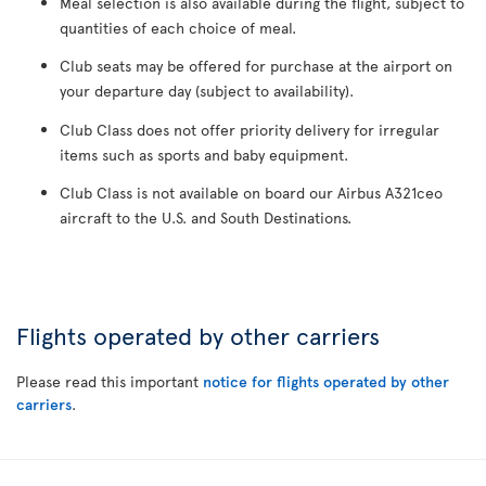
Meal selection is also available during the flight, subject to
quantities of each choice of meal.
Club seats may be offered for purchase at the airport on
your departure day (subject to availability).
Club Class does not offer priority delivery for irregular
items such as sports and baby equipment.
Club Class is not available on board our Airbus A321ceo
aircraft to the U.S. and South Destinations.
Flights operated by other carriers
Please read this important
notice for flights operated by other
carriers
.