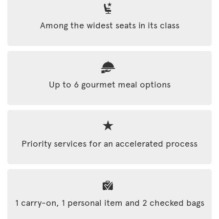
Among the widest seats in its class
Up to 6 gourmet meal options
Priority services for an accelerated process
1 carry-on, 1 personal item and 2 checked bags