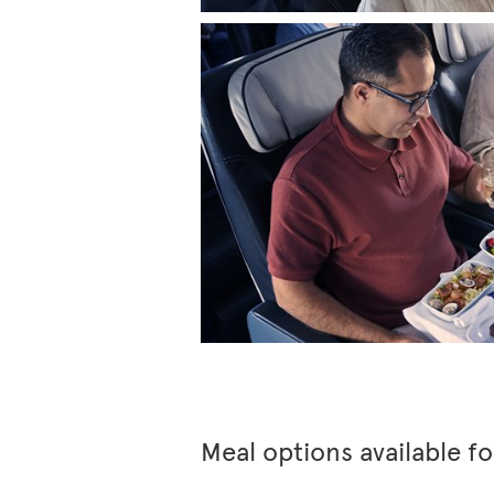
Meal options available f