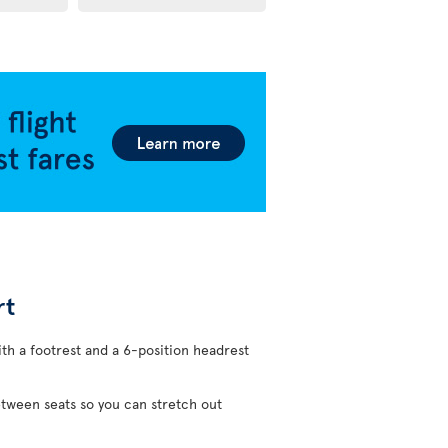
rt
ith a footrest and a 6-position headrest
etween seats so you can stretch out