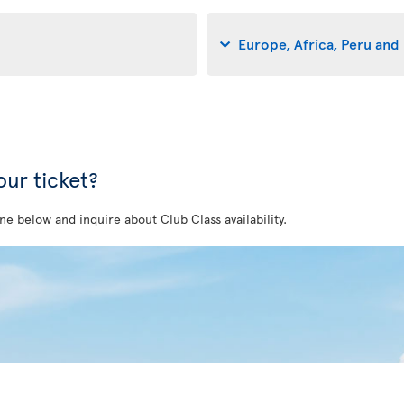
Europe, Africa, Peru and 
ur ticket?
ne below and inquire about Club Class availability.