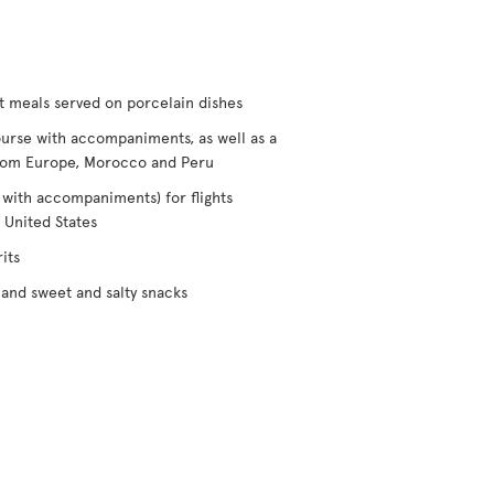
t meals served on porcelain dishes
urse with accompaniments, as well as a
/from Europe, Morocco and Peru
 with accompaniments) for flights
 United States
its
and sweet and salty snacks