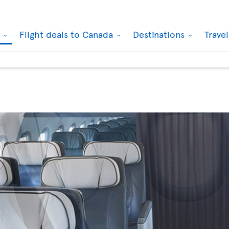
k
Flight deals to Canada
Destinations
Trave