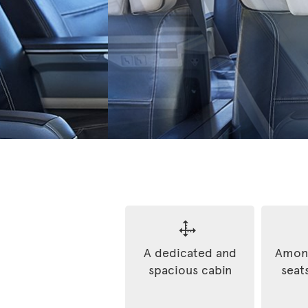
A dedicated and
Among
spacious cabin
seats