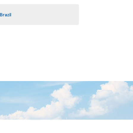
Brazil