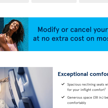
Exceptional comfo
Spacious reclining seats w
1
for your inflight comfort
Generous space (38 in.) b
comfortably