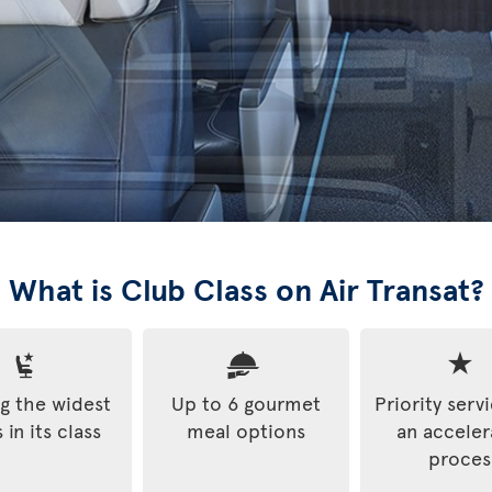
What is Club Class on Air Transat?
 the widest
Up to 6 gourmet
Priority serv
 in its class
meal options
an accele
proces