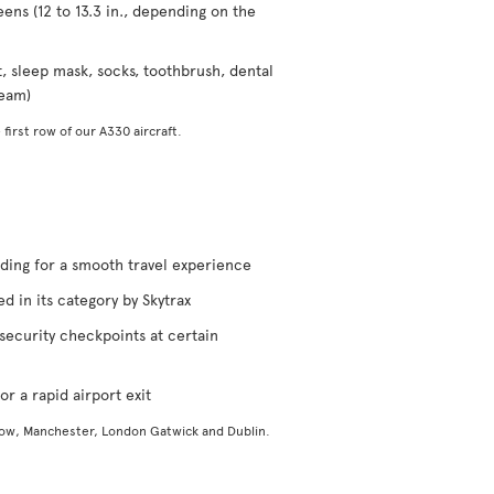
eens (12 to 13.3 in., depending on the
t, sleep mask, socks, toothbrush, dental
ream)
 first row of our A330 aircraft.
rding for a smooth travel experience
d in its category by Skytrax
security checkpoints at certain
or a rapid airport exit
gow, Manchester, London Gatwick and Dublin.