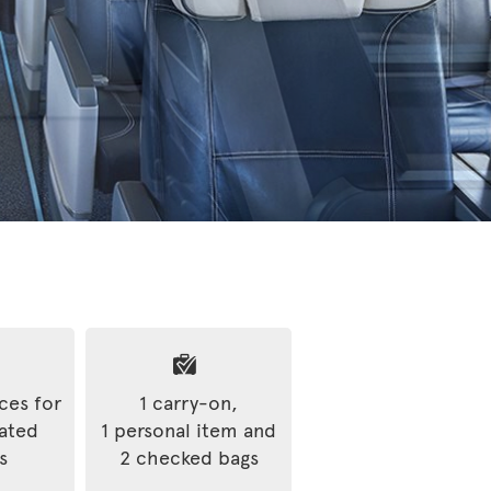
ices for
1 carry-on,
rated
1 personal item and
s
2 checked bags