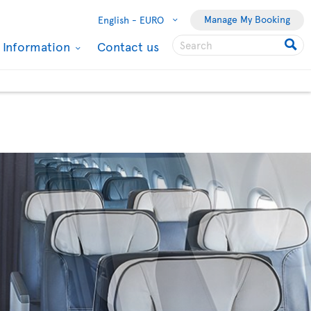
Manage My Booking
English -
EURO
l Information
Contact us