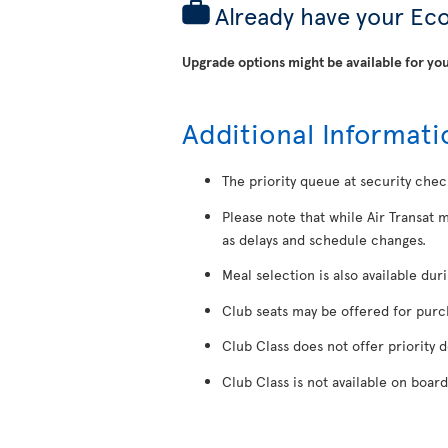
Already have your Ec
Upgrade options might be available for you
Additional Informati
The priority queue at security chec
Please note that while Air Transat 
as delays and schedule changes.
Meal selection is also available dur
Club seats may be offered for purcha
Club Class does not offer priority 
Club Class is not available on board