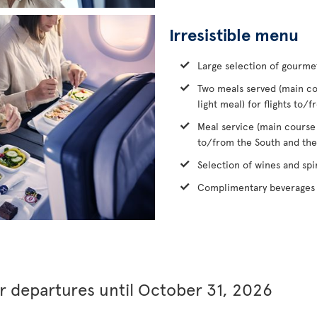
Irresistible menu
Large selection of gourme
Two meals served (main co
light meal) for flights to
Meal service (main course
to/from the South and the
Selection of wines and spir
Complimentary beverages 
or departures until October 31, 2026