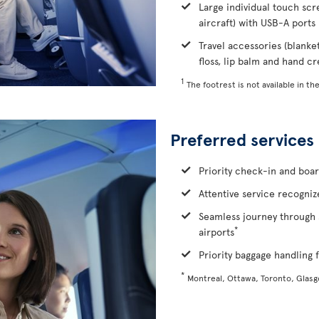
Large individual touch scr
aircraft) with USB-A ports
Travel accessories (blanke
floss, lip balm and hand c
1
The footrest is not available in the
Preferred services
Priority check-in and boa
Attentive service recognize
Seamless journey through 
*
airports
Priority baggage handling f
*
Montreal, Ottawa, Toronto, Glas