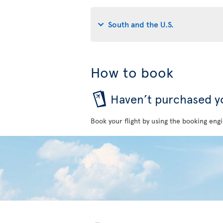
South and the U.S.
How to book
Haven’t purchased yo
Book your flight by using the booking engi