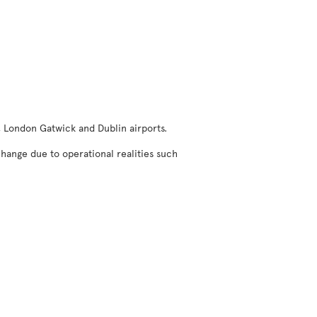
, London Gatwick and Dublin airports.
change due to operational realities such