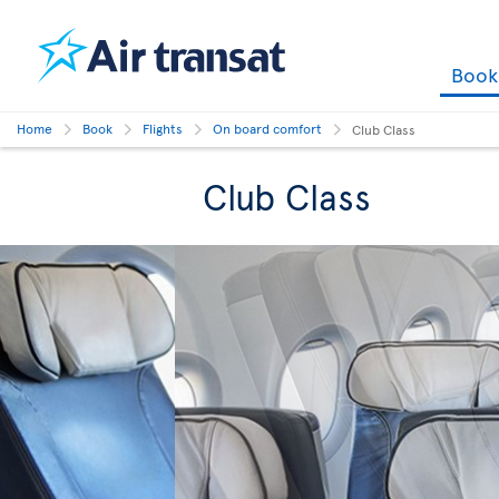
Boo
Home
Book
Flights
On board comfort
Club Class
Club Class