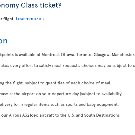
onomy Class ticket?
Learn more
r flight
.
on
kpoints is available at Montreal, Ottawa, Toronto, Glasgow, Manchester
makes every effort to satisfy meal requests, choices may be subject to 
ing the flight, subject to quantities of each choice of meal.
se at the airport on your departure day (subject to availability).
delivery for irregular items such as sports and baby equipment.
 our Airbus A321ceo aircraft to the U.S. and South Destinations.