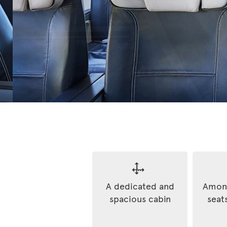
A dedicated and
Among
spacious cabin
seats