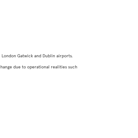
, London Gatwick and Dublin airports.
change due to operational realities such