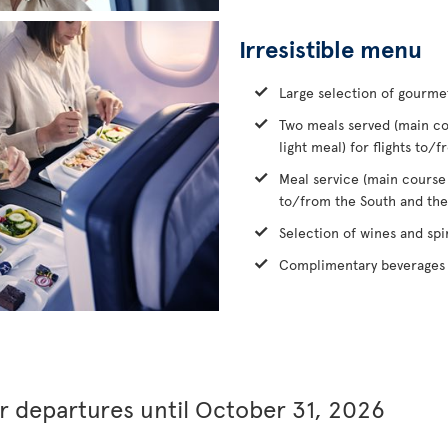
Irresistible menu
Large selection of gourme
Two meals served (main co
light meal) for flights to
Meal service (main course
to/from the South and the
Selection of wines and spir
Complimentary beverages 
or departures until October 31, 2026