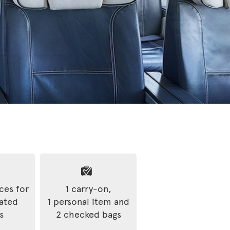
ices for
1 carry-on,
rated
1 personal item and
s
2 checked bags