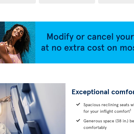
Exceptional comfo
Spacious reclining seats w
1
for your inflight comfort
Generous space (38 in.) b
comfortably