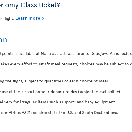
onomy Class ticket?
Learn more
r flight
.
on
kpoints is available at Montreal, Ottawa, Toronto, Glasgow, Manchester
makes every effort to satisfy meal requests, choices may be subject to 
ing the flight, subject to quantities of each choice of meal.
se at the airport on your departure day (subject to availability).
delivery for irregular items such as sports and baby equipment.
 our Airbus A321ceo aircraft to the U.S. and South Destinations.