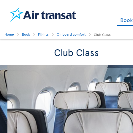
Boo
Home
Book
Flights
On board comfort
Club Class
Club Class