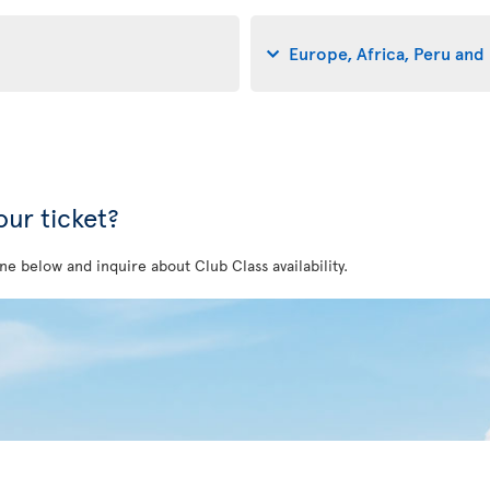
Europe, Africa, Peru and 
ur ticket?
ne below and inquire about Club Class availability.