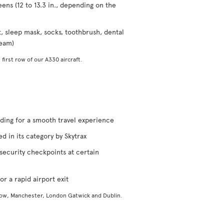
eens (12 to 13.3 in., depending on the
t, sleep mask, socks, toothbrush, dental
ream)
 first row of our A330 aircraft.
rding for a smooth travel experience
d in its category by Skytrax
security checkpoints at certain
or a rapid airport exit
gow, Manchester, London Gatwick and Dublin.