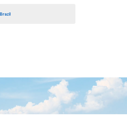
Brazil