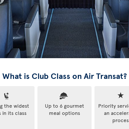
What is Club Class on Air Transat?
 the widest
Up to 6 gourmet
Priority serv
 in its class
meal options
an accele
proces