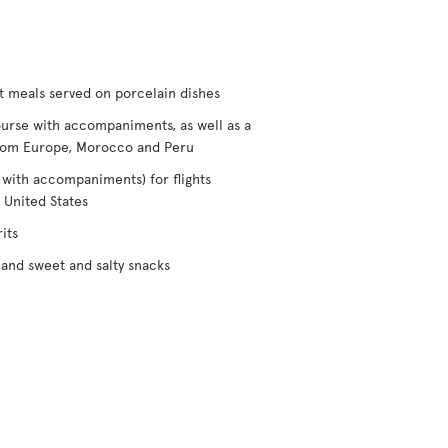
t meals served on porcelain dishes
urse with accompaniments, as well as a
/from Europe, Morocco and Peru
 with accompaniments) for flights
 United States
its
and sweet and salty snacks