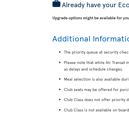
Already have your Ec
Upgrade options might be available for you
Additional Informati
The priority queue at security chec
Please note that while Air Transat 
as delays and schedule changes.
Meal selection is also available dur
Club seats may be offered for purcha
Club Class does not offer priority 
Club Class is not available on board