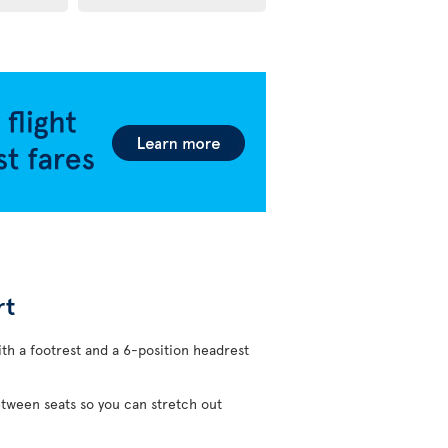
rt
ith a footrest and a 6-position headrest
etween seats so you can stretch out