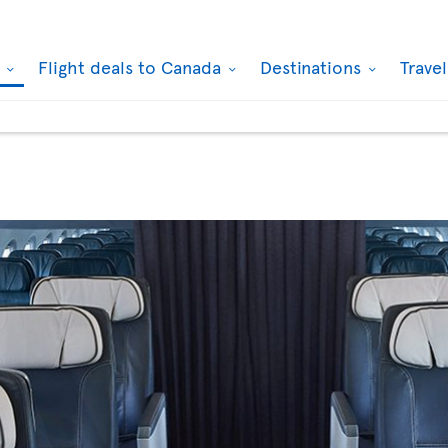
k
Flight deals to Canada
Destinations
Trave