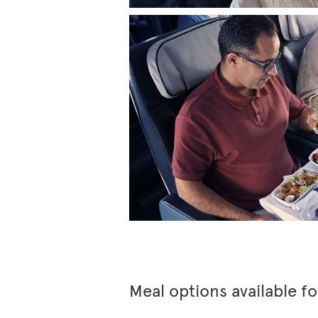
Meal options available f