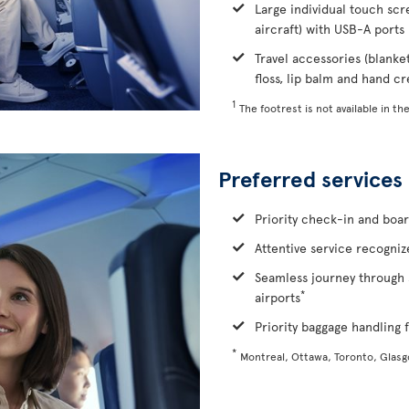
Large individual touch scr
aircraft) with USB-A ports
Travel accessories (blanke
floss, lip balm and hand c
1
The footrest is not available in the
Preferred services
Priority check-in and boa
Attentive service recognize
Seamless journey through 
*
airports
Priority baggage handling f
*
Montreal, Ottawa, Toronto, Glas