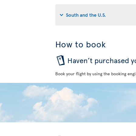
South and the U.S.
How to book
Haven’t purchased yo
Book your flight by using the booking engi