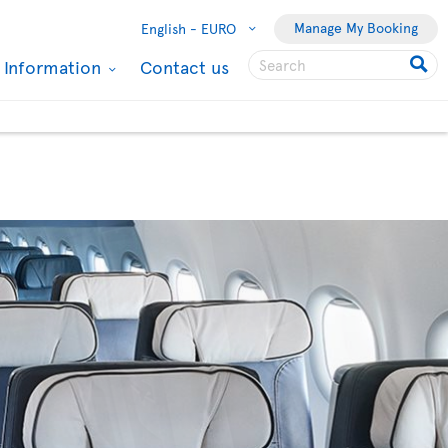
Manage My Booking
English -
EURO
l Information
Contact us