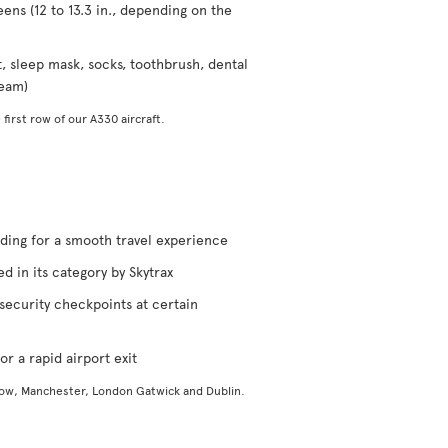
eens (12 to 13.3 in., depending on the
t, sleep mask, socks, toothbrush, dental
ream)
 first row of our A330 aircraft.
rding for a smooth travel experience
d in its category by Skytrax
security checkpoints at certain
or a rapid airport exit
gow, Manchester, London Gatwick and Dublin.