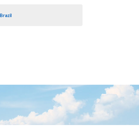
Brazil