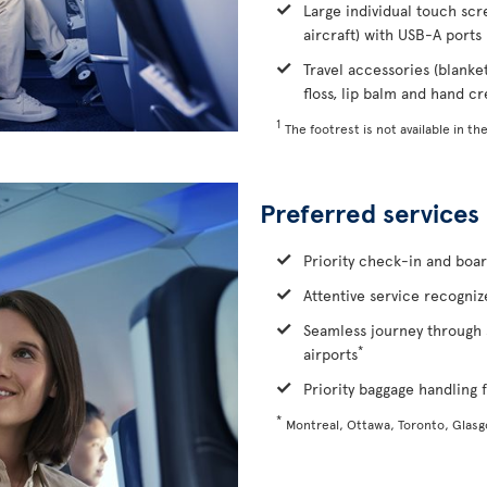
Large individual touch scr
aircraft) with USB-A ports
Travel accessories (blanke
floss, lip balm and hand c
1
The footrest is not available in the
Preferred services
Priority check-in and boa
Attentive service recognize
Seamless journey through 
*
airports
Priority baggage handling f
*
Montreal, Ottawa, Toronto, Glas