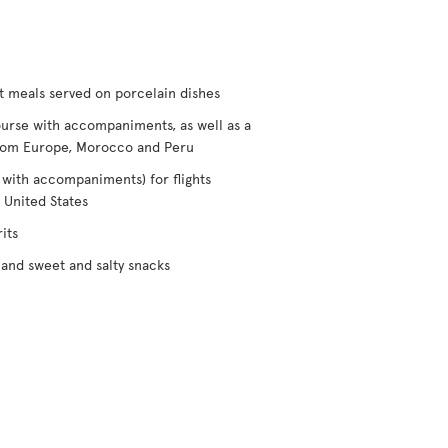
t meals served on porcelain dishes
urse with accompaniments, as well as a
/from Europe, Morocco and Peru
 with accompaniments) for flights
 United States
its
and sweet and salty snacks