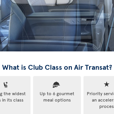
What is Club Class on Air Transat?
 the widest
Up to 6 gourmet
Priority serv
 in its class
meal options
an accele
proces