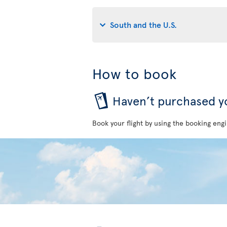
South and the U.S.
How to book
Haven’t purchased yo
Book your flight by using the booking engi