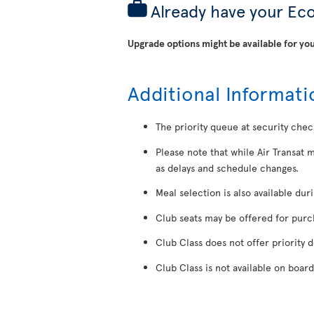
Already have your Ec
Upgrade options might be available for you
Additional Informati
The priority queue at security chec
Please note that while Air Transat 
as delays and schedule changes.
Meal selection is also available dur
Club seats may be offered for purcha
Club Class does not offer priority 
Club Class is not available on board