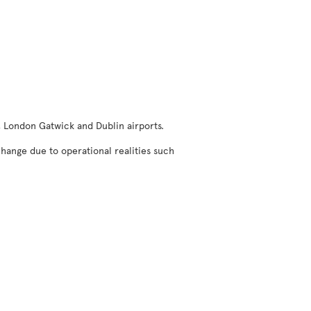
, London Gatwick and Dublin airports.
change due to operational realities such