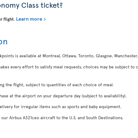
onomy Class ticket?
Learn more
r flight
.
on
kpoints is available at Montreal, Ottawa, Toronto, Glasgow, Manchester
makes every effort to satisfy meal requests, choices may be subject to 
ing the flight, subject to quantities of each choice of meal.
se at the airport on your departure day (subject to availability).
delivery for irregular items such as sports and baby equipment.
 our Airbus A321ceo aircraft to the U.S. and South Destinations.