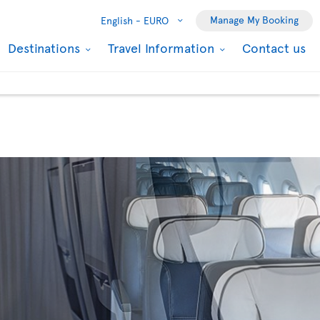
Manage My Booking
English -
EURO
Destinations
Travel Information
Contact us