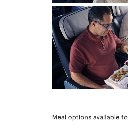
Meal options available f