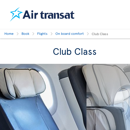
Home
Book
Flights
On board comfort
Club Class
Club Class