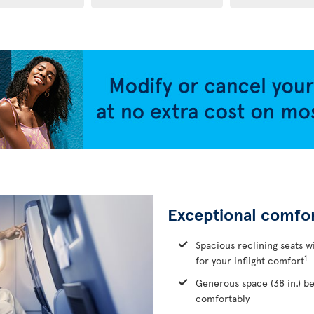
Exceptional comfo
Spacious reclining seats w
1
for your inflight comfort
Generous space (38 in.) b
comfortably