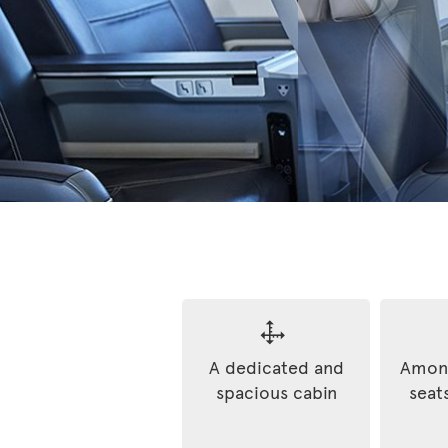
A dedicated and
Among
spacious cabin
seats