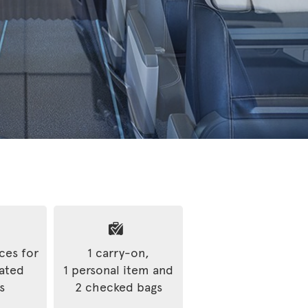
ices for
1 carry-on,
rated
1 personal item and
s
2 checked bags