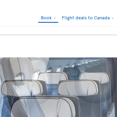
Book
Flight deals to Canada