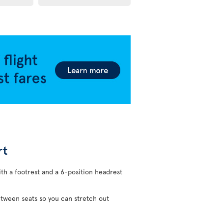
rt
ith a footrest and a 6-position headrest
etween seats so you can stretch out