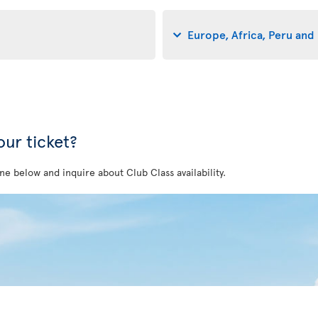
Europe, Africa, Peru and 
ur ticket?
ne below and inquire about Club Class availability.