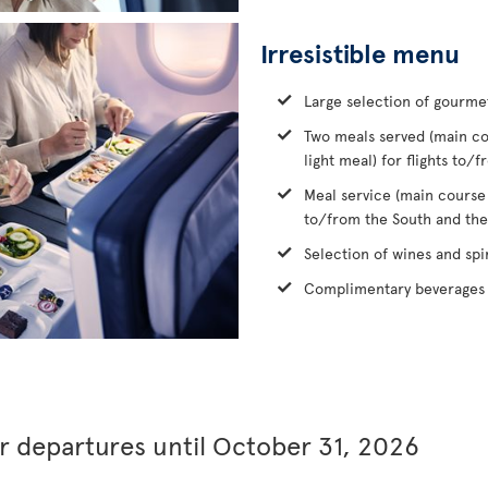
Irresistible menu
Large selection of gourme
Two meals served (main co
light meal) for flights to
Meal service (main course
to/from the South and the
Selection of wines and spir
Complimentary beverages 
or departures until October 31, 2026