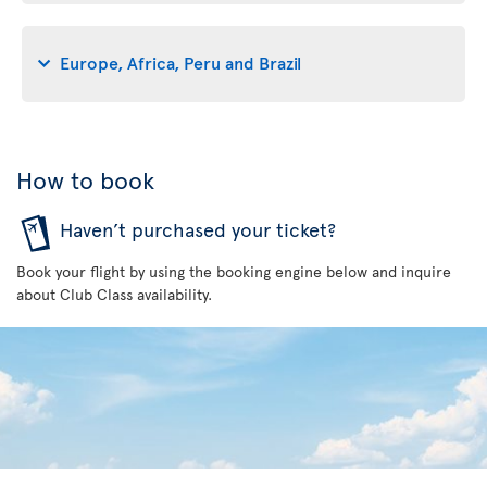
Europe, Africa, Peru and Brazil
How to book
Haven’t purchased your ticket?
Book your flight by using the booking engine below and inquire
about Club Class availability.