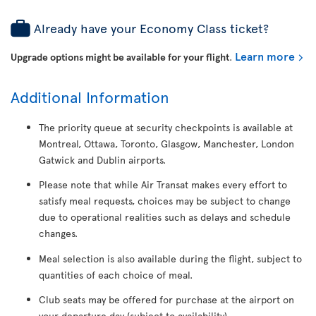
Already have your Economy Class ticket?
Learn more
Upgrade options might be available for your flight
.
Additional Information
The priority queue at security checkpoints is available at
Montreal, Ottawa, Toronto, Glasgow, Manchester, London
Gatwick and Dublin airports.
Please note that while Air Transat makes every effort to
satisfy meal requests, choices may be subject to change
due to operational realities such as delays and schedule
changes.
Meal selection is also available during the flight, subject to
quantities of each choice of meal.
Club seats may be offered for purchase at the airport on
your departure day (subject to availability).