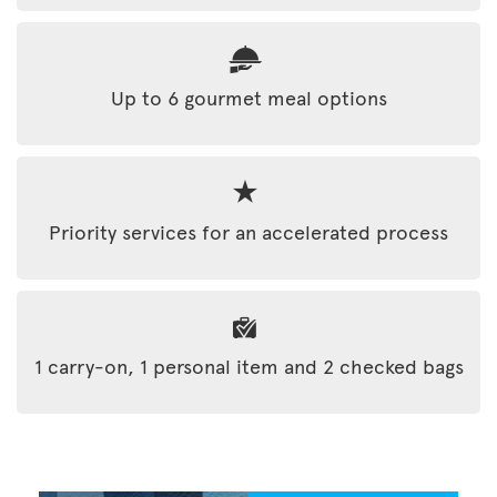
Up to 6 gourmet meal options
Priority services for an accelerated process
1 carry-on, 1 personal item and 2 checked bags