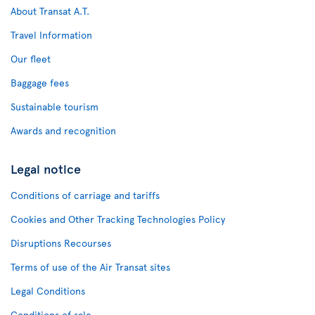
About Transat A.T.
Travel Information
Our fleet
Baggage fees
Sustainable tourism
Awards and recognition
Legal notice
Conditions of carriage and tariffs
Cookies and Other Tracking Technologies Policy
Disruptions Recourses
Terms of use of the Air Transat sites
Legal Conditions
Conditions of sale