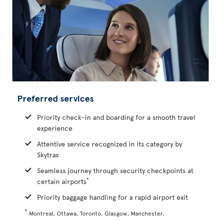
Preferred services
Priority check-in and boarding for a smooth travel
experience
Attentive service recognized in its category by
Skytrax
Seamless journey through security checkpoints at
*
certain airports
Priority baggage handling for a rapid airport exit
*
Montreal, Ottawa, Toronto, Glasgow, Manchester,