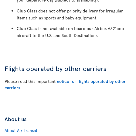
Club Class does not offer priority delivery for irregular
items such as sports and baby equipment.
Club Class is not available on board our Airbus A321ceo
aircraft to the U.S. and South Destinations.
Flights operated by other carriers
Please read this important
notice for flights operated by other
carriers
.
About us
About Air Transat