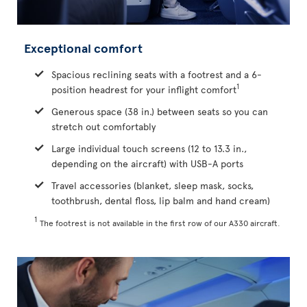
Exceptional comfort
Spacious reclining seats with a footrest and a 6-
1
position headrest for your inflight comfort
Generous space (38 in.) between seats so you can
stretch out comfortably
Large individual touch screens (12 to 13.3 in.,
depending on the aircraft) with USB-A ports
Travel accessories (blanket, sleep mask, socks,
toothbrush, dental floss, lip balm and hand cream)
1
The footrest is not available in the first row of our A330 aircraft.