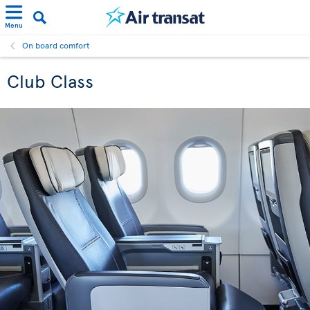
Menu
On board comfort
Club Class