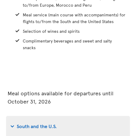
to/from Europe, Morocco and Peru
Meal service (main course with accompaniments) for
flights to/from the South and the United States
Selection of wines and spirits
Complimentary beverages and sweet and salty
snacks
Meal options available for departures until
October 31, 2026
South and the U.S.