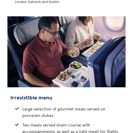
London Gatwick and Dublin.
Irresistible menu
Large selection of gourmet meals served on
porcelain dishes
Two meals served (main course with
accompaniments, as well as a light meal) for flights