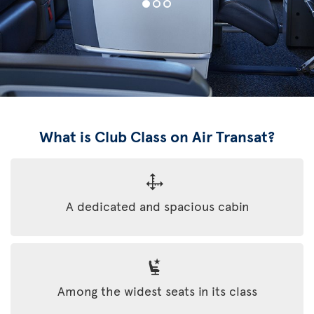
What is Club Class on Air Transat?
A dedicated and spacious cabin
Among the widest seats in its class