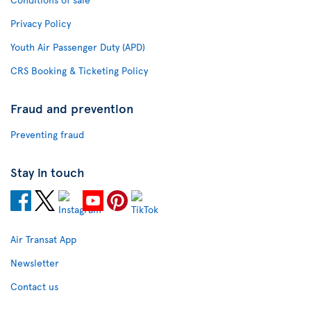
Privacy Policy
Youth Air Passenger Duty (APD)
CRS Booking & Ticketing Policy
Fraud and prevention
Preventing fraud
Stay in touch
Air Transat App
Newsletter
Contact us