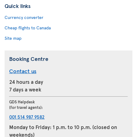
Quick links
Currency converter
Cheap flights to Canada
Site map
Booking Centre
Contact us
24 hours a day
7 days a week
GDS Helpdesk
(for travel agents):
001 514 987 9582
Monday to Friday: 1 p.m. to 10 p.m. (closed on
weekends)