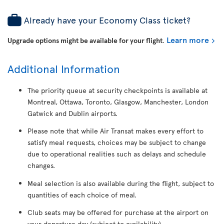
Already have your Economy Class ticket?
Learn more
Upgrade options might be available for your flight
.
Additional Information
The priority queue at security checkpoints is available at
Montreal, Ottawa, Toronto, Glasgow, Manchester, London
Gatwick and Dublin airports.
Please note that while Air Transat makes every effort to
satisfy meal requests, choices may be subject to change
due to operational realities such as delays and schedule
changes.
Meal selection is also available during the flight, subject to
quantities of each choice of meal.
Club seats may be offered for purchase at the airport on
your departure day (subject to availability).