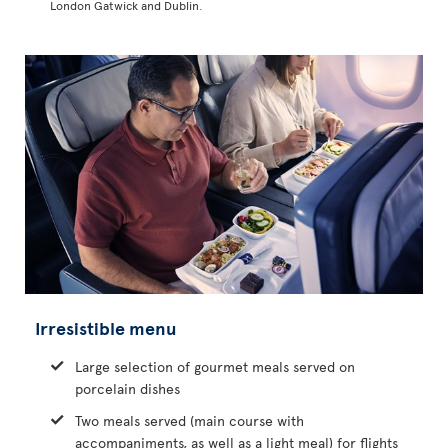
London Gatwick and Dublin.
Irresistible menu
Large selection of gourmet meals served on
porcelain dishes
Two meals served (main course with
accompaniments, as well as a light meal) for flights