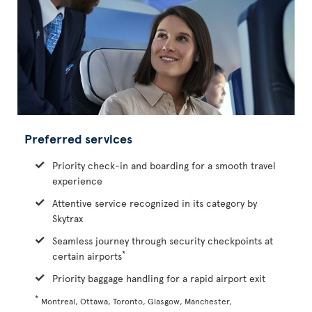
Preferred services
Priority check-in and boarding for a smooth travel
experience
Attentive service recognized in its category by
Skytrax
Seamless journey through security checkpoints at
*
certain airports
Priority baggage handling for a rapid airport exit
*
Montreal, Ottawa, Toronto, Glasgow, Manchester,