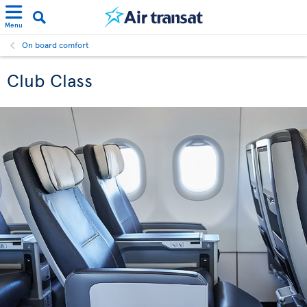
Menu
On board comfort
Club Class