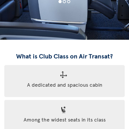
What is Club Class on Air Transat?
A dedicated and spacious cabin
Among the widest seats in its class