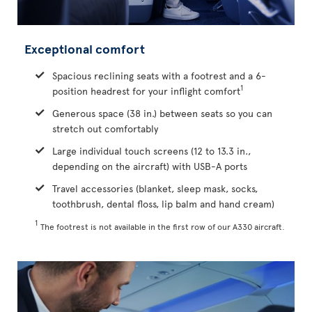
Exceptional comfort
Spacious reclining seats with a footrest and a 6-
1
position headrest for your inflight comfort
Generous space (38 in.) between seats so you can
stretch out comfortably
Large individual touch screens (12 to 13.3 in.,
depending on the aircraft) with USB-A ports
Travel accessories (blanket, sleep mask, socks,
toothbrush, dental floss, lip balm and hand cream)
1
The footrest is not available in the first row of our A330 aircraft.