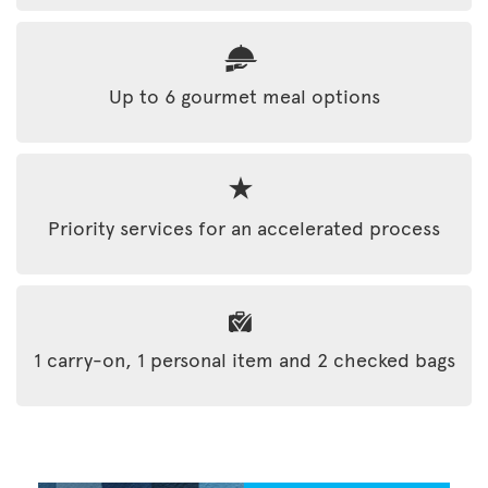
Up to 6 gourmet meal options
Priority services for an accelerated process
1 carry-on, 1 personal item and 2 checked bags