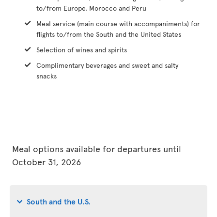
to/from Europe, Morocco and Peru
Meal service (main course with accompaniments) for
flights to/from the South and the United States
Selection of wines and spirits
Complimentary beverages and sweet and salty
snacks
Meal options available for departures until
October 31, 2026
South and the U.S.