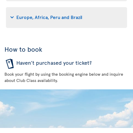
Europe, Africa, Peru and Brazil
How to book
Haven’t purchased your ticket?
Book your flight by using the booking engine below and inquire
about Club Class availability.