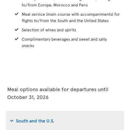
to/from Europe, Morocco and Peru
Meal service (main course with accompaniments) for
flights to/from the South and the United States
Selection of wines and spirits
Complimentary beverages and sweet and salty
snacks
Meal options available for departures until
October 31, 2026
South and the U.S.