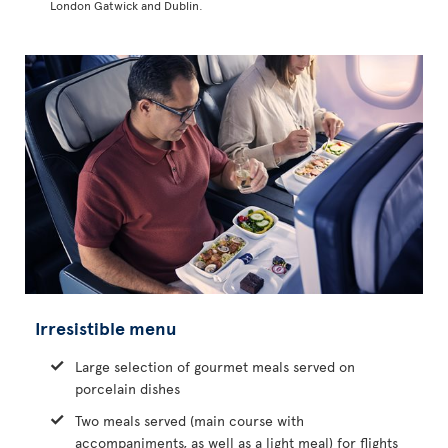
London Gatwick and Dublin.
Irresistible menu
Large selection of gourmet meals served on
porcelain dishes
Two meals served (main course with
accompaniments, as well as a light meal) for flights