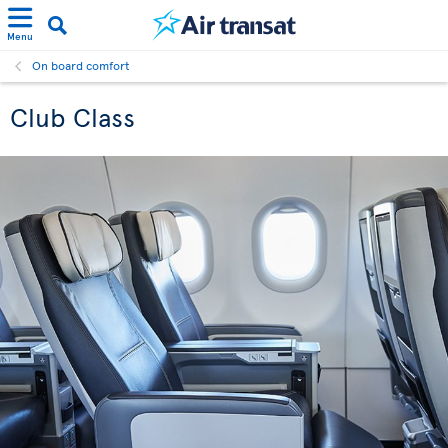
Menu
On board comfort
Club Class