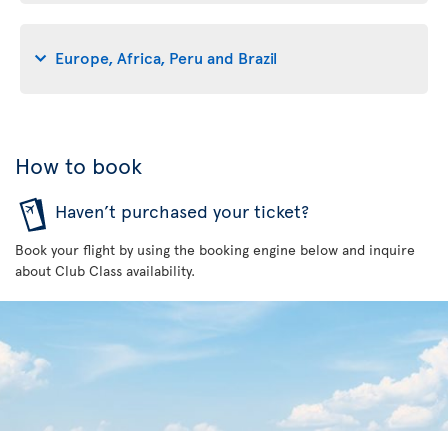
Europe, Africa, Peru and Brazil
How to book
Haven’t purchased your ticket?
Book your flight by using the booking engine below and inquire
about Club Class availability.