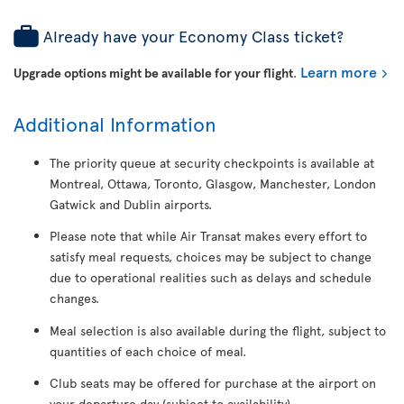
Already have your Economy Class ticket?
Learn more
Upgrade options might be available for your flight
.
Additional Information
The priority queue at security checkpoints is available at
Montreal, Ottawa, Toronto, Glasgow, Manchester, London
Gatwick and Dublin airports.
Please note that while Air Transat makes every effort to
satisfy meal requests, choices may be subject to change
due to operational realities such as delays and schedule
changes.
Meal selection is also available during the flight, subject to
quantities of each choice of meal.
Club seats may be offered for purchase at the airport on
your departure day (subject to availability).