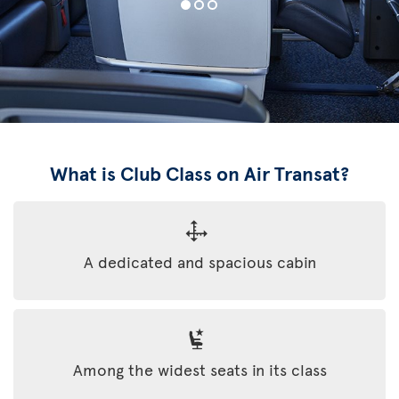
What is Club Class on Air Transat?
A dedicated and spacious cabin
Among the widest seats in its class