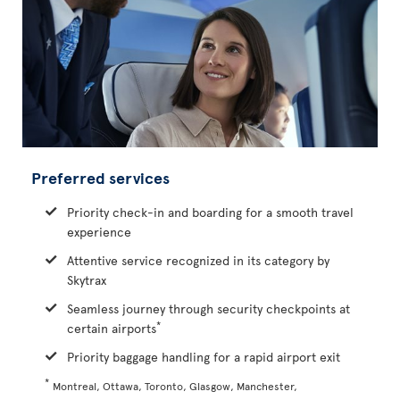
Preferred services
Priority check-in and boarding for a smooth travel
experience
Attentive service recognized in its category by
Skytrax
Seamless journey through security checkpoints at
*
certain airports
Priority baggage handling for a rapid airport exit
*
Montreal, Ottawa, Toronto, Glasgow, Manchester,