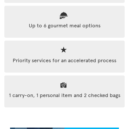
Up to 6 gourmet meal options
Priority services for an accelerated process
1 carry-on, 1 personal item and 2 checked bags