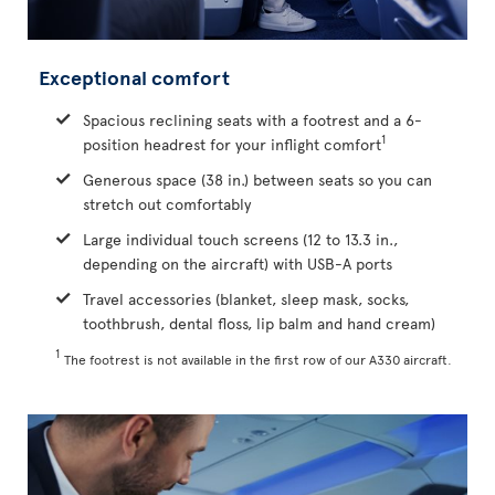
Exceptional comfort
Spacious reclining seats with a footrest and a 6-
1
position headrest for your inflight comfort
Generous space (38 in.) between seats so you can
stretch out comfortably
Large individual touch screens (12 to 13.3 in.,
depending on the aircraft) with USB-A ports
Travel accessories (blanket, sleep mask, socks,
toothbrush, dental floss, lip balm and hand cream)
1
The footrest is not available in the first row of our A330 aircraft.