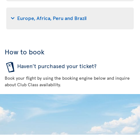
Europe, Africa, Peru and Brazil
How to book
Haven’t purchased your ticket?
Book your flight by using the booking engine below and inquire
about Club Class availability.