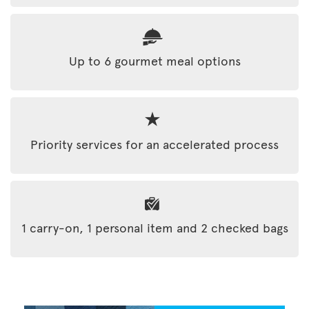
Up to 6 gourmet meal options
Priority services for an accelerated process
1 carry-on, 1 personal item and 2 checked bags