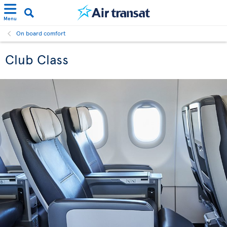
Menu
On board comfort
Club Class