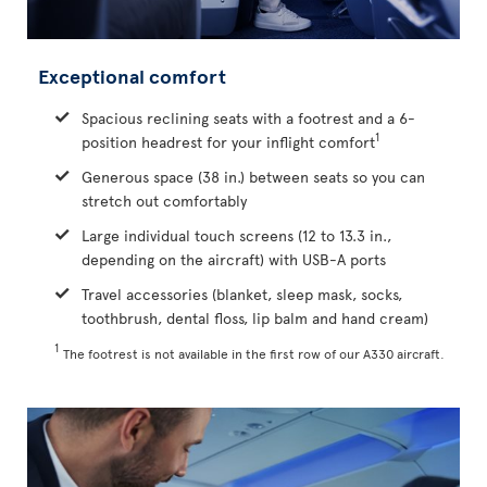
Exceptional comfort
Spacious reclining seats with a footrest and a 6-
1
position headrest for your inflight comfort
Generous space (38 in.) between seats so you can
stretch out comfortably
Large individual touch screens (12 to 13.3 in.,
depending on the aircraft) with USB-A ports
Travel accessories (blanket, sleep mask, socks,
toothbrush, dental floss, lip balm and hand cream)
1
The footrest is not available in the first row of our A330 aircraft.