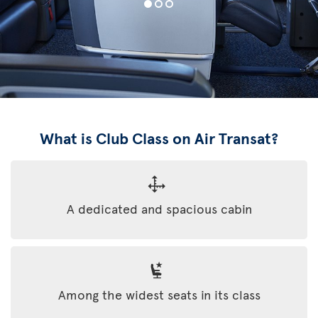
What is Club Class on Air Transat?
A dedicated and spacious cabin
Among the widest seats in its class