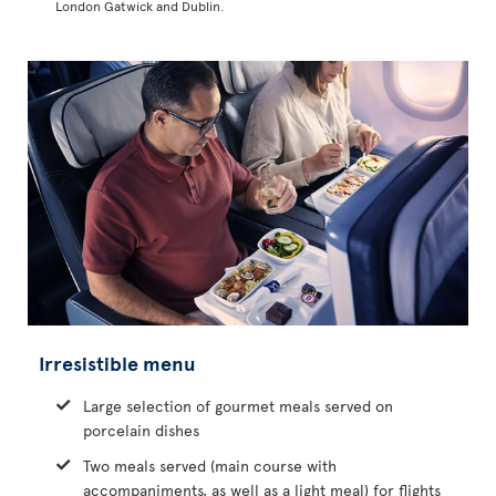
London Gatwick and Dublin.
Irresistible menu
Large selection of gourmet meals served on
porcelain dishes
Two meals served (main course with
accompaniments, as well as a light meal) for flights