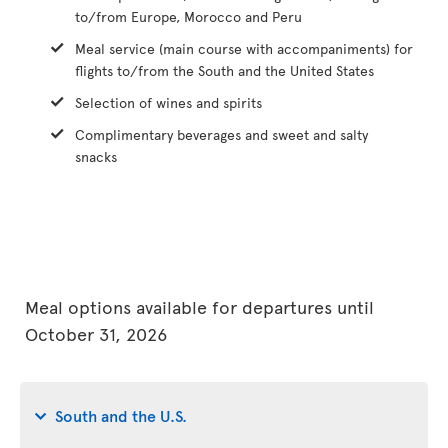
to/from Europe, Morocco and Peru
Meal service (main course with accompaniments) for
flights to/from the South and the United States
Selection of wines and spirits
Complimentary beverages and sweet and salty
snacks
Meal options available for departures until
October 31, 2026
South and the U.S.