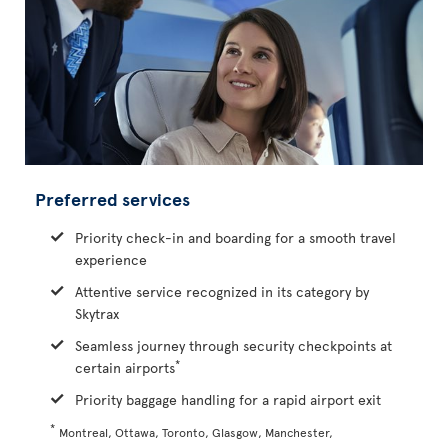
Preferred services
Priority check-in and boarding for a smooth travel
experience
Attentive service recognized in its category by
Skytrax
Seamless journey through security checkpoints at
*
certain airports
Priority baggage handling for a rapid airport exit
*
Montreal, Ottawa, Toronto, Glasgow, Manchester,