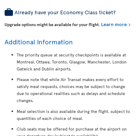
Already have your Economy Class ticket?
Learn more
Upgrade options might be available for your flight
.
Additional Information
The priority queue at security checkpoints is available at
Montreal, Ottawa, Toronto, Glasgow, Manchester, London
Gatwick and Dublin airports.
Please note that while Air Transat makes every effort to
satisfy meal requests, choices may be subject to change
due to operational realities such as delays and schedule
changes.
Meal selection is also available during the flight, subject to
quantities of each choice of meal.
Club seats may be offered for purchase at the airport on
your departure day (subject to availability).