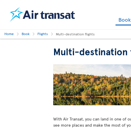
Boo
Home
Book
Flights
Multi-destination flights
Multi-destination
With Air Transat, you can land in one of 
see more places and make the most of your