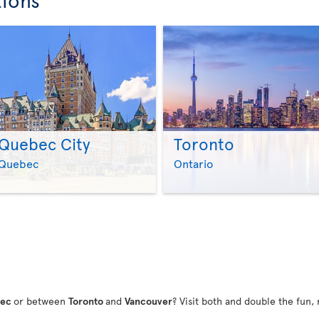
Quebec City
Toronto
>
>
Quebec
Ontario
bec
or between
Toronto
and
Vancouver
? Visit both and double the fun, 