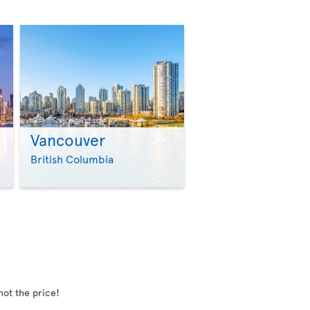
Vancouver
>
>
British Columbia
not the price!