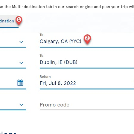
use the Multi-destination tab in our search engine and plan your trip wit
tions