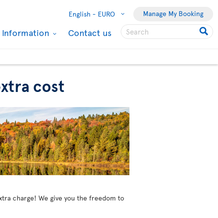
Manage My Booking
English -
EURO
l Information
Contact us
xtra cost
extra charge! We give you the freedom to