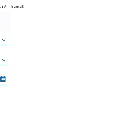
h Air Transat!