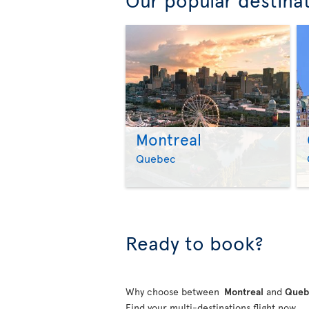
Montreal
Quebec
Ready to book?
Why choose between
Montreal
and
Que
Find your multi-destinations flight now.