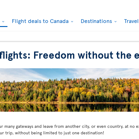
k
Flight deals to Canada
Destinations
Trave
 flights: Freedom without the e
our many gateways and leave from another city, or even country, at no 
 trip, without being limited to just one destination!