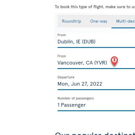
To book this type of flight, make sure to 
Our popular destina