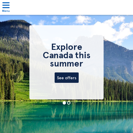
Menu
Explore
Canada this
summer
See offers