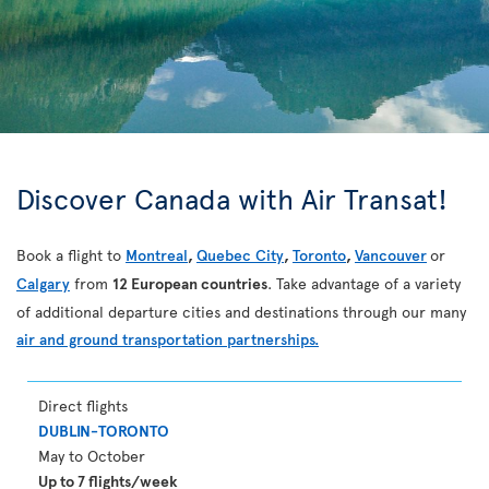
Discover Canada with Air Transat!
Book a flight to
Montreal
,
Quebec City
,
Toronto
,
Vancouver
or
Calgary
from
12 European countries
. Take advantage of a variety
of additional departure cities and destinations through our many
air and ground transportation partnerships.
Direct flights
DUBLIN-TORONTO
May to October
Up to 7 flights/week