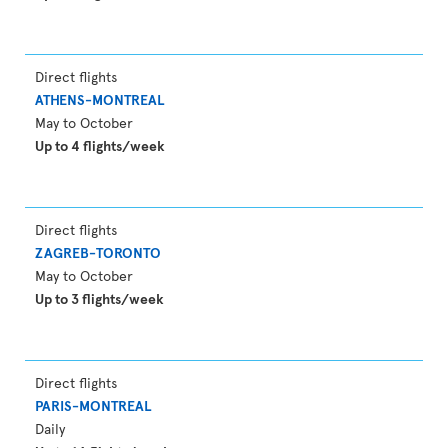
Direct flights
ATHENS-MONTREAL
May to October
Up to 4 flights/week
Direct flights
ZAGREB-TORONTO
May to October
Up to 3 flights/week
Direct flights
PARIS-MONTREAL
Daily