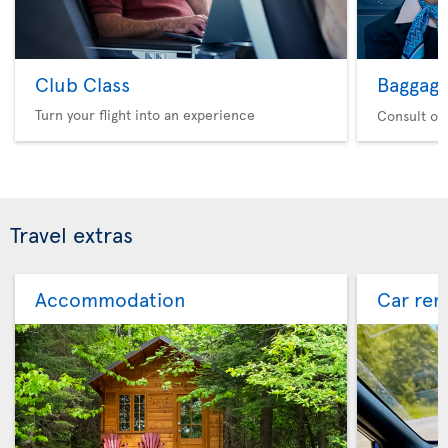
Club Class
Baggag
Turn your flight into an experience
Consult ou
Travel extras
Accommodation
Car ren