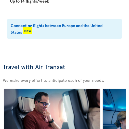
Up to 14 flights/week
Connecting flights between Europe and the United
New
States
Travel with Air Transat
We make every effort to anticipate each of your needs.