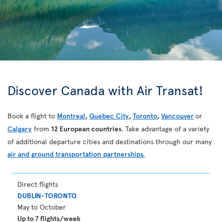
Discover Canada with Air Transat!
Book a flight to
Montreal
,
Quebec City
,
Toronto
,
Vancouver
or
Calgary
from
12 European countries
. Take advantage of a variety
of additional departure cities and destinations through our many
air and ground transportation partnerships.
Direct flights
DUBLIN-TORONTO
May to October
Up to 7 flights/week