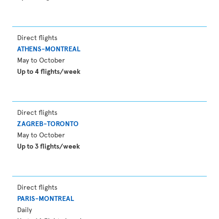
Direct flights
ATHENS-MONTREAL
May to October
Up to 4 flights/week
Direct flights
ZAGREB-TORONTO
May to October
Up to 3 flights/week
Direct flights
PARIS-MONTREAL
Daily