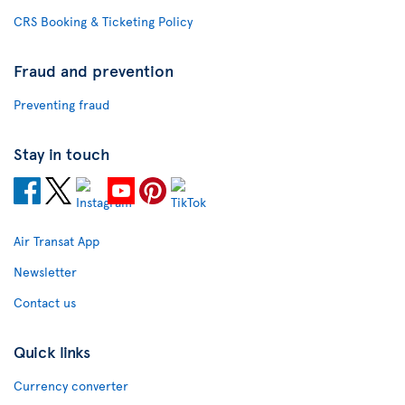
CRS Booking & Ticketing Policy
Fraud and prevention
Preventing fraud
Stay in touch
Air Transat App
Newsletter
Contact us
Quick links
Currency converter