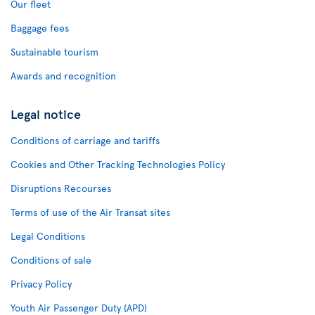
Our fleet
Baggage fees
Sustainable tourism
Awards and recognition
Legal notice
Conditions of carriage and tariffs
Cookies and Other Tracking Technologies Policy
Disruptions Recourses
Terms of use of the Air Transat sites
Legal Conditions
Conditions of sale
Privacy Policy
Youth Air Passenger Duty (APD)