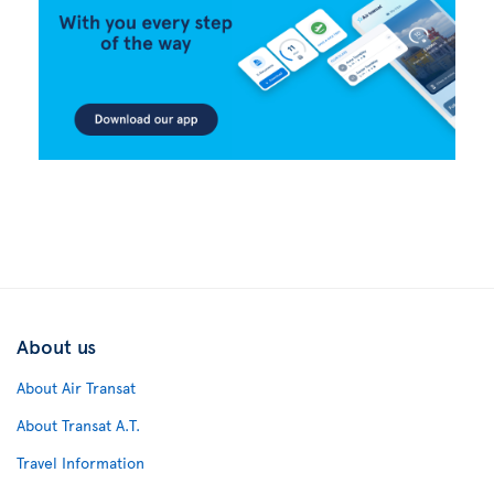
About us
About Air Transat
About Transat A.T.
Travel Information