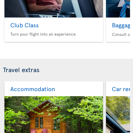
Club Class
Baggag
Turn your flight into an experience
Consult ou
Travel extras
Accommodation
Car ren