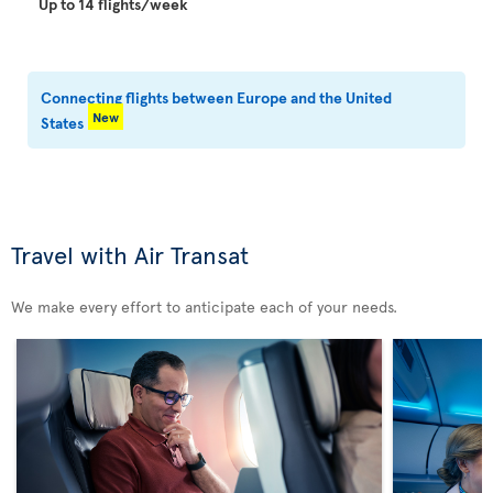
Up to 14 flights/week
Connecting flights between Europe and the United
New
States
Travel with Air Transat
We make every effort to anticipate each of your needs.