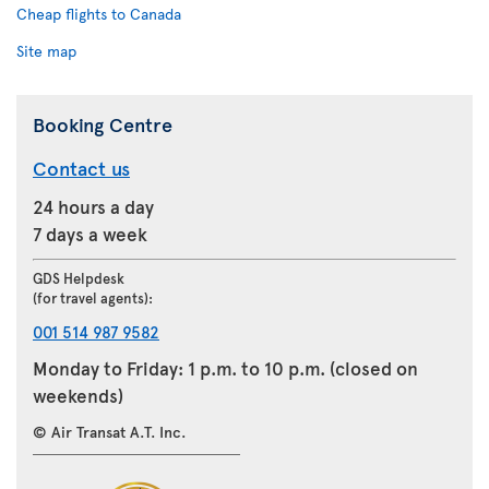
Cheap flights to Canada
Site map
Booking Centre
Contact us
24 hours a day
7 days a week
GDS Helpdesk
(for travel agents):
001 514 987 9582
Monday to Friday: 1 p.m. to 10 p.m. (closed on
weekends)
© Air Transat A.T. Inc.