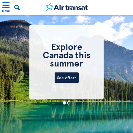
Menu
Explore
Canada this
summer
See offers