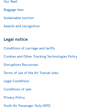
Our fleet
Baggage fees
Sustainable tourism
Awards and recognition
Legal notice
Conditions of carriage and tariffs
Cookies and Other Tracking Technologies Policy
Disruptions Recourses
Terms of use of the Air Transat sites
Legal Conditions
Conditions of sale
Privacy Policy
Youth Air Passenger Duty (APD)