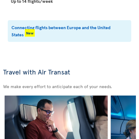
Up to 14 flights/week
Connecting flights between Europe and the United
New
States
Travel with Air Transat
We make every effort to anticipate each of your needs.