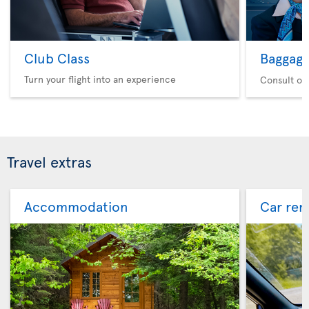
Club Class
Baggag
Turn your flight into an experience
Consult ou
Travel extras
Accommodation
Car ren