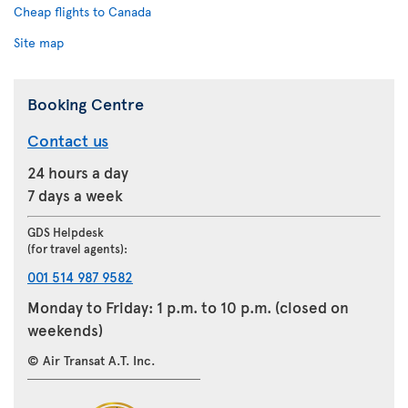
Cheap flights to Canada
Site map
Booking Centre
Contact us
24 hours a day
7 days a week
GDS Helpdesk
(for travel agents):
001 514 987 9582
Monday to Friday: 1 p.m. to 10 p.m. (closed on
weekends)
© Air Transat A.T. Inc.