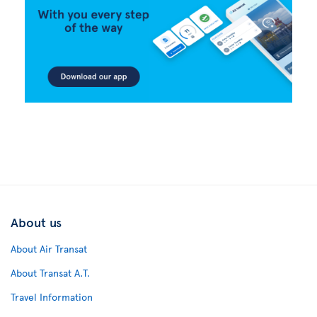
About us
About Air Transat
About Transat A.T.
Travel Information