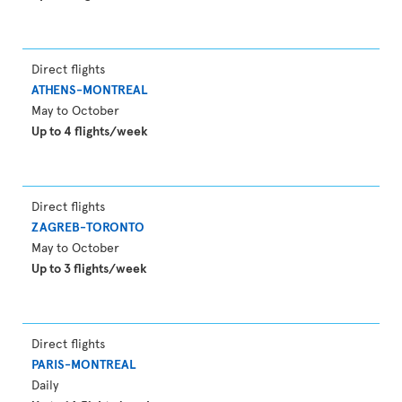
Direct flights
ATHENS-MONTREAL
May to October
Up to 4 flights/week
Direct flights
ZAGREB-TORONTO
May to October
Up to 3 flights/week
Direct flights
PARIS-MONTREAL
Daily