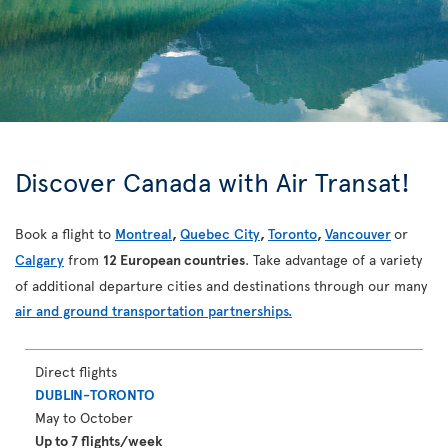
Discover Canada with Air Transat!
Book a flight to
Montreal
,
Quebec City
,
Toronto
,
Vancouver
or
Calgary
from
12 European countries
. Take advantage of a variety
of additional departure cities and destinations through our many
air and ground transportation partnerships.
Direct flights
DUBLIN-TORONTO
May to October
Up to 7 flights/week