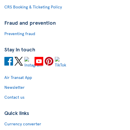
CRS Booking & Ticketing Policy
Fraud and prevention
Preventing fraud
Stay in touch
Air Transat App
Newsletter
Contact us
Quick links
Currency converter