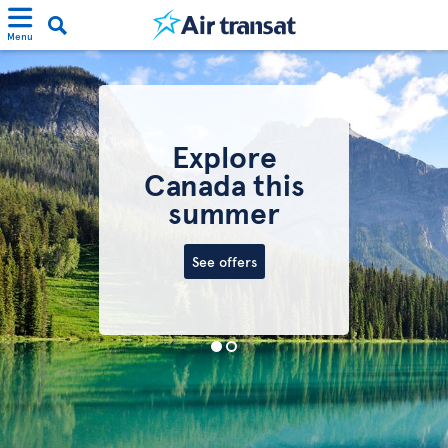
Menu
Explore
Canada this
summer
See offers