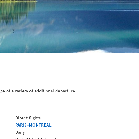
ge of a variety of additional departure
Direct flights
PARIS-MONTREAL
Daily