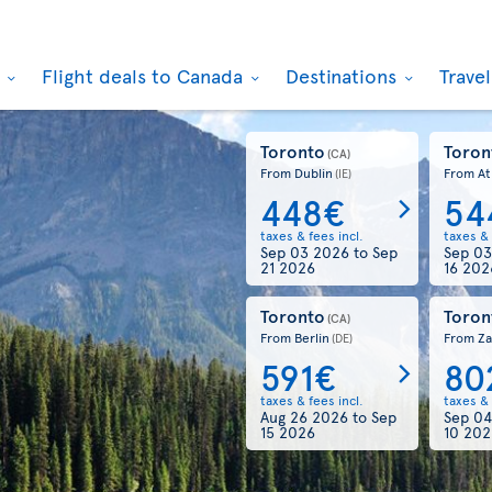
k
Flight deals to Canada
Destinations
Trave