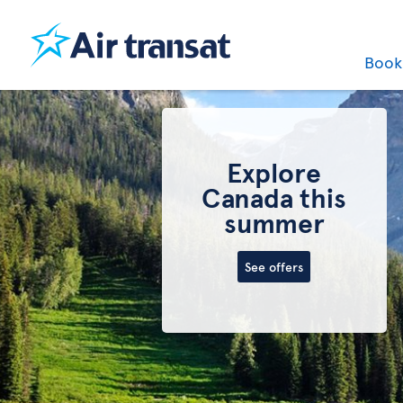
Boo
Best deals on
last-minute
one-way flights
to Canada
See flights