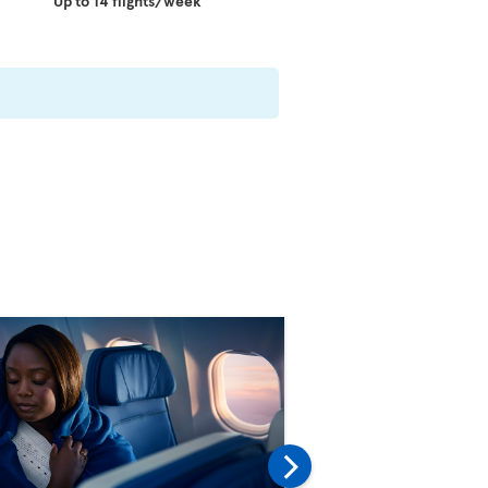
Up to 14 flights/week