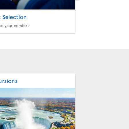
t Selection
Option Plus
se your comfort
More privileges, more f
ursions