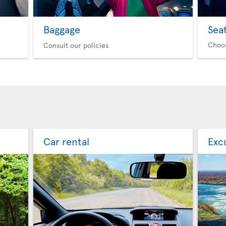
Baggage
Sea
Choo
Consult our policies
Car rental
Exc