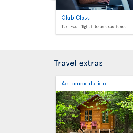
Club Class
Turn your flight into an experience
Travel extras
Accommodation