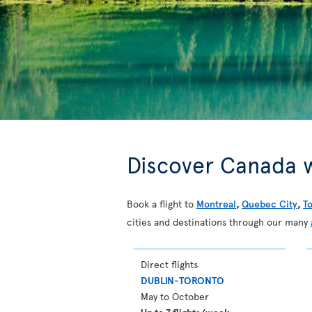
Discover Canada w
Book a flight to
Montreal
,
Quebec City
,
T
cities and destinations through our many
Direct flights
DUBLIN-TORONTO
May to October