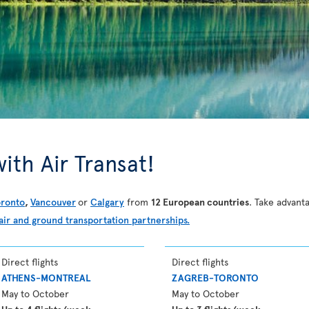
ith Air Transat!
oronto
,
Vancouver
or
Calgary
from
12 European countries
. Take advanta
air and ground transportation partnerships.
Direct flights
Direct flights
ATHENS-MONTREAL
ZAGREB-TORONTO
May to October
May to October