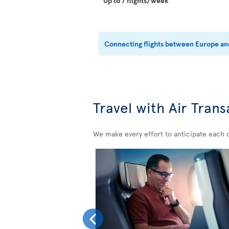
Up to 7 flights/week
Connecting flights between Europe and
Travel with Air Trans
We make every effort to anticipate each 