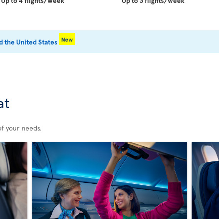
Up to 4 flights/week
Up to 3 flights/week
New
 the United States
at
of your needs.