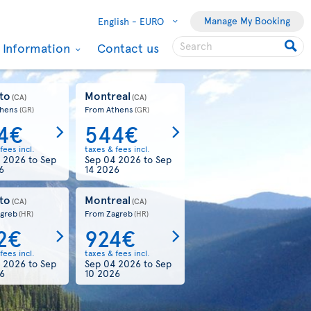
Manage My Booking
English -
EURO
l Information
Contact us
Toronto
From Dublin
One-way
278€
taxes & fees incl.
Aug 19 2026
Book