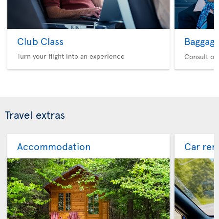
Club Class
Baggag
Turn your flight into an experience
Consult ou
Travel extras
Accommodation
Car ren