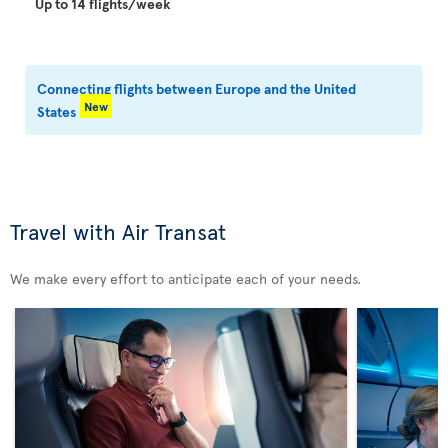
Up to 14 flights/week
Connecting flights between Europe and the United
New
States
Travel with Air Transat
We make every effort to anticipate each of your needs.