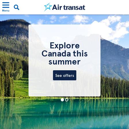
Menu
Explore
Canada this
summer
See offers