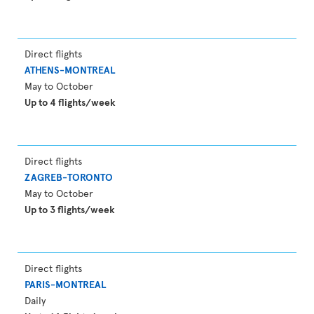
Direct flights
ATHENS-MONTREAL
May to October
Up to 4 flights/week
Direct flights
ZAGREB-TORONTO
May to October
Up to 3 flights/week
Direct flights
PARIS-MONTREAL
Daily