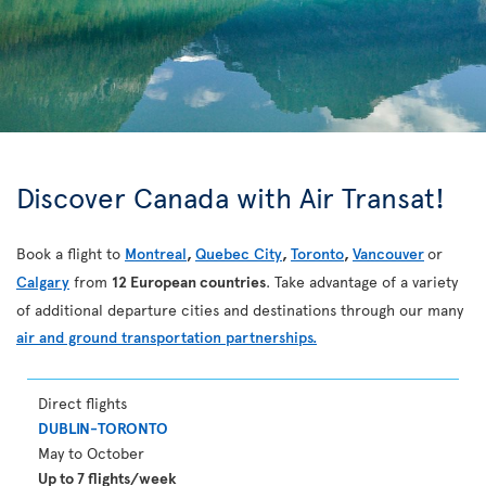
Discover Canada with Air Transat!
Book a flight to
Montreal
,
Quebec City
,
Toronto
,
Vancouver
or
Calgary
from
12 European countries
. Take advantage of a variety
of additional departure cities and destinations through our many
air and ground transportation partnerships.
Direct flights
DUBLIN-TORONTO
May to October
Up to 7 flights/week