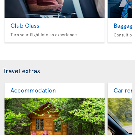
Club Class
Baggag
Turn your flight into an experience
Consult ou
Travel extras
Accommodation
Car ren