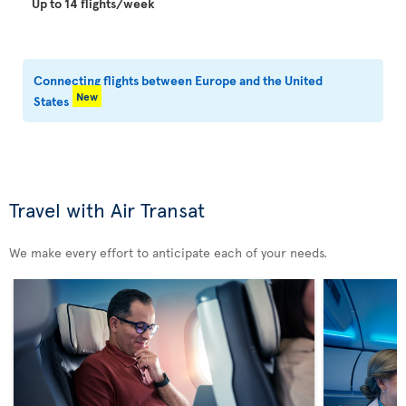
Up to 14 flights/week
Connecting flights between Europe and the United
New
States
Travel with Air Transat
We make every effort to anticipate each of your needs.