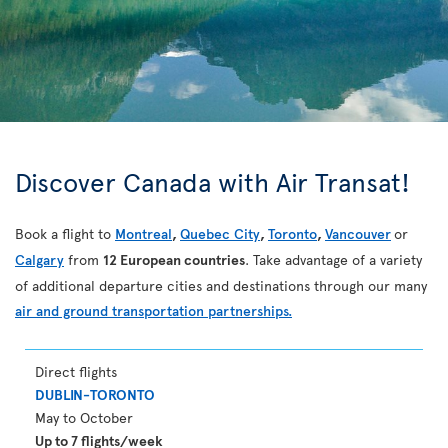
Discover Canada with Air Transat!
Book a flight to
Montreal
,
Quebec City
,
Toronto
,
Vancouver
or
Calgary
from
12 European countries
. Take advantage of a variety
of additional departure cities and destinations through our many
air and ground transportation partnerships.
Direct flights
DUBLIN-TORONTO
May to October
Up to 7 flights/week