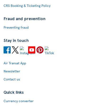
CRS Booking & Ticketing Policy
Fraud and prevention
Preventing fraud
Stay in touch
Air Transat App
Newsletter
Contact us
Quick links
Currency converter