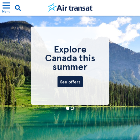
Menu
Explore
Canada this
summer
See offers