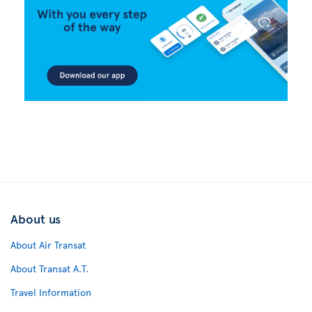
About us
About Air Transat
About Transat A.T.
Travel Information