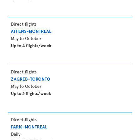
Direct flights
ATHENS-MONTREAL
May to October
Up to 4 flights/week
Direct flights
ZAGREB-TORONTO
May to October
Up to 3 flights/week
Direct flights
PARIS-MONTREAL
Daily