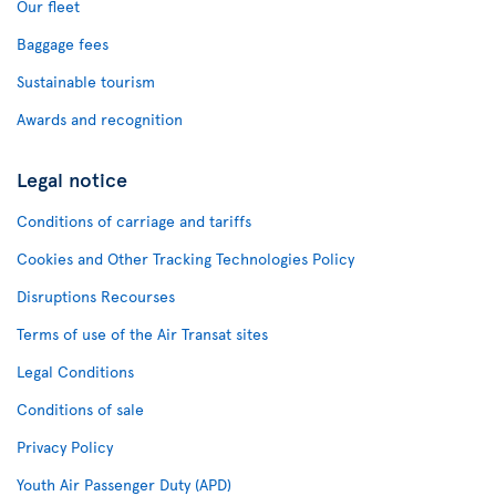
Our fleet
Baggage fees
Sustainable tourism
Awards and recognition
Legal notice
Conditions of carriage and tariffs
Cookies and Other Tracking Technologies Policy
Disruptions Recourses
Terms of use of the Air Transat sites
Legal Conditions
Conditions of sale
Privacy Policy
Youth Air Passenger Duty (APD)