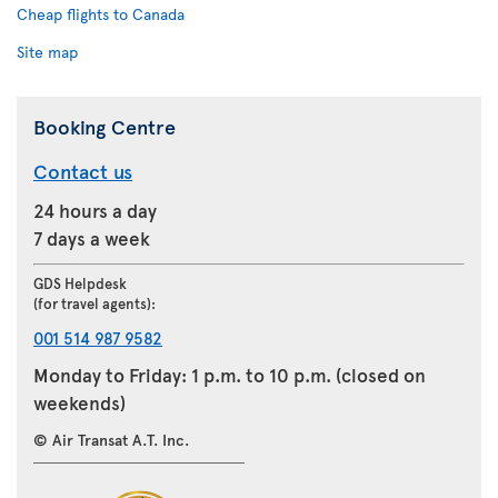
Cheap flights to Canada
Site map
Booking Centre
Contact us
24 hours a day
7 days a week
GDS Helpdesk
(for travel agents):
001 514 987 9582
Monday to Friday: 1 p.m. to 10 p.m. (closed on
weekends)
© Air Transat A.T. Inc.