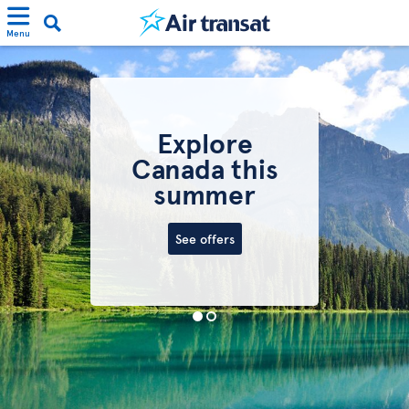
Menu
Explore
Canada this
summer
See offers