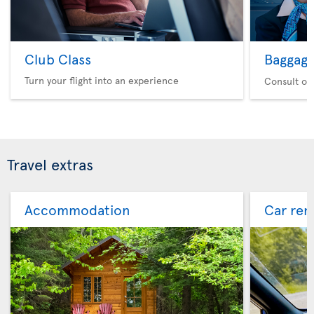
Club Class
Baggag
Turn your flight into an experience
Consult ou
Travel extras
Accommodation
Car ren