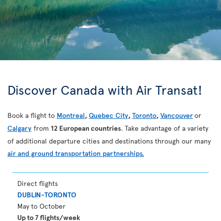
Discover Canada with Air Transat!
Book a flight to
Montreal
,
Quebec City
,
Toronto
,
Vancouver
or
Calgary
from
12 European countries
. Take advantage of a variety
of additional departure cities and destinations through our many
air and ground transportation partnerships.
Direct flights
DUBLIN-TORONTO
May to October
Up to 7 flights/week