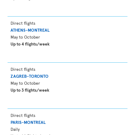
Direct flights
ATHENS-MONTREAL
May to October
Up to 4 flights/week
Direct flights
ZAGREB-TORONTO
May to October
Up to 3 flights/week
Direct flights
PARIS-MONTREAL
Daily