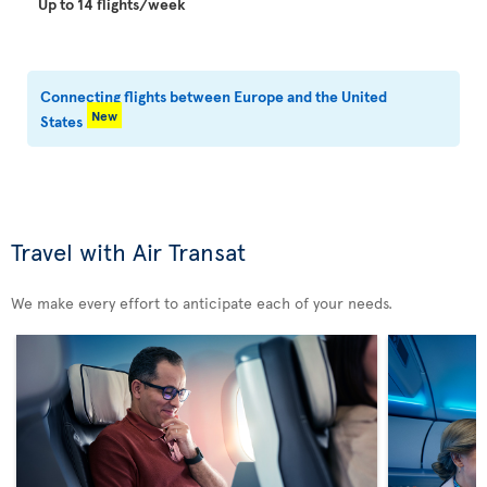
Up to 14 flights/week
Connecting flights between Europe and the United
New
States
Travel with Air Transat
We make every effort to anticipate each of your needs.