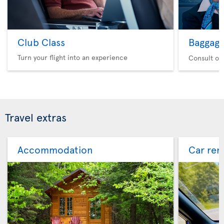
Club Class
Baggag
Turn your flight into an experience
Consult ou
Travel extras
Accommodation
Car ren