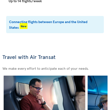
Up to 14 flights/week
Connecting flights between Europe and the United
New
States
Travel with Air Transat
We make every effort to anticipate each of your needs.