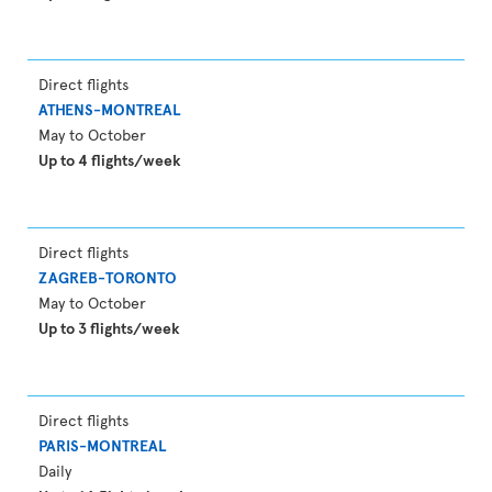
Direct flights
ATHENS-MONTREAL
May to October
Up to 4 flights/week
Direct flights
ZAGREB-TORONTO
May to October
Up to 3 flights/week
Direct flights
PARIS-MONTREAL
Daily