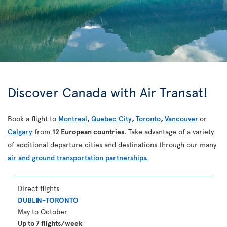
Discover Canada with Air Transat!
Book a flight to
Montreal
,
Quebec City
,
Toronto
,
Vancouver
or
Calgary
from
12 European countries
. Take advantage of a variety
of additional departure cities and destinations through our many
air and ground transportation partnerships.
Direct flights
DUBLIN-TORONTO
May to October
Up to 7 flights/week