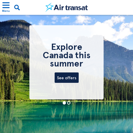
Menu
Explore
Canada this
summer
See offers