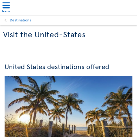
Menu
Destinations
Visit the United-States
United States destinations offered