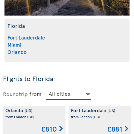
Florida
Fort Lauderdale
Miami
Orlando
Flights to Florida
Roundtrip
from
Orlando
Fort Lauderdale
(US)
(US)
from London
(GB)
from London
(GB)
£810
£881