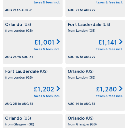
taxes & fees incl.
taxes & fees incl.
AUG 21
to
AUG 31
AUG 21
to
AUG 27
Orlando
Fort Lauderdale
(US)
(US)
from London
(GB)
from London
(GB)
£1,001
£1,141
taxes & fees incl.
taxes & fees incl.
AUG 24
to
AUG 31
AUG 16
to
AUG 27
Fort Lauderdale
Orlando
(US)
(US)
from London
(GB)
from London
(GB)
£1,202
£1,280
taxes & fees incl.
taxes & fees incl.
AUG 25
to
AUG 31
AUG 14
to
AUG 31
Orlando
Orlando
(US)
(US)
from Glasgow
(GB)
from Glasgow
(GB)