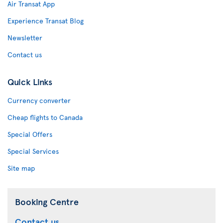
Air Transat App
Experience Transat Blog
Newsletter
Contact us
Quick Links
Currency converter
Cheap flights to Canada
Special Offers
Special Services
Site map
Booking Centre
Contact us