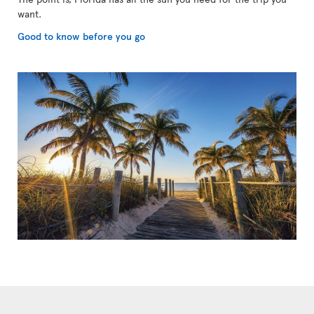
want.
Good to know before you go