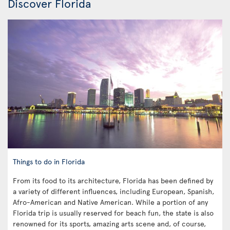
Discover Florida
Things to do in Florida
From its food to its architecture, Florida has been defined by
a variety of different influences, including European, Spanish,
Afro-American and Native American. While a portion of any
Florida trip is usually reserved for beach fun, the state is also
renowned for its sports, amazing arts scene and, of course,