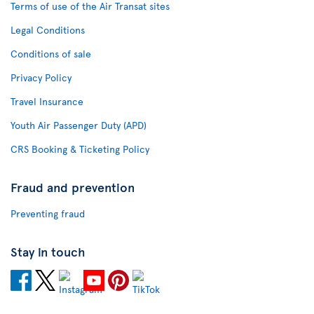
Terms of use of the Air Transat sites
Legal Conditions
Conditions of sale
Privacy Policy
Travel Insurance
Youth Air Passenger Duty (APD)
CRS Booking & Ticketing Policy
Fraud and prevention
Preventing fraud
Stay in touch