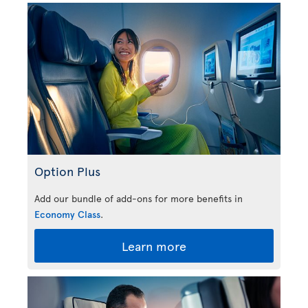
Option Plus
Add our bundle of add-ons for more benefits in
Economy Class
.
Learn more