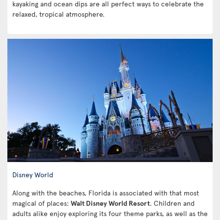
kayaking and ocean dips are all perfect ways to celebrate the
relaxed, tropical atmosphere.
Disney World
Along with the beaches, Florida is associated with that most
magical of places:
Walt Disney World Resort
. Children and
adults alike enjoy exploring its four theme parks, as well as the