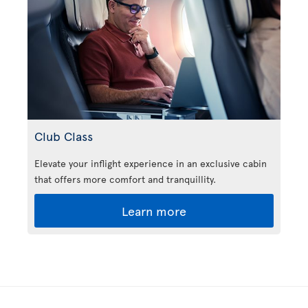
Club Class
Elevate your inflight experience in an exclusive cabin
that offers more comfort and tranquillity.
Learn more