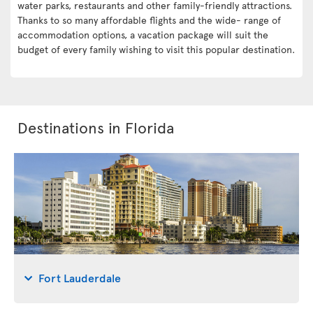
water parks, restaurants and other family-friendly attractions.
Thanks to so many affordable flights and the wide- range of
accommodation options, a vacation package will suit the
budget of every family wishing to visit this popular destination.
Destinations in Florida
Fort Lauderdale