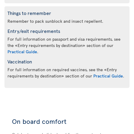
Things to remember
Remember to pack sunblock and insect repellent.
Entry/exit requirements
For full information on passport and visa requirements, see
the «Entry requirements by destination» section of our
Practical Guide
.
Vaccination
For full information on required vaccines, see the «Entry
requirements by destination» section of our
Practical Guide
.
On board comfort