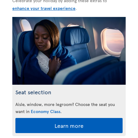
Celebrate your holiday by adding these extras to
enhance your travel experience
.
Seat selection
Aisle, window, more legroom? Choose the seat you
want in
Economy Class
.
Learn more