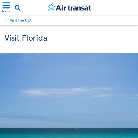
Menu
Visit the USA
Visit Florida