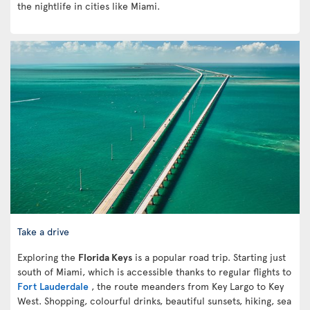
the nightlife in cities like Miami.
Take a drive
Exploring the
Florida Keys
is a popular road trip. Starting just
south of Miami, which is accessible thanks to regular flights to
Fort Lauderdale
, the route meanders from Key Largo to Key
West. Shopping, colourful drinks, beautiful sunsets, hiking, sea