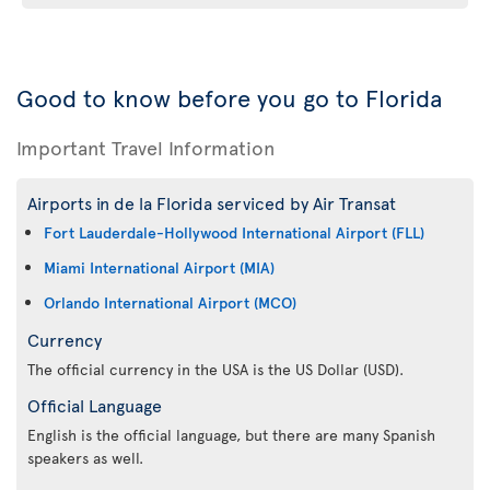
Good to know before you go to Florida
Important Travel Information
Airports in de la Florida serviced by Air Transat
Fort Lauderdale-Hollywood International Airport (FLL)
Miami International Airport (MIA)
Orlando International Airport (MCO)
Currency
The official currency in the USA is the US Dollar (USD).
Official Language
English is the official language, but there are many Spanish
speakers as well.