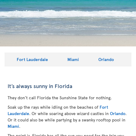
Fort Lauderdale
Miami
Orlando
It’s always sunny in Florida
They don’t call Florida the Sunshine State for nothing.
Soak up the rays while idling on the beaches of
Fort
Lauderdale
. Or while soaring above wizard castles in
Orlando
.
Or it could also be while partying by a swanky rooftop pool in
Miami
.
The point is, Florida has all the sun you need for the trip you