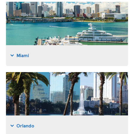
Miami
Orlando