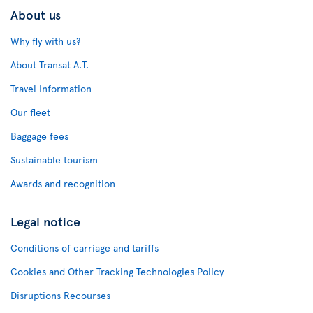
About us
Why fly with us?
About Transat A.T.
Travel Information
Our fleet
Baggage fees
Sustainable tourism
Awards and recognition
Legal notice
Conditions of carriage and tariffs
Cookies and Other Tracking Technologies Policy
Disruptions Recourses