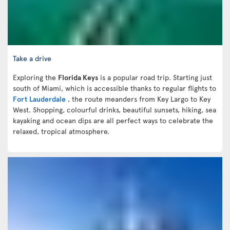
Take a drive
Exploring the
Florida Keys
is a popular road trip. Starting just
south of Miami, which is accessible thanks to regular flights to
Fort Lauderdale
, the route meanders from Key Largo to Key
West. Shopping, colourful drinks, beautiful sunsets, hiking, sea
kayaking and ocean dips are all perfect ways to celebrate the
relaxed, tropical atmosphere.