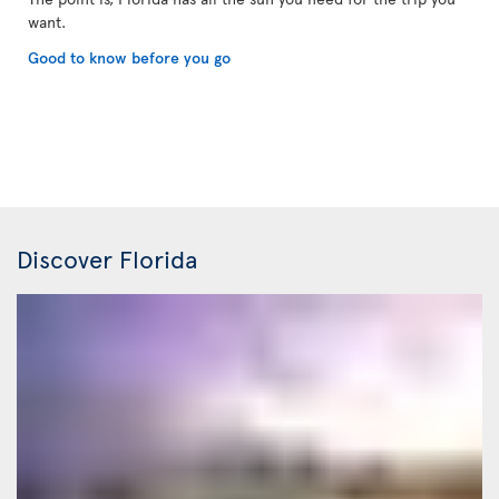
want.
Good to know before you go
Discover Florida