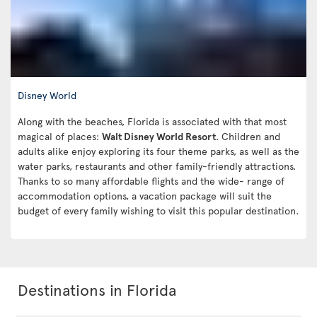
Disney World
Along with the beaches, Florida is associated with that most
magical of places:
Walt Disney World Resort
. Children and
adults alike enjoy exploring its four theme parks, as well as the
water parks, restaurants and other family-friendly attractions.
Thanks to so many affordable flights and the wide- range of
accommodation options, a vacation package will suit the
budget of every family wishing to visit this popular destination.
Destinations in Florida