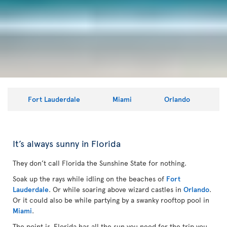
Fort Lauderdale
Miami
Orlando
It’s always sunny in Florida
They don’t call Florida the Sunshine State for nothing.
Soak up the rays while idling on the beaches of
Fort
Lauderdale
. Or while soaring above wizard castles in
Orlando
.
Or it could also be while partying by a swanky rooftop pool in
Miami
.
The point is, Florida has all the sun you need for the trip you