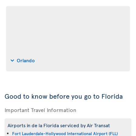
Orlando
Good to know before you go to Florida
Important Travel Information
Airports in de la Florida serviced by Air Transat
Fort Lauderdale-Hollywood International Airport (FLL)