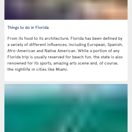
Things to do in Florida
From its food to its architecture, Florida has been defined by
a variety of different influences, including European, Spanish,
Afro-American and Native American. While a portion of any
Florida trip is usually reserved for beach fun, the state is also
renowned for its sports, amazing arts scene and, of course,
the nightlife in cities like Miami.