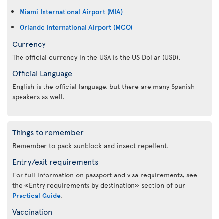
Miami International Airport (MIA)
Orlando International Airport (MCO)
Currency
The official currency in the USA is the US Dollar (USD).
Official Language
English is the official language, but there are many Spanish
speakers as well.
Things to remember
Remember to pack sunblock and insect repellent.
Entry/exit requirements
For full information on passport and visa requirements, see
the «Entry requirements by destination» section of our
Practical Guide
.
Vaccination