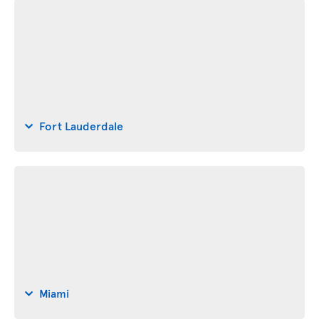
Fort Lauderdale
Miami