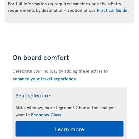
For full information on required vaccines, see the «Entry
requirements by destination» section of our
Practical Guide
.
On board comfort
Celebrate your holiday by adding these extras to
enhance your travel experience
.
Seat selection
Aisle, window, more legroom? Choose the seat you
want in
Economy Class
.
Learn more