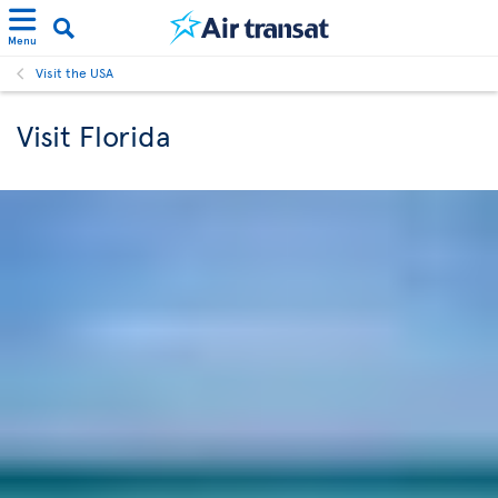
Menu
Visit the USA
Visit Florida