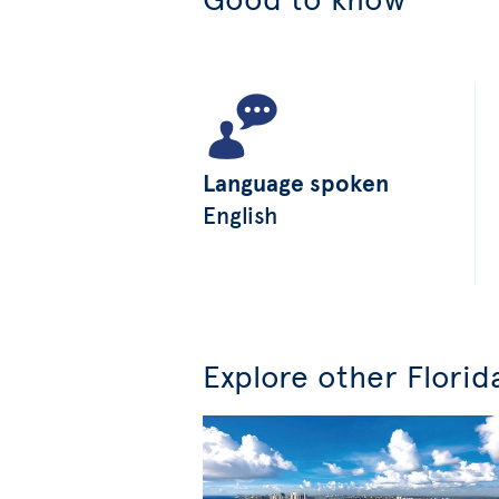
Language spoken
English
Explore other Florid