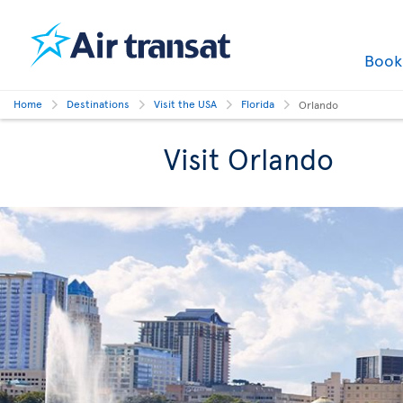
Boo
Home
Destinations
Visit the USA
Florida
Orlando
Visit Orlando