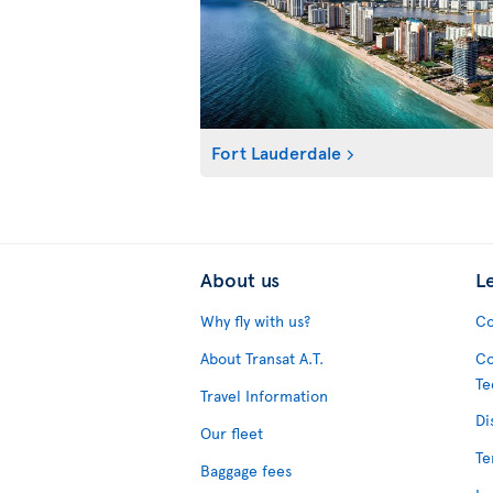
Fort Lauderdale
About us
L
Why fly with us?
Co
About Transat A.T.
Co
Te
Travel Information
Di
Our fleet
Te
Baggage fees