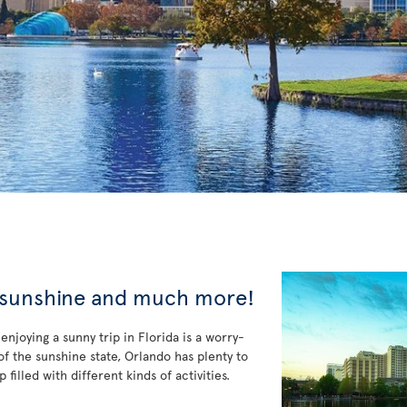
, sunshine and much more!
enjoying a sunny trip in Florida is a worry-
f the sunshine state, Orlando has plenty to
filled with different kinds of activities.