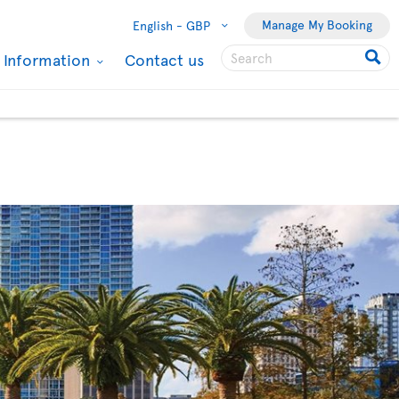
Manage My Booking
English -
GBP
l Information
Contact us