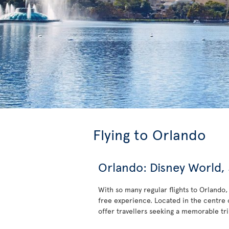
Flying to Orlando
Orlando: Disney World
With so many regular flights to Orlando, 
free experience. Located in the centre o
offer travellers seeking a memorable trip 