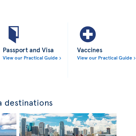
Passport and Visa
Vaccines
View our Practical Guide
View our Practical Guide
a destinations