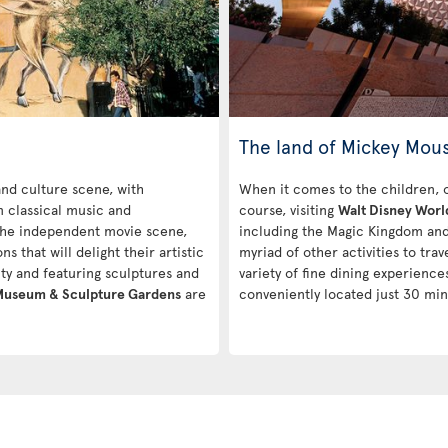
The land of Mickey Mou
 and culture scene, with
When it comes to the children, one
m classical music and
course, visiting
Walt Disney Worl
 the independent movie scene,
including the Magic Kingdom and 
ns that will delight their artistic
myriad of other activities to tra
city and featuring sculptures and
variety of fine dining experiences
 Museum & Sculpture Gardens
are
conveniently located just 30 min