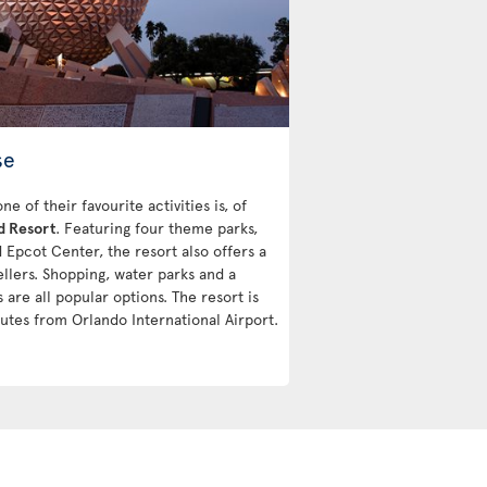
se
 of their favourite activities is, of
d Resort
. Featuring four theme parks,
Epcot Center, the resort also offers a
vellers. Shopping, water parks and a
 are all popular options. The resort is
utes from Orlando International Airport.