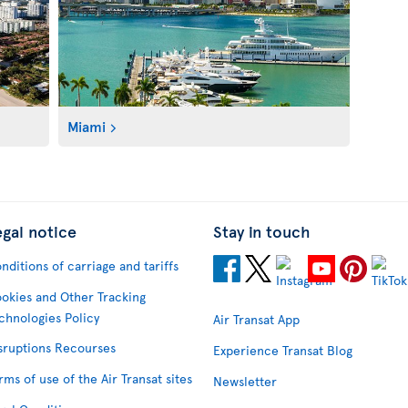
Miami
egal notice
Stay in touch
nditions of carriage and tariffs
okies and Other Tracking
chnologies Policy
Air Transat App
sruptions Recourses
Experience Transat Blog
rms of use of the Air Transat sites
Newsletter