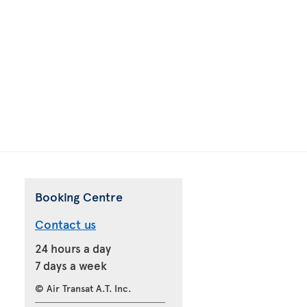
Booking Centre
Contact us
24 hours a day
7 days a week
© Air Transat A.T. Inc.