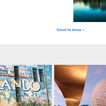
Good to know