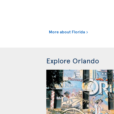
More about Florida
Explore Orlando