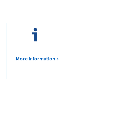
More information