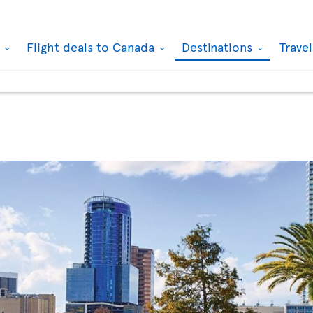
k
Flight deals to Canada
Destinations
Trave