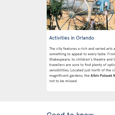
Activities in Orlando
The city features a rich and varied arts
something to appeal to every taste. Fro
Shakespeare, to children's theatre and
travellers are sure to find plenty of optio
sensibilities. Located just north of the 
magnificent gardens, the
Albin Polasek
not to be missed.
Good to know