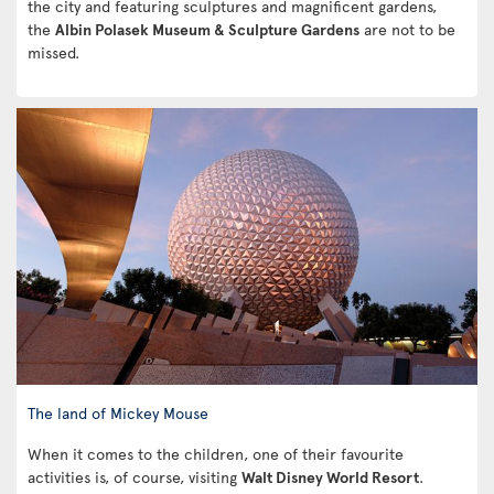
the city and featuring sculptures and magnificent gardens,
the
Albin Polasek Museum & Sculpture Gardens
are not to be
missed.
The land of Mickey Mouse
When it comes to the children, one of their favourite
activities is, of course, visiting
Walt Disney World Resort
.