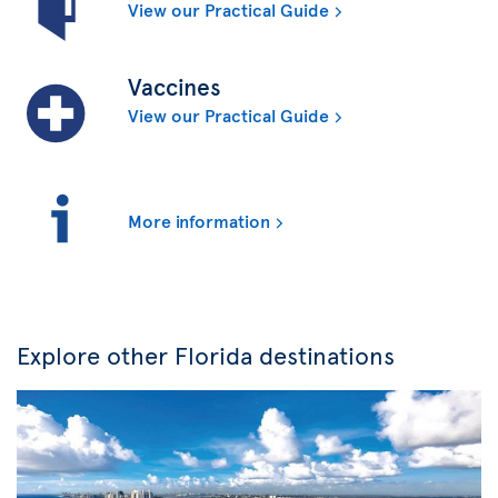
View our Practical Guide
Vaccines
View our Practical Guide
More information
Explore other Florida destinations