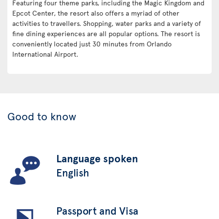
Featuring four theme parks, including the Magic Kingdom and
Epcot Center, the resort also offers a myriad of other
activities to travellers. Shopping, water parks and a variety of
fine dining experiences are all popular options. The resort is
conveniently located just 30 minutes from Orlando
International Airport.
Good to know
Language spoken
English
Passport and Visa