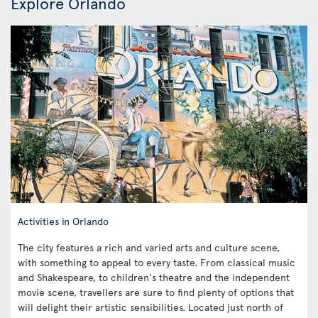
Explore Orlando
Activities in Orlando
The city features a rich and varied arts and culture scene,
with something to appeal to every taste. From classical music
and Shakespeare, to children's theatre and the independent
movie scene, travellers are sure to find plenty of options that
will delight their artistic sensibilities. Located just north of