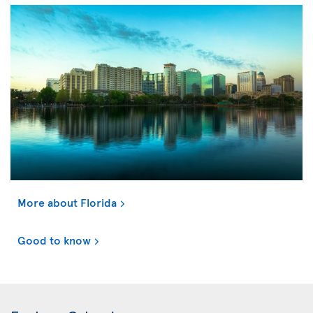
More about Florida
Good to know