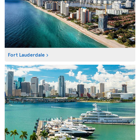
Fort Lauderdale