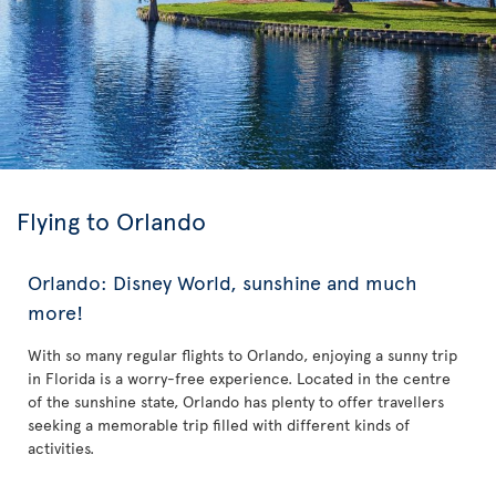
Flying to Orlando
Orlando: Disney World, sunshine and much
more!
With so many regular flights to Orlando, enjoying a sunny trip
in Florida is a worry-free experience. Located in the centre
of the sunshine state, Orlando has plenty to offer travellers
seeking a memorable trip filled with different kinds of
activities.