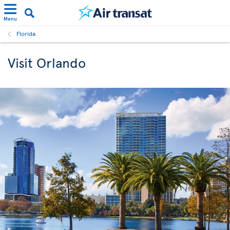
Menu
Florida
Visit Orlando