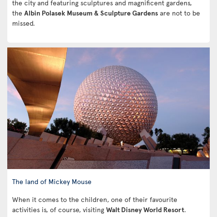
the city and featuring sculptures and magnificent gardens,
the
Albin Polasek Museum & Sculpture Gardens
are not to be
missed.
The land of Mickey Mouse
When it comes to the children, one of their favourite
activities is, of course, visiting
Walt Disney World Resort
.