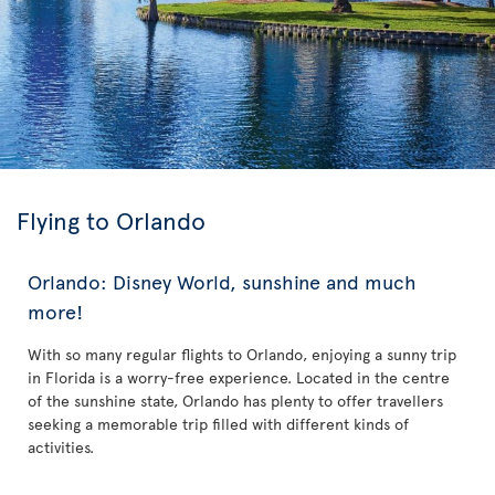
Flying to Orlando
Orlando: Disney World, sunshine and much
more!
With so many regular flights to Orlando, enjoying a sunny trip
in Florida is a worry-free experience. Located in the centre
of the sunshine state, Orlando has plenty to offer travellers
seeking a memorable trip filled with different kinds of
activities.