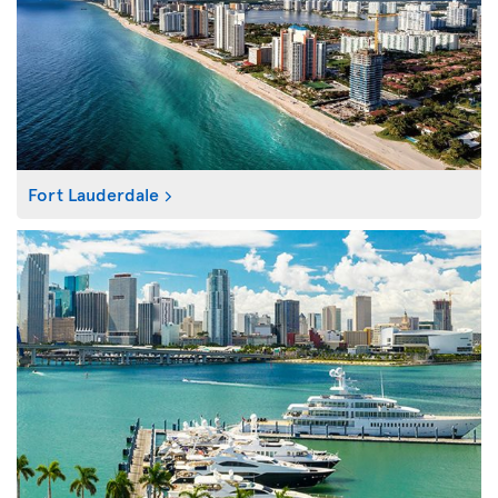
Fort Lauderdale