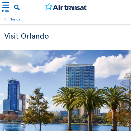
Menu
Florida
Visit Orlando