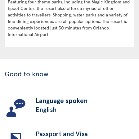
Featuring four theme parks, including the Magic Kingdom and
Epcot Center, the resort also offers a myriad of other
activities to travellers. Shopping, water parks and a variety of
fine dining experiences are all popular options. The resort is
conveniently located just 30 minutes from Orlando
International Airport.
Good to know
Language spoken
English
Passport and Visa