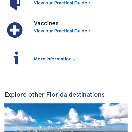
View our Practical Guide
Vaccines
View our Practical Guide
More information
Explore other Florida destinations