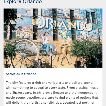
Explore Orlando
Activities in Orlando
The city features a rich and varied arts and culture scene,
with something to appeal to every taste. From classical music
and Shakespeare, to children's theatre and the independent
movie scene, travellers are sure to find plenty of options that
will delight their artistic sensibilities. Located just north of