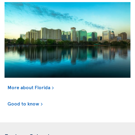
More about Florida
Good to know