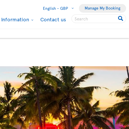
Manage My Booking
English -
GBP
l Information
Contact us