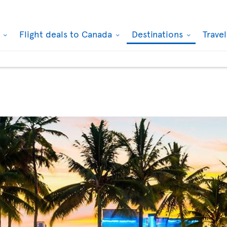
k
Flight deals to Canada
Destinations
Trave