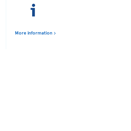
More information