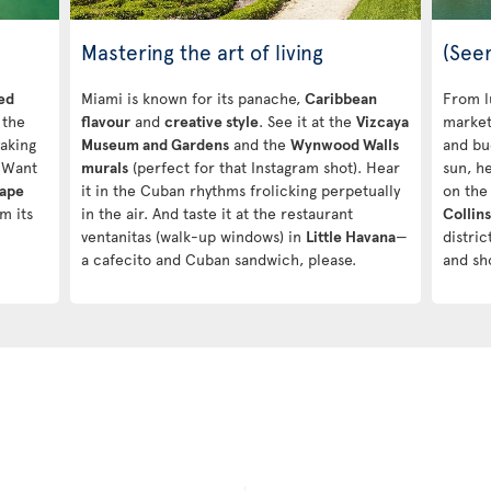
Mastering the art of living
(See
ed
Miami is known for its panache,
Caribbean
From l
 the
flavour
and
creative style
. See it at the
Vizcaya
market
yaking
Museum and Gardens
and the
Wynwood Walls
and bu
 Want
murals
(perfect for that Instagram shot). Hear
sun, h
Cape
it in the Cuban rhythms frolicking perpetually
on the
m its
in the air. And taste it at the restaurant
Collin
ventanitas (walk-up windows) in
Little Havana
—
distri
a cafecito and Cuban sandwich, please.
and sh