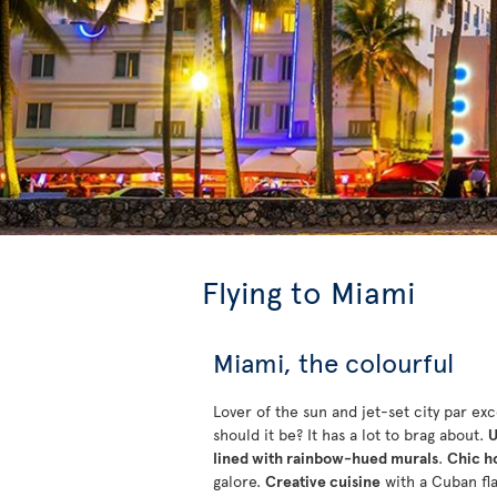
Flying to Miami
Miami, the colourful
Lover of the sun and jet-set city par ex
should it be? It has a lot to brag about.
U
lined with rainbow-hued murals
.
Chic h
galore.
Creative cuisine
with a Cuban fl