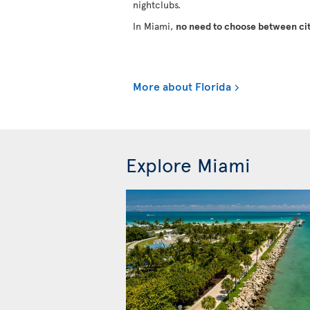
nightclubs.
In Miami,
no need to choose between cit
More about Florida
Explore Miami