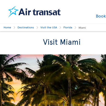
Boo
Home
Destinations
Visit the USA
Florida
Miami
Visit Miami