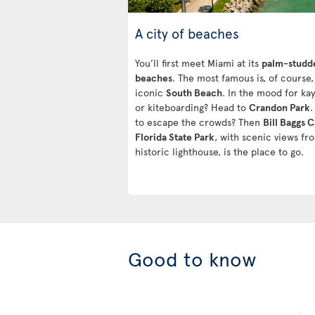
A city of beaches
You’ll first meet Miami at its
palm-studd
beaches
. The most famous is, of course,
iconic
South Beach
. In the mood for ka
or kiteboarding? Head to
Crandon Park
.
to escape the crowds? Then
Bill Baggs 
Florida State Park
, with scenic views fro
historic lighthouse, is the place to go.
Good to know