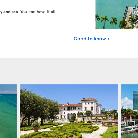
y and sea
. You can have it all.
Good to know