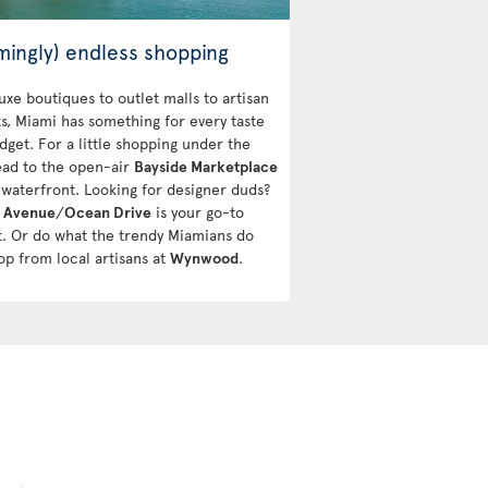
mingly) endless shopping
uxe boutiques to outlet malls to artisan
s, Miami has something for every taste
dget. For a little shopping under the
ead to the open-air
Bayside Marketplace
 waterfront. Looking for designer duds?
s Avenue
/
Ocean Drive
is your go-to
ct. Or do what the trendy Miamians do
op from local artisans at
Wynwood
.