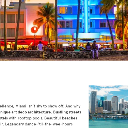
cellence, Miami isn’t shy to show off. And why
nique art deco architecture
.
Bustling streets
otels
with rooftop pools. Beautiful
beaches
air. Legendary dance-’til-the-wee-hours