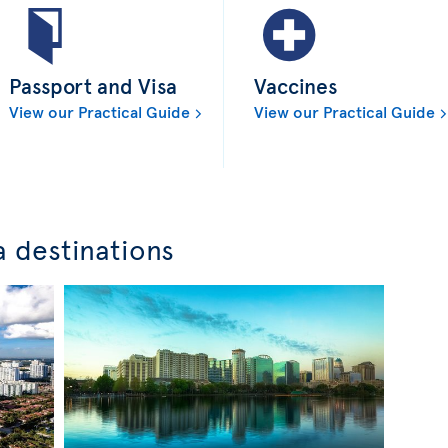
Passport and Visa
Vaccines
View our Practical Guide
View our Practical Guide
a destinations