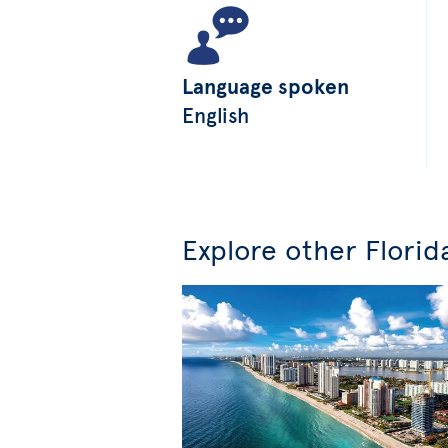
Language spoken
English
Explore other Florid