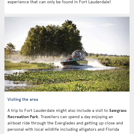
experience that can only be found in Fort Lauderdale!
Visiting the area
A trip to Fort Lauderdale might also include a visit to
Sawgrass
Recreation Park
. Travellers can spend a day enjoying an
airboat ride through the Everglades and getting up close and
personal with local wildlife including alligators and Florida