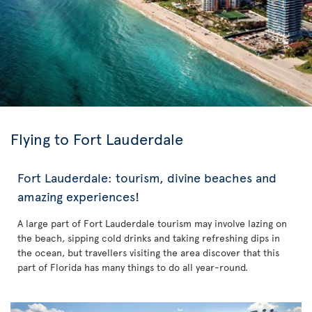
Flying to Fort Lauderdale
Fort Lauderdale: tourism, divine beaches and
amazing experiences!
A large part of Fort Lauderdale tourism may involve lazing on
the beach, sipping cold drinks and taking refreshing dips in
the ocean, but travellers visiting the area discover that this
part of Florida has many things to do all year-round.