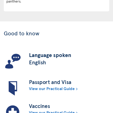
panthers.
Good to know
Language spoken
English
Passport and Visa
View our Practical Guide
Vaccines
View our Practical Guide