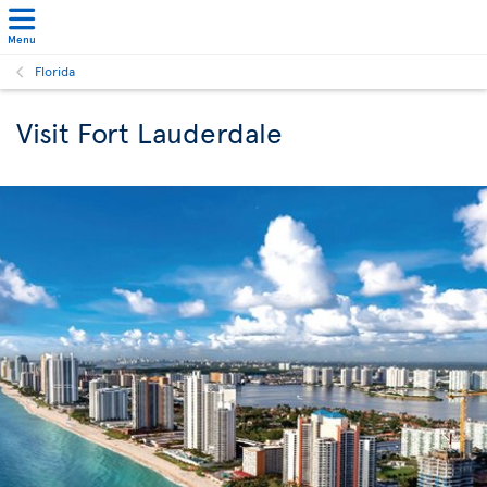
Menu
Florida
Visit Fort Lauderdale