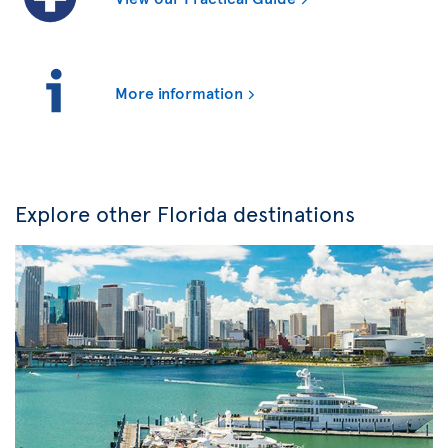
More information
Explore other Florida destinations