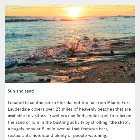
Sun and sand
Located in southeastern Florida, not too far from Miami, Fort
Lauderdale covers over 23 miles of heavenly beaches that are
available to visitors. Travellers can find a quiet spot to relax on
the sand or join in the bustling activity by strolling "
the strip
",
a hugely popular 5-mile avenue that features bars,
restaurants, hotels and plenty of people watching.