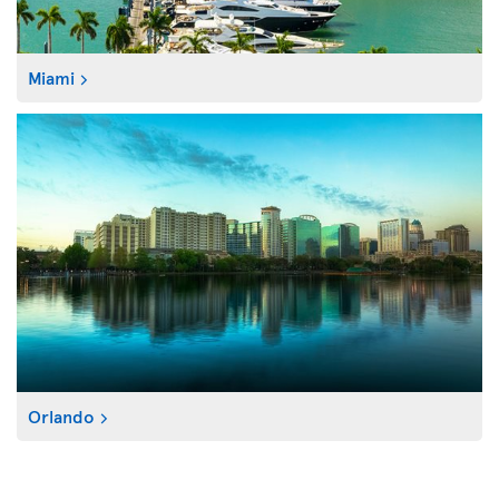
Miami
Orlando