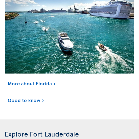
More about Florida
Good to know
Explore Fort Lauderdale