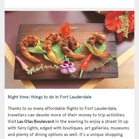
Night time: things to do in Fort Lauderdale
Thanks to so many affordable flights to Fort Lauderdale,
travellers can devote more of their money to trip activities.
Visit
Las Olas Boulevard
in the evening to enjoy a street lit up
with fairy lights, edged with boutiques, art galleries, museums
and plenty of dining options as well. It's a unique shopping