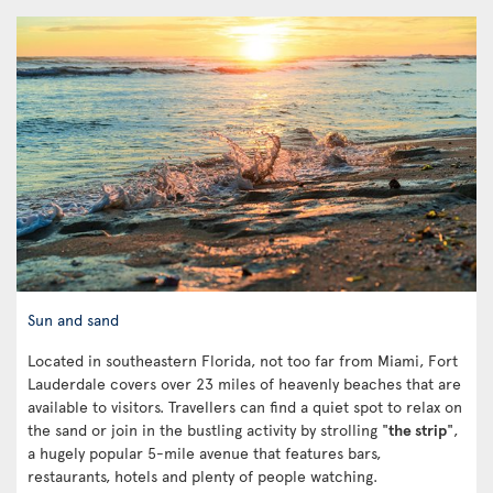
Sun and sand
Located in southeastern Florida, not too far from Miami, Fort
Lauderdale covers over 23 miles of heavenly beaches that are
available to visitors. Travellers can find a quiet spot to relax on
the sand or join in the bustling activity by strolling "
the strip
",
a hugely popular 5-mile avenue that features bars,
restaurants, hotels and plenty of people watching.