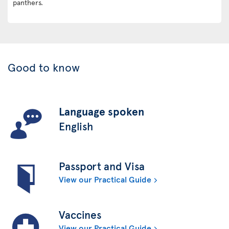
panthers.
Good to know
Language spoken
English
Passport and Visa
View our Practical Guide
Vaccines
View our Practical Guide