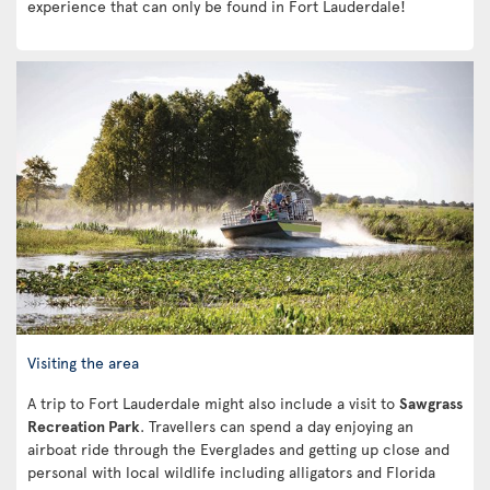
experience that can only be found in Fort Lauderdale!
Visiting the area
A trip to Fort Lauderdale might also include a visit to
Sawgrass
Recreation Park
. Travellers can spend a day enjoying an
airboat ride through the Everglades and getting up close and
personal with local wildlife including alligators and Florida