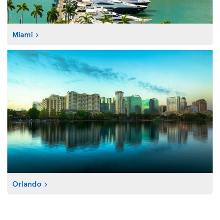
Miami
Orlando