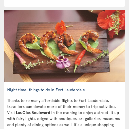
Night time: things to do in Fort Lauderdale
Thanks to so many affordable flights to Fort Lauderdale,
travellers can devote more of their money to trip activities.
Visit
Las Olas Boulevard
in the evening to enjoy a street lit up
with fairy lights, edged with boutiques, art galleries, museums
and plenty of dining options as well. It's a unique shopping