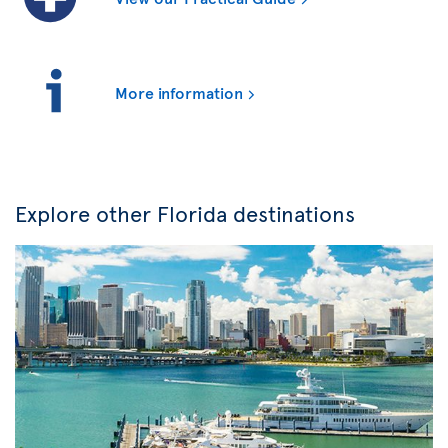
More information
Explore other Florida destinations