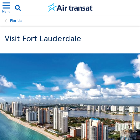
Menu
Florida
Visit Fort Lauderdale