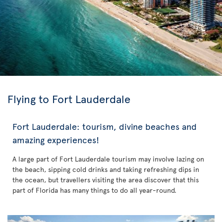
Flying to Fort Lauderdale
Fort Lauderdale: tourism, divine beaches and
amazing experiences!
A large part of Fort Lauderdale tourism may involve lazing on
the beach, sipping cold drinks and taking refreshing dips in
the ocean, but travellers visiting the area discover that this
part of Florida has many things to do all year-round.