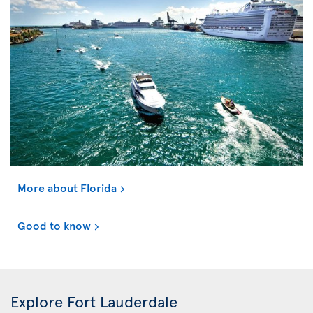
More about Florida
Good to know
Explore Fort Lauderdale