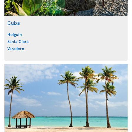
Cuba
Holguin
Santa Clara
Varadero