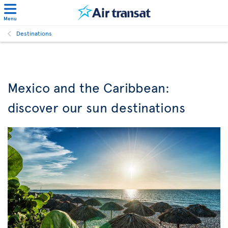
Menu
Destinations
Mexico and the Caribbean:
discover our sun destinations