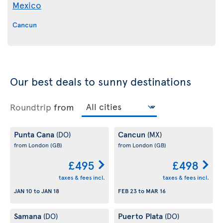
Mexico
Cancun
Our best deals to sunny destinations
Roundtrip
from
Punta Cana
Cancun
(DO)
(MX)
from London
(GB)
from London
(GB)
£495
£498
taxes & fees incl.
taxes & fees incl.
JAN 10
to
JAN 18
FEB 23
to
MAR 16
Samana
Puerto Plata
(DO)
(DO)