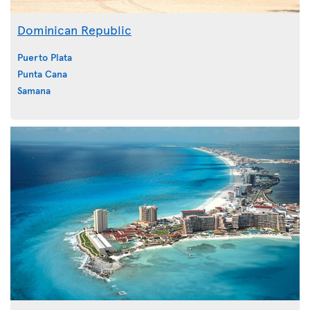
Dominican Republic
Puerto Plata
Punta Cana
Samana