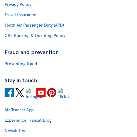
Privacy Policy
Travel Insurance
Youth Air Passenger Duty (APD)
CRS Booking & Ticketing Policy
Fraud and prevention
Preventing fraud
Stay in touch
Air Transat App
Experience Transat Blog
Newsletter