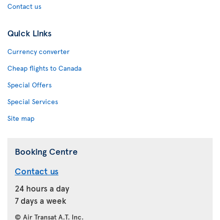
Contact us
Quick Links
Currency converter
Cheap flights to Canada
Special Offers
Special Services
Site map
Booking Centre
Contact us
24 hours a day
7 days a week
© Air Transat A.T. Inc.