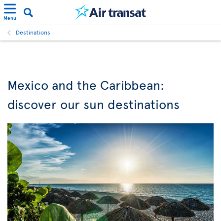
Menu
Destinations
Mexico and the Caribbean:
discover our sun destinations