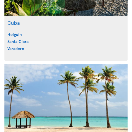
Cuba
Holguin
Santa Clara
Varadero