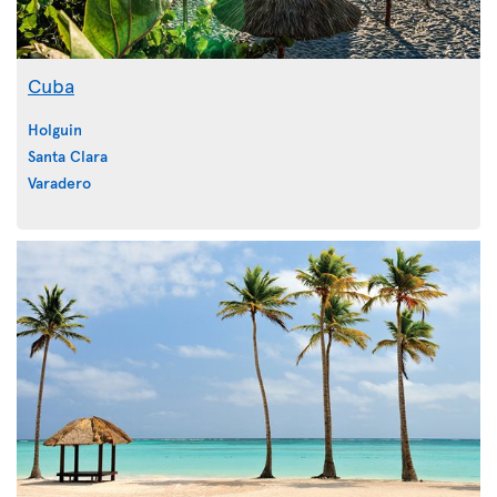
Cuba
Holguin
Santa Clara
Varadero