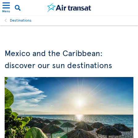
Menu
Destinations
Mexico and the Caribbean:
discover our sun destinations