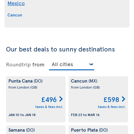
Mexico
Cancun
Our best deals to sunny destinations
Roundtrip
from
Punta Cana
Cancun
(DO)
(MX)
from London
(GB)
from London
(GB)
£496
£598
taxes & fees incl.
taxes & fees incl.
JAN 10
to
JAN 18
FEB 23
to
MAR 16
Samana
Puerto Plata
(DO)
(DO)