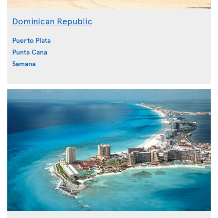
Dominican Republic
Puerto Plata
Punta Cana
Samana