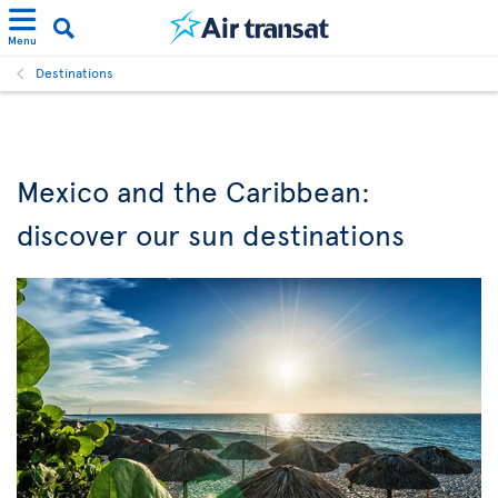
Menu
Destinations
Mexico and the Caribbean:
discover our sun destinations