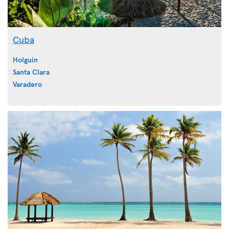
Cuba
Holguin
Santa Clara
Varadero