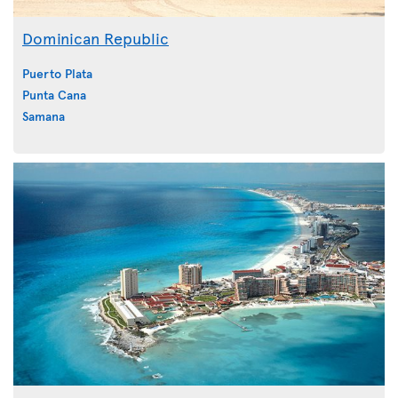
Dominican Republic
Puerto Plata
Punta Cana
Samana