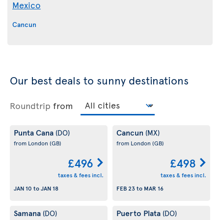
Mexico
Cancun
Our best deals to sunny destinations
Roundtrip
from
Punta Cana
Cancun
(DO)
(MX)
from London
(GB)
from London
(GB)
£496
£498
taxes & fees incl.
taxes & fees incl.
JAN 10
to
JAN 18
FEB 23
to
MAR 16
Samana
Puerto Plata
(DO)
(DO)