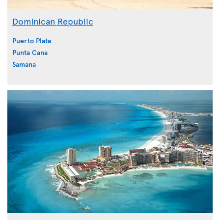
Dominican Republic
Puerto Plata
Punta Cana
Samana