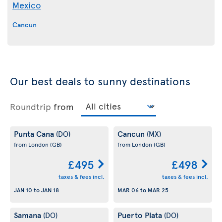
Mexico
Cancun
Our best deals to sunny destinations
Roundtrip
from
Punta Cana
Cancun
(DO)
(MX)
from London
(GB)
from London
(GB)
£495
£498
taxes & fees incl.
taxes & fees incl.
JAN 10
to
JAN 18
MAR 06
to
MAR 25
Samana
Puerto Plata
(DO)
(DO)