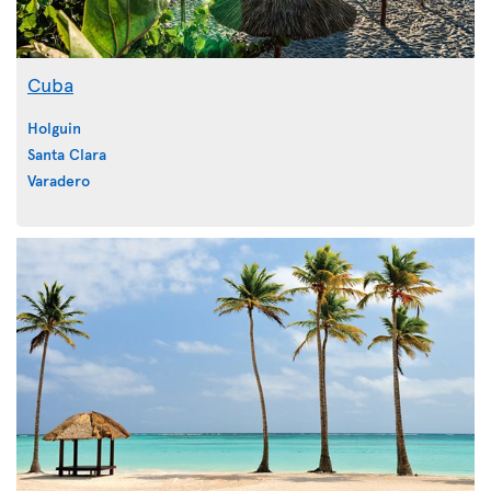
Cuba
Holguin
Santa Clara
Varadero