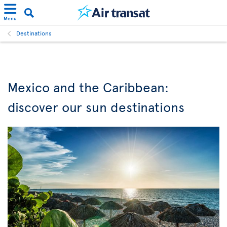
Menu
Destinations
Mexico and the Caribbean:
discover our sun destinations