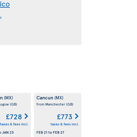
ico
n
un
Cancun
(MX)
(MX)
asgow
(GB)
from Manchester
(GB)
£728
£773
taxes & fees incl.
taxes & fees incl.
o
JAN 23
FEB 21
to
FEB 27