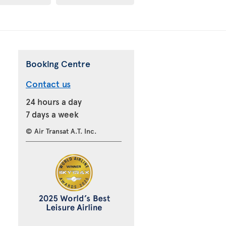
Booking Centre
Contact us
24 hours a day
7 days a week
© Air Transat A.T. Inc.