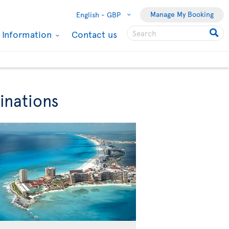
Manage My Booking
English -
GBP
l Information
Contact us
inations