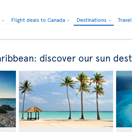
k
Flight deals to Canada
Destinations
Trave
ribbean: discover our sun dest