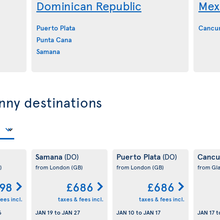
Dominican Republic
Mex
Puerto Plata
Cancu
Punta Cana
Samana
nny destinations
Samana
Puerto Plata
Canc
(DO)
(DO)
)
from London
(GB)
from London
(GB)
from Gl
98
£686
£686
ees incl.
taxes & fees incl.
taxes & fees incl.
6
JAN 19
to
JAN 27
JAN 10
to
JAN 17
JAN 17
t