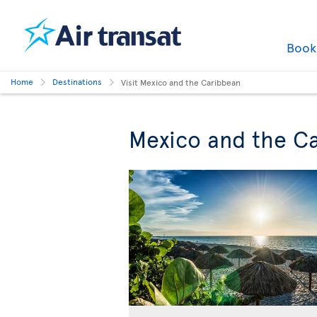
Boo
Home
Destinations
Visit Mexico and the Caribbean
Mexico and the Ca