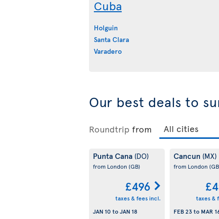
Cuba
Holguin
Santa Clara
Varadero
Our best deals to su
Roundtrip
from
Punta Cana
Cancun
(DO)
(MX)
from London
(GB)
from London
(GB
£496
£4
taxes & fees incl.
taxes & f
JAN 10
to
JAN 18
FEB 23
to
MAR 1