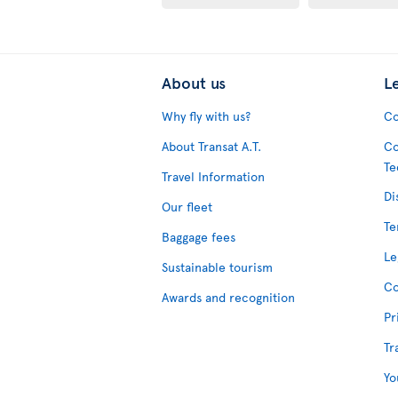
About us
L
Why fly with us?
Co
About Transat A.T.
Co
Te
Travel Information
Di
Our fleet
Te
Baggage fees
Le
Sustainable tourism
Co
Awards and recognition
Pr
Tr
Yo