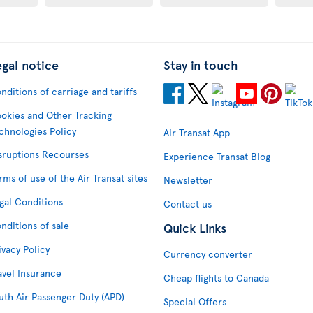
egal notice
Stay in touch
nditions of carriage and tariffs
okies and Other Tracking
chnologies Policy
Air Transat App
sruptions Recourses
Experience Transat Blog
rms of use of the Air Transat sites
Newsletter
gal Conditions
Contact us
nditions of sale
Quick Links
ivacy Policy
Currency converter
avel Insurance
Cheap flights to Canada
uth Air Passenger Duty (APD)
Special Offers