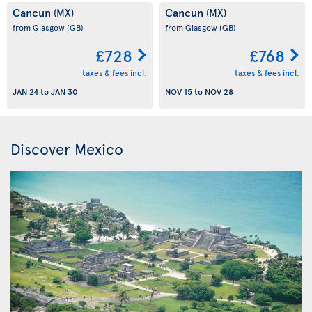
Cancun
Cancun
(MX)
(MX)
from Glasgow
(GB)
from Glasgow
(GB)
£728
£768
taxes & fees incl.
taxes & fees incl.
JAN 24
to
JAN 30
NOV 15
to
NOV 28
Discover Mexico