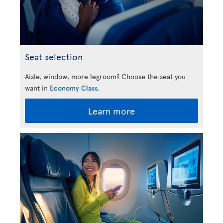
Seat selection
Aisle, window, more legroom? Choose the seat you
want in
Economy Class
.
Learn more