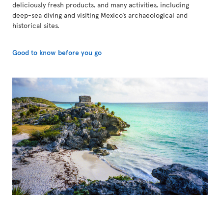
deliciously fresh products, and many activities, including
deep-sea diving and visiting Mexico’s archaeological and
historical sites.
Good to know before you go