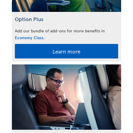
Option Plus
Add our bundle of add-ons for more benefits in
Economy Class
.
Learn more