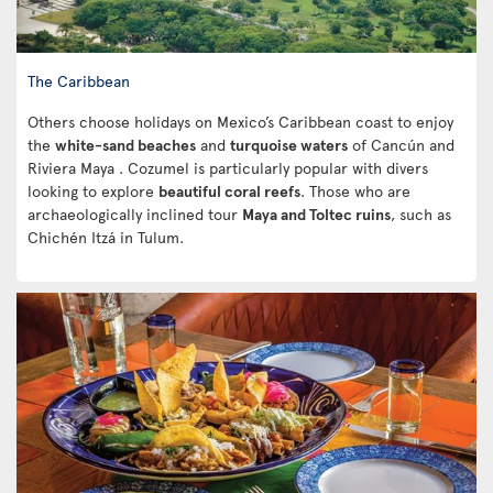
The Caribbean
Others choose holidays on Mexico’s Caribbean coast to enjoy
the
white-sand beaches
and
turquoise waters
of Cancún and
Riviera Maya . Cozumel is particularly popular with divers
looking to explore
beautiful coral reefs
. Those who are
archaeologically inclined tour
Maya and Toltec ruins
, such as
Chichén Itzá in Tulum.