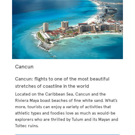
Cancun
Cancun: flights to one of the most beautiful
stretches of coastline in the world
Located on the Caribbean Sea, Cancun and the
Riviera Maya boast beaches of fine white sand. What’s
more, tourists can enjoy a variety of activities that
athletic types and foodies love as much as would-be
explorers who are thrilled by Tulum and its Mayan and
Toltec ruins.