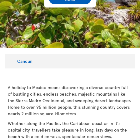
Cancun
A holiday to Mexico means discovering a diverse country full
of bustling cities, endless beaches, majestic mountains like
the Sierra Madre Occidental, and sweeping desert landscapes.
Home to over 95 million people, this stunning country covers
nearly 2 million square kilometers.
Whether along the Pacific, the Caribbean coast or in it's
capital city, travellers take pleasure in long, lazy days on the
beach with a cold cerveza, spectacular ocean views,