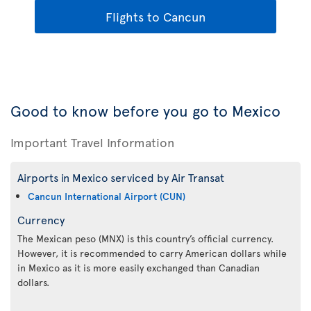
Flights to Cancun
Good to know before you go to Mexico
Important Travel Information
Airports in Mexico serviced by Air Transat
Cancun International Airport (CUN)
Currency
The Mexican peso (MNX) is this country’s official currency.
However, it is recommended to carry American dollars while
in Mexico as it is more easily exchanged than Canadian
dollars.