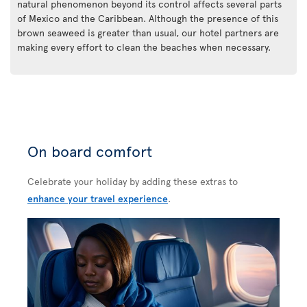
natural phenomenon beyond its control affects several parts
of Mexico and the Caribbean. Although the presence of this
brown seaweed is greater than usual, our hotel partners are
making every effort to clean the beaches when necessary.
On board comfort
Celebrate your holiday by adding these extras to
enhance your travel experience
.