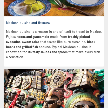
Mexican cuisine and flavours
Mexican cuisine is a reason in and of itself to travel to Mexico.
Fajitas,
tacos and guacamole
made from
freshly picked
avocados
,
sweet salsa
that tastes like pure sunshine,
black
beans and grilled fish
abound. Typical Mexican cuisine is
renowned for its
tasty sauces and spices
that make every dish
a sensation.