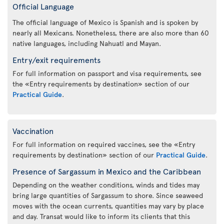
Official Language
The official language of Mexico is Spanish and is spoken by
nearly all Mexicans. Nonetheless, there are also more than 60
native languages, including Nahuatl and Mayan.
Entry/exit requirements
For full information on passport and visa requirements, see
the «Entry requirements by destination» section of our
Practical Guide
.
Vaccination
For full information on required vaccines, see the «Entry
requirements by destination» section of our
Practical Guide
.
Presence of Sargassum in Mexico and the Caribbean
Depending on the weather conditions, winds and tides may
bring large quantities of Sargassum to shore. Since seaweed
moves with the ocean currents, quantities may vary by place
and day. Transat would like to inform its clients that this