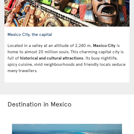
Mexico City, the capital
Located in a valley at an altitude of 2,240 m,
Mexico City
is
home to almost 20 million souls. This charming capital city is
full of
historical and cultural attractions
. Its busy nightlife,
spicy cuisine, vivid neighbourhoods and friendly locals seduce
many travellers.
Destination in Mexico