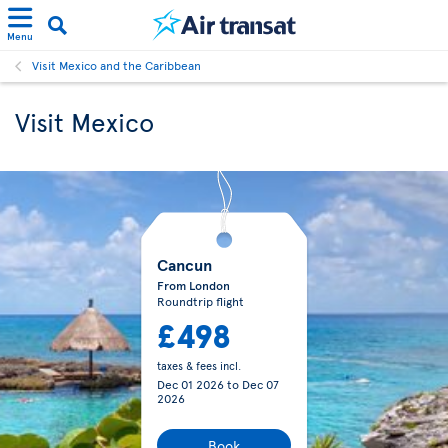
Menu
Visit Mexico and the Caribbean
Visit Mexico
Cancun
From London
Roundtrip flight
£498
taxes & fees incl.
Dec 01 2026
to
Dec 07
2026
Book