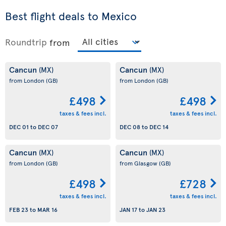
Best flight deals to Mexico
Roundtrip
from
Cancun
Cancun
(MX)
(MX)
from London
(GB)
from London
(GB)
£498
£498
taxes & fees incl.
taxes & fees incl.
DEC 01
to
DEC 07
DEC 08
to
DEC 14
Cancun
Cancun
(MX)
(MX)
from London
(GB)
from Glasgow
(GB)
£498
£728
taxes & fees incl.
taxes & fees incl.
FEB 23
to
MAR 16
JAN 17
to
JAN 23