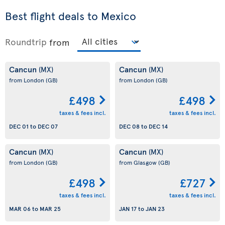
Best flight deals to Mexico
Roundtrip
from
Cancun
Cancun
(MX)
(MX)
from London
(GB)
from London
(GB)
£498
£498
taxes & fees incl.
taxes & fees incl.
DEC 01
to
DEC 07
DEC 08
to
DEC 14
Cancun
Cancun
(MX)
(MX)
from London
(GB)
from Glasgow
(GB)
£498
£727
taxes & fees incl.
taxes & fees incl.
MAR 06
to
MAR 25
JAN 17
to
JAN 23