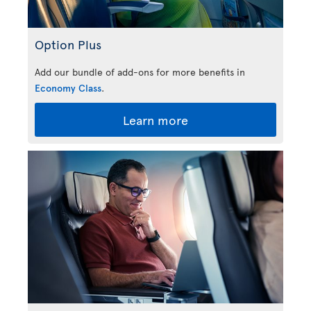
Option Plus
Add our bundle of add-ons for more benefits in
Economy Class
.
Learn more