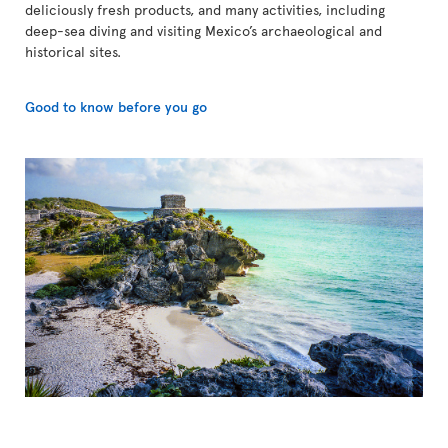
deliciously fresh products, and many activities, including
deep-sea diving and visiting Mexico’s archaeological and
historical sites.
Good to know before you go