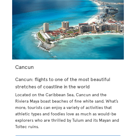
Cancun
Cancun: flights to one of the most beautiful
stretches of coastline in the world
Located on the Caribbean Sea, Cancun and the
Riviera Maya boast beaches of fine white sand. What’s
more, tourists can enjoy a variety of activities that
athletic types and foodies love as much as would-be
explorers who are thrilled by Tulum and its Mayan and
Toltec ruins.