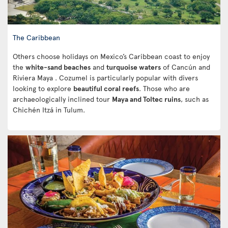
The Caribbean
Others choose holidays on Mexico’s Caribbean coast to enjoy
the
white-sand beaches
and
turquoise waters
of Cancún and
Riviera Maya . Cozumel is particularly popular with divers
looking to explore
beautiful coral reefs
. Those who are
archaeologically inclined tour
Maya and Toltec ruins
, such as
Chichén Itzá in Tulum.