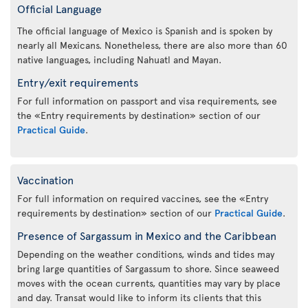
Official Language
The official language of Mexico is Spanish and is spoken by
nearly all Mexicans. Nonetheless, there are also more than 60
native languages, including Nahuatl and Mayan.
Entry/exit requirements
For full information on passport and visa requirements, see
the «Entry requirements by destination» section of our
Practical Guide
.
Vaccination
For full information on required vaccines, see the «Entry
requirements by destination» section of our
Practical Guide
.
Presence of Sargassum in Mexico and the Caribbean
Depending on the weather conditions, winds and tides may
bring large quantities of Sargassum to shore. Since seaweed
moves with the ocean currents, quantities may vary by place
and day. Transat would like to inform its clients that this