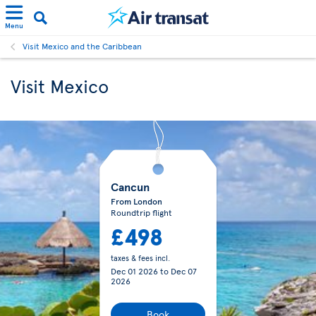
Menu
Visit Mexico and the Caribbean
Visit Mexico
Cancun
From London
Roundtrip flight
£498
taxes & fees incl.
Dec 01 2026
to
Dec 07
2026
Book