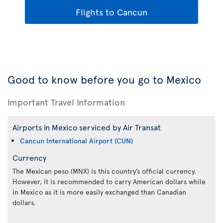
Flights to Cancun
Good to know before you go to Mexico
Important Travel Information
Airports in Mexico serviced by Air Transat
Cancun International Airport (CUN)
Currency
The Mexican peso (MNX) is this country’s official currency.
However, it is recommended to carry American dollars while
in Mexico as it is more easily exchanged than Canadian
dollars.