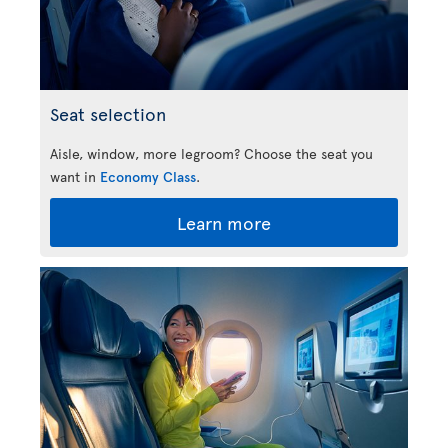
Seat selection
Aisle, window, more legroom? Choose the seat you
want in
Economy Class
.
Learn more