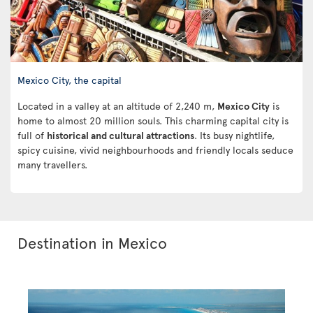
Mexico City, the capital
Located in a valley at an altitude of 2,240 m,
Mexico City
is
home to almost 20 million souls. This charming capital city is
full of
historical and cultural attractions
. Its busy nightlife,
spicy cuisine, vivid neighbourhoods and friendly locals seduce
many travellers.
Destination in Mexico