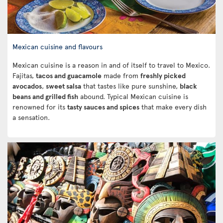
Mexican cuisine and flavours
Mexican cuisine is a reason in and of itself to travel to Mexico.
Fajitas,
tacos and guacamole
made from
freshly picked
avocados
,
sweet salsa
that tastes like pure sunshine,
black
beans and grilled fish
abound. Typical Mexican cuisine is
renowned for its
tasty sauces and spices
that make every dish
a sensation.