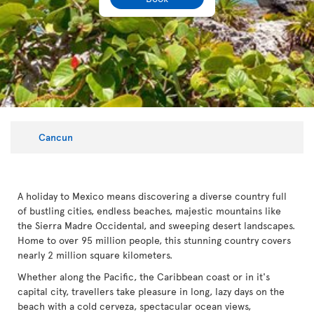
Cancun
A holiday to Mexico means discovering a diverse country full
of bustling cities, endless beaches, majestic mountains like
the Sierra Madre Occidental, and sweeping desert landscapes.
Home to over 95 million people, this stunning country covers
nearly 2 million square kilometers.
Whether along the Pacific, the Caribbean coast or in it's
capital city, travellers take pleasure in long, lazy days on the
beach with a cold cerveza, spectacular ocean views,