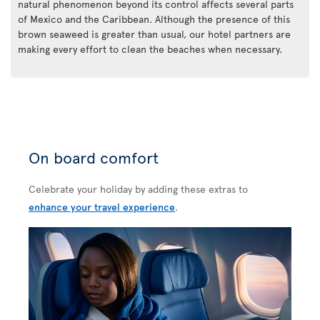
natural phenomenon beyond its control affects several parts
of Mexico and the Caribbean. Although the presence of this
brown seaweed is greater than usual, our hotel partners are
making every effort to clean the beaches when necessary.
On board comfort
Celebrate your holiday by adding these extras to
enhance your travel experience
.