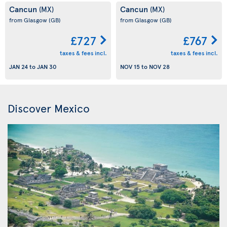
Cancun
Cancun
(MX)
(MX)
from Glasgow
(GB)
from Glasgow
(GB)
£727
£767
taxes & fees incl.
taxes & fees incl.
JAN 24
to
JAN 30
NOV 15
to
NOV 28
Discover Mexico