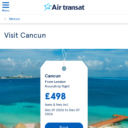
Menu
Mexico
Visit Cancun
Cancun
From London
Roundtrip flight
£498
taxes & fees incl.
Dec 01 2026
to
Dec 07
2026
Book