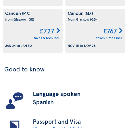
Cancun
Cancun
(MX)
(MX)
from Glasgow
(GB)
from Glasgow
(GB)
£727
£767
taxes & fees incl.
taxes & fees incl.
JAN 24
to
JAN 30
NOV 15
to
NOV 28
Good to know
Language spoken
Spanish
Passport and Visa