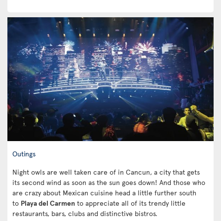
Outings
Night owls are well taken care of in Cancun, a city that gets
its second wind as soon as the sun goes down! And those who
are crazy about Mexican cuisine head a little further south
to
Playa del Carmen
to appreciate all of its trendy little
restaurants, bars, clubs and distinctive bistros.