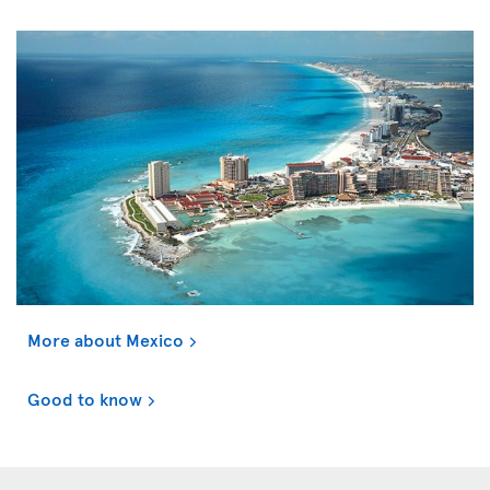
More about Mexico
Good to know