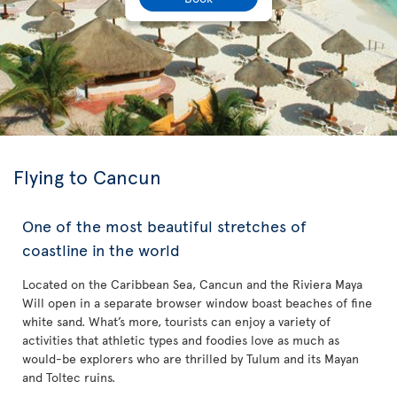
Flying to Cancun
One of the most beautiful stretches of
coastline in the world
Located on the Caribbean Sea, Cancun and the Riviera Maya
Will open in a separate browser window boast beaches of fine
white sand. What’s more, tourists can enjoy a variety of
activities that athletic types and foodies love as much as
would-be explorers who are thrilled by Tulum and its Mayan
and Toltec ruins.