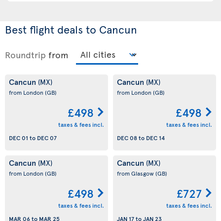
Best flight deals to Cancun
Roundtrip
from
Cancun
Cancun
(MX)
(MX)
from London
(GB)
from London
(GB)
£498
£498
taxes & fees incl.
taxes & fees incl.
DEC 01
to
DEC 07
DEC 08
to
DEC 14
Cancun
Cancun
(MX)
(MX)
from London
(GB)
from Glasgow
(GB)
£498
£727
taxes & fees incl.
taxes & fees incl.
MAR 06
to
MAR 25
JAN 17
to
JAN 23