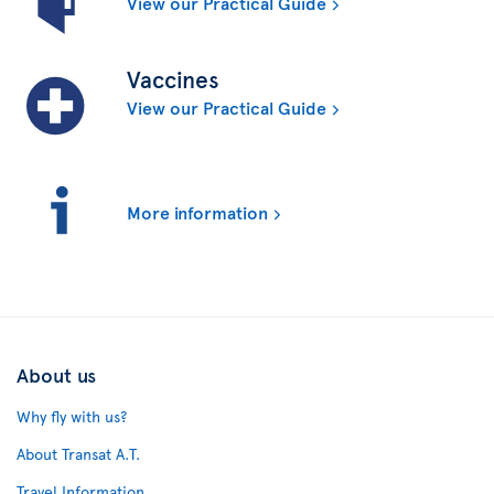
View our Practical Guide
Vaccines
View our Practical Guide
More information
About us
Why fly with us?
About Transat A.T.
Travel Information