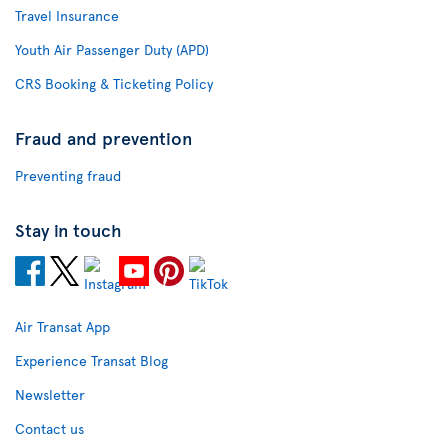
Travel Insurance
Youth Air Passenger Duty (APD)
CRS Booking & Ticketing Policy
Fraud and prevention
Preventing fraud
Stay in touch
Air Transat App
Experience Transat Blog
Newsletter
Contact us