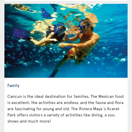
Family
Cancun is the ideal destination for families. The Mexican food
is excellent, the activities are endless, and the fauna and flora
are fascinating for young and old. The Riviera Maya ’s Xcaret
Park offers visitors a variety of activities like diving, a zoo,
shows and much more!