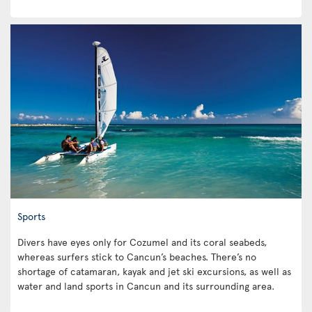
Sports
Divers have eyes only for Cozumel and its coral seabeds,
whereas surfers stick to Cancun’s beaches. There’s no
shortage of catamaran, kayak and jet ski excursions, as well as
water and land sports in Cancun and its surrounding area.