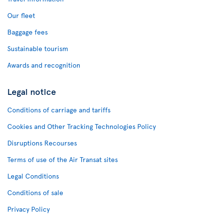
Our fleet
Baggage fees
Sustainable tourism
Awards and recognition
Legal notice
Conditions of carriage and tariffs
Cookies and Other Tracking Technologies Policy
Disruptions Recourses
Terms of use of the Air Transat sites
Legal Conditions
Conditions of sale
Privacy Policy