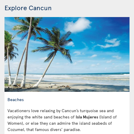
Explore Cancun
Beaches
Vacationers love relaxing by Cancun’s turquoise sea and
enjoying the white sand beaches of
Isla Mujeres
(Island of
Women), or else they can admire the island seabeds of
Cozumel, that famous divers’ paradise.