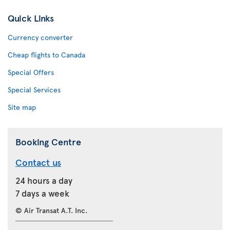
Quick Links
Currency converter
Cheap flights to Canada
Special Offers
Special Services
Site map
Booking Centre
Contact us
24 hours a day
7 days a week
© Air Transat A.T. Inc.