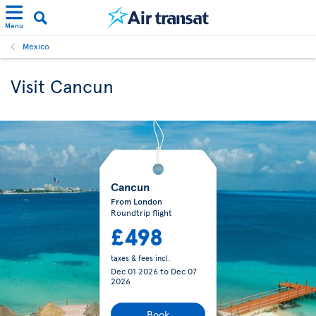
Menu
Mexico
Visit Cancun
Cancun
From London
Roundtrip flight
£498
taxes & fees incl.
Dec 01 2026
to
Dec 07
2026
Book