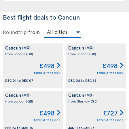
Best flight deals to Cancun
Roundtrip
from
Cancun
Cancun
(MX)
(MX)
from London
(GB)
from London
(GB)
£498
£498
taxes & fees incl.
taxes & fees incl.
DEC 01
to
DEC 07
DEC 08
to
DEC 14
Cancun
Cancun
(MX)
(MX)
from London
(GB)
from Glasgow
(GB)
£498
£727
taxes & fees incl.
taxes & fees incl.
FEB 23
to
MAR 16
JAN 17
to
JAN 23