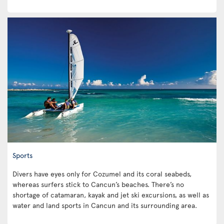
Sports
Divers have eyes only for Cozumel and its coral seabeds,
whereas surfers stick to Cancun’s beaches. There’s no
shortage of catamaran, kayak and jet ski excursions, as well as
water and land sports in Cancun and its surrounding area.