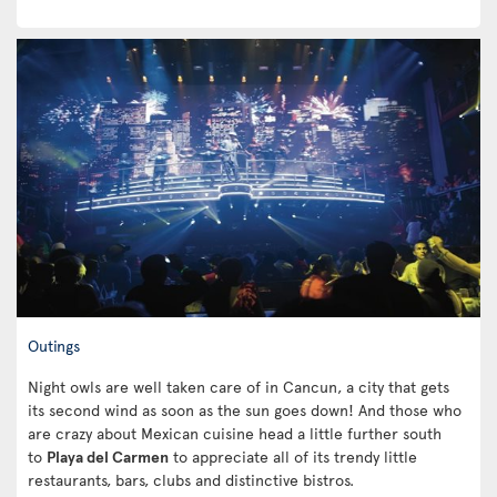
Outings
Night owls are well taken care of in Cancun, a city that gets
its second wind as soon as the sun goes down! And those who
are crazy about Mexican cuisine head a little further south
to
Playa del Carmen
to appreciate all of its trendy little
restaurants, bars, clubs and distinctive bistros.