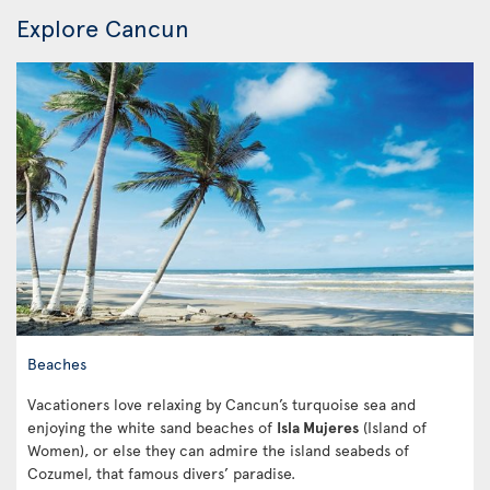
Explore Cancun
Beaches
Vacationers love relaxing by Cancun’s turquoise sea and
enjoying the white sand beaches of
Isla Mujeres
(Island of
Women), or else they can admire the island seabeds of
Cozumel, that famous divers’ paradise.