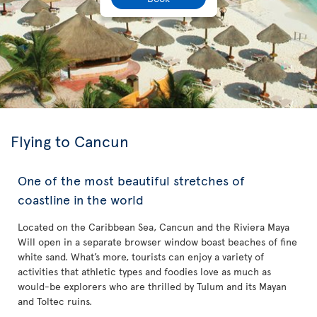
Flying to Cancun
One of the most beautiful stretches of
coastline in the world
Located on the Caribbean Sea, Cancun and the Riviera Maya
Will open in a separate browser window boast beaches of fine
white sand. What’s more, tourists can enjoy a variety of
activities that athletic types and foodies love as much as
would-be explorers who are thrilled by Tulum and its Mayan
and Toltec ruins.