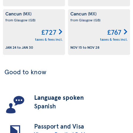
Cancun
Cancun
(MX)
(MX)
from Glasgow
(GB)
from Glasgow
(GB)
£727
£767
taxes & fees incl.
taxes & fees incl.
JAN 24
to
JAN 30
NOV 15
to
NOV 28
Good to know
Language spoken
Spanish
Passport and Visa