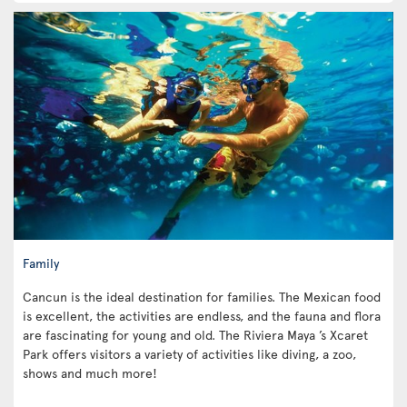
Family
Cancun is the ideal destination for families. The Mexican food
is excellent, the activities are endless, and the fauna and flora
are fascinating for young and old. The Riviera Maya ’s Xcaret
Park offers visitors a variety of activities like diving, a zoo,
shows and much more!