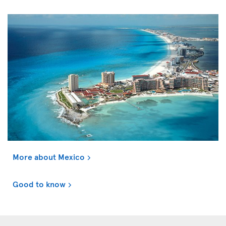
More about Mexico
Good to know