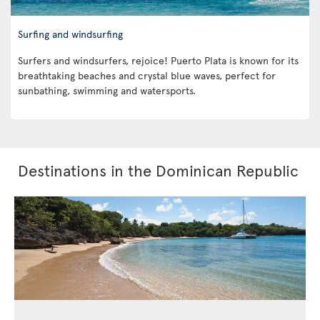
Surfing and windsurfing
Surfers and windsurfers, rejoice! Puerto Plata is known for its
breathtaking beaches and crystal blue waves, perfect for
sunbathing, swimming and watersports.
Destinations in the Dominican Republic