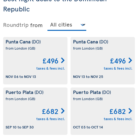
Republic
Roundtrip
from
Punta Cana
Punta Cana
(DO)
(DO)
from London
(GB)
from London
(GB)
£496
£496
taxes & fees incl.
taxes & fees incl.
NOV 06
to
NOV 13
NOV 13
to
NOV 25
Puerto Plata
Puerto Plata
(DO)
(DO)
from London
(GB)
from London
(GB)
£682
£682
taxes & fees incl.
taxes & fees incl.
SEP 10
to
SEP 30
OCT 03
to
OCT 14