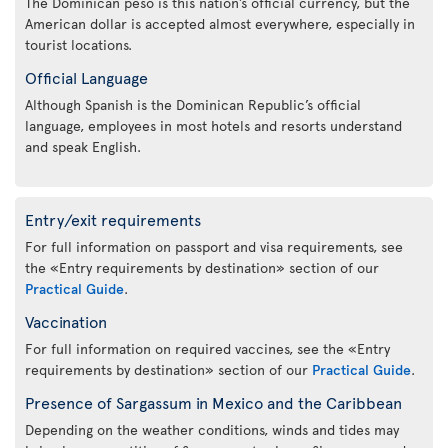
The Dominican peso is this nation’s official currency, but the
American dollar is accepted almost everywhere, especially in
tourist locations.
Official Language
Although Spanish is the Dominican Republic’s official
language, employees in most hotels and resorts understand
and speak English.
Entry/exit requirements
For full information on passport and visa requirements, see
the «Entry requirements by destination» section of our
Practical Guide
.
Vaccination
For full information on required vaccines, see the «Entry
requirements by destination» section of our
Practical Guide
.
Presence of Sargassum in Mexico and the Caribbean
Depending on the weather conditions, winds and tides may