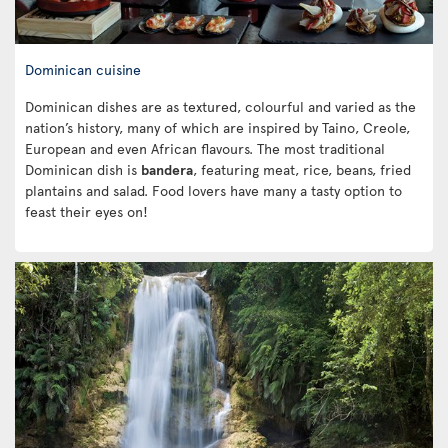
Dominican cuisine
Dominican dishes are as textured, colourful and varied as the
nation’s history, many of which are inspired by Taino, Creole,
European and even African flavours. The most traditional
Dominican dish is
bandera
, featuring meat, rice, beans, fried
plantains and salad. Food lovers have many a tasty option to
feast their eyes on!