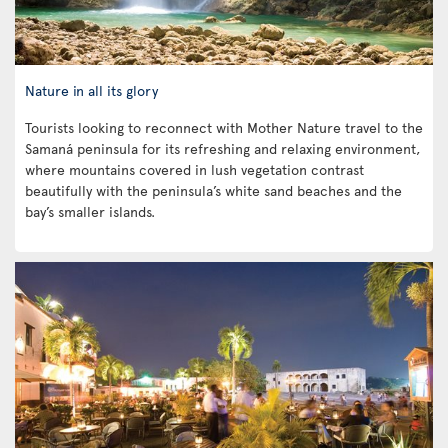
Nature in all its glory
Tourists looking to reconnect with Mother Nature travel to the
Samaná peninsula for its refreshing and relaxing environment,
where mountains covered in lush vegetation contrast
beautifully with the peninsula’s white sand beaches and the
bay’s smaller islands.