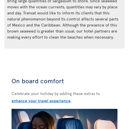
bring large quantities of Sargassum to shore. Since seaweed
moves with the ocean currents, quantities may vary by place
and day. Transat would like to inform its clients that this
natural phenomenon beyond its control affects several parts
of Mexico and the Caribbean. Although the presence of this
brown seaweed is greater than usual, our hotel partners are
making every effort to clean the beaches when necessary.
On board comfort
Celebrate your holiday by adding these extras to
enhance your travel experience
.