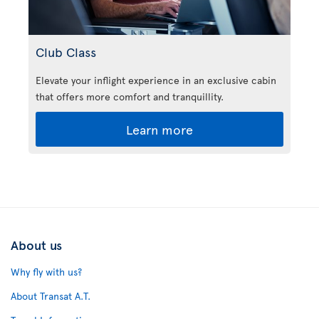
Club Class
Elevate your inflight experience in an exclusive cabin
that offers more comfort and tranquillity.
Learn more
About us
Why fly with us?
About Transat A.T.