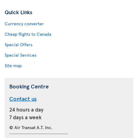
Quick Links
Currency converter
Cheap flights to Canada
Special Offers
Special Services
Site map
Booking Centre
Contact us
24 hours a day
7 days a week
© Air Transat A.T. Inc.