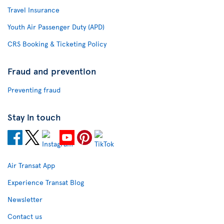
Travel Insurance
Youth Air Passenger Duty (APD)
CRS Booking & Ticketing Policy
Fraud and prevention
Preventing fraud
Stay in touch
Air Transat App
Experience Transat Blog
Newsletter
Contact us