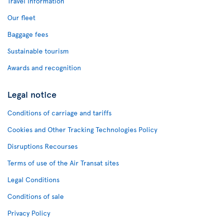
Travel Information
Our fleet
Baggage fees
Sustainable tourism
Awards and recognition
Legal notice
Conditions of carriage and tariffs
Cookies and Other Tracking Technologies Policy
Disruptions Recourses
Terms of use of the Air Transat sites
Legal Conditions
Conditions of sale
Privacy Policy