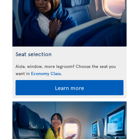
Seat selection
Aisle, window, more legroom? Choose the seat you
want in
Economy Class
.
Learn more