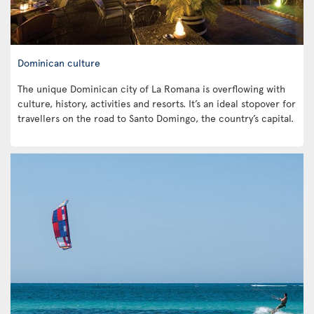
Dominican culture
The unique Dominican city of La Romana is overflowing with
culture, history, activities and resorts. It’s an ideal stopover for
travellers on the road to Santo Domingo, the country’s capital.