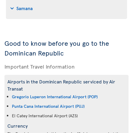
Samana
Good to know before you go to the
Dominican Republic
Important Travel Information
Airports in the Dominican Republic serviced by Air
Transat
Gregorio Luperon International Airport (POP)
Punta Cana International Airport (PUJ)
El Catey International Airport (AZS)
Currency