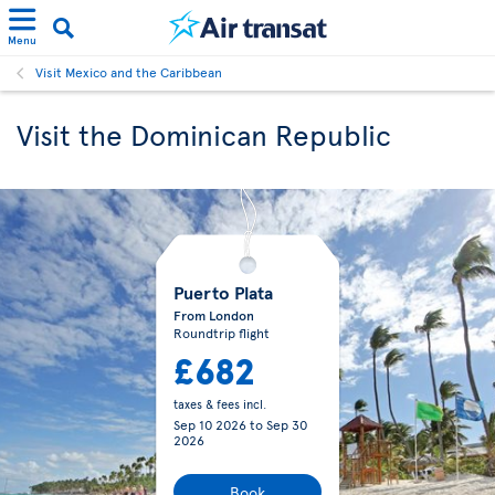
Menu
Visit Mexico and the Caribbean
Visit the Dominican Republic
Puerto Plata
From London
Roundtrip flight
£682
taxes & fees incl.
Sep 10 2026
to
Sep 30
2026
Book