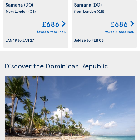
Samana
Samana
(DO)
(DO)
from London
(GB)
from London
(GB)
£686
£686
taxes & fees incl.
taxes & fees incl.
JAN 19
to
JAN 27
JAN 26
to
FEB 03
Discover the Dominican Republic