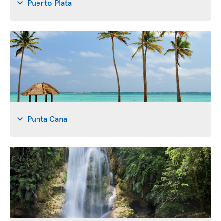
Puerto Plata
Punta Cana