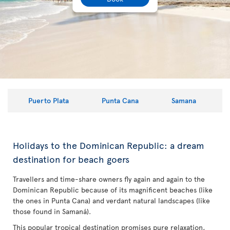
Puerto Plata
Punta Cana
Samana
Holidays to the Dominican Republic: a dream
destination for beach goers
Travellers and time-share owners fly again and again to the
Dominican Republic because of its magnificent beaches (like
the ones in Punta Cana) and verdant natural landscapes (like
those found in Samaná).
This popular tropical destination promises pure relaxation,