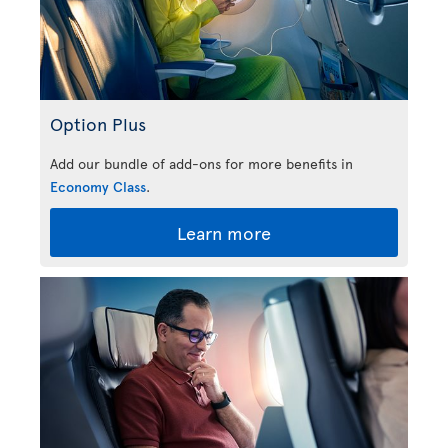
Option Plus
Add our bundle of add-ons for more benefits in
Economy Class
.
Learn more