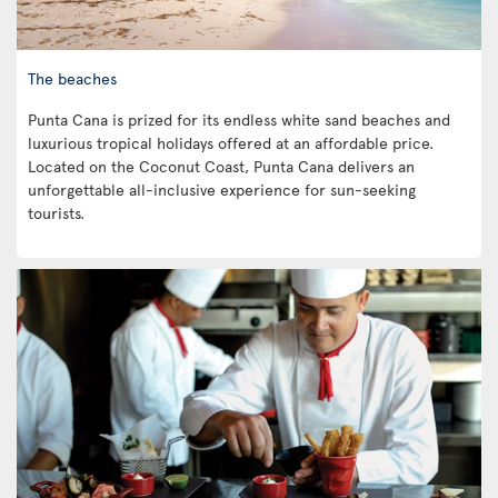
The beaches
Punta Cana is prized for its endless white sand beaches and
luxurious tropical holidays offered at an affordable price.
Located on the Coconut Coast, Punta Cana delivers an
unforgettable all-inclusive experience for sun-seeking
tourists.