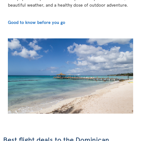
beautiful weather, and a healthy dose of outdoor adventure.
Good to know before you go
Best flight deals to the Dominican