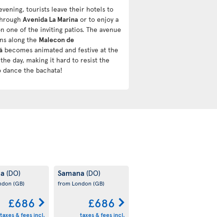
evening, tourists leave their hotels to
 through
Avenida La Marina
or to enjoy a
n one of the inviting patios. The avenue
uns along the
Malecon de
á
becomes animated and festive at the
the day, making it hard to resist the
o dance the bachata!
na
Samana
(DO)
(DO)
ondon
(GB)
from London
(GB)
£686
£686
taxes & fees incl.
taxes & fees incl.