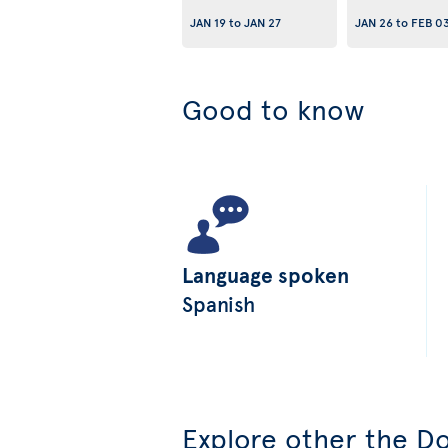
JAN 19
to
JAN 27
JAN 26
to
FEB 0
Good to know
Language spoken
Spanish
Explore other the Do