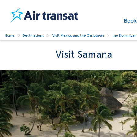
Boo
Home
Destinations
Visit Mexico and the Caribbean
the Dominican
Visit Samana