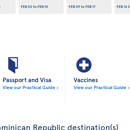
3
FEB 02
to
FEB 10
FEB 09
to
FEB 17
FEB 16
t
Passport and Visa
Vaccines
View our Practical Guide
View our Practical Guide
minican Republic destination(s)