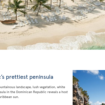
s prettiest peninsula
ountainous landscape, lush vegetation, white
ninsula in the Dominican Republic reveals a host
aribbean sun.