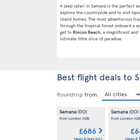
A jeep safari in Samaná is the perfect w
explore the countryside and to visit typi
island homes. The most adventurous tra
through the tropical forest onboard a q
get to
Rincon Beach
, a magnificent and
intimate little slice of paradise.
Best flight deals to
Roundtrip
from
Samana
Samana
(DO)
(DO)
from London
(GB)
from London
(GB
£686
£6
taxes & fees incl.
taxes & f