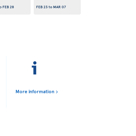
o
FEB 28
FEB 23
to
MAR 07
More information