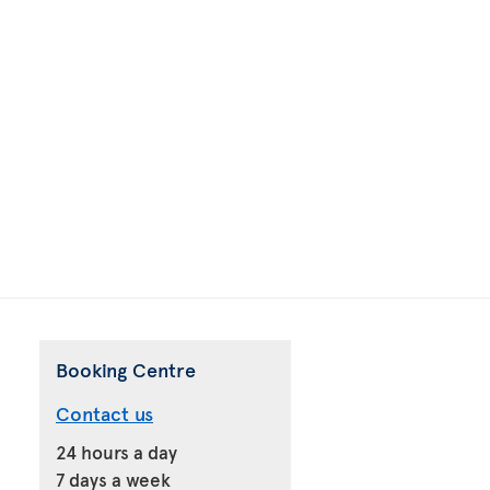
Booking Centre
Contact us
24 hours a day
7 days a week