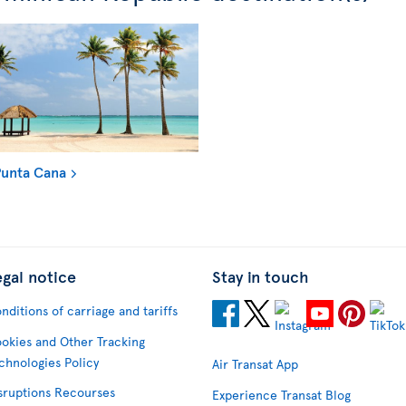
unta Cana
egal notice
Stay in touch
nditions of carriage and tariffs
okies and Other Tracking
chnologies Policy
Air Transat App
sruptions Recourses
Experience Transat Blog