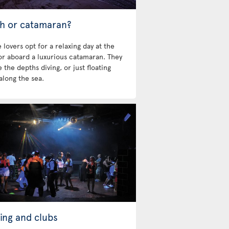
h or catamaran?
 lovers opt for a relaxing day at the
 or aboard a luxurious catamaran. They
 the depths diving, or just floating
along the sea.
ing and clubs