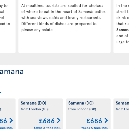
ay to
At mealtime, tourists are spoiled for choices
In the 
cal
of where to eat in the heart of Samaná: patios
stroll
vel
with sea views, cafés and lovely restaurants.
drink o
uad to
Different kinds of dishes are prepared to
that r
please any palate.
Saman
end of 
urge t
 Samana
Samana
Samana
Sama
(DO)
(DO)
)
from London
(GB)
from London
(GB)
from L
86
£686
£686
ees incl.
taxes & fees incl.
taxes & fees incl.