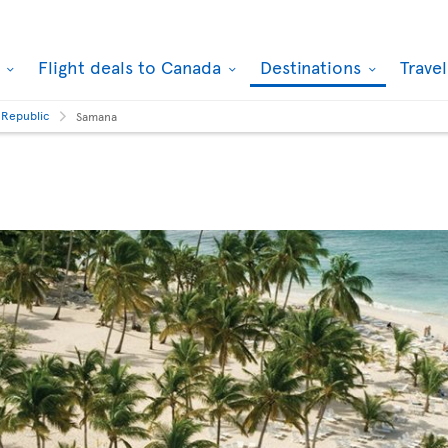
k
Flight deals to Canada
Destinations
Trave
 Republic
Samana