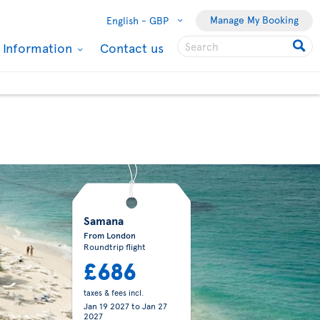
Manage My Booking
English -
GBP
l Information
Contact us
Samana
From London
Roundtrip flight
£686
taxes & fees incl.
Jan 19 2027
to
Jan 27
2027