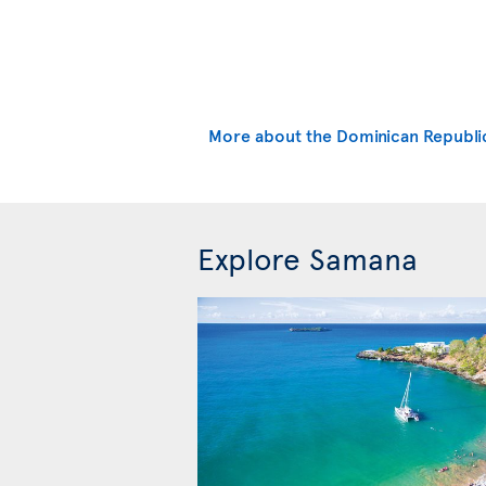
More about the Dominican Republi
Explore Samana