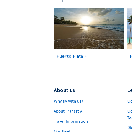
Puerto Plata
P
About us
L
Why fly with us?
Co
About Transat A.T.
Co
Te
Travel Information
Di
Our fleet