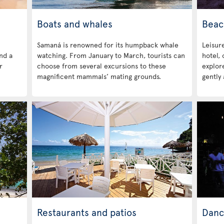
Boats and whales
Beac
Samaná is renowned for its humpback whale
Leisure
ind a
watching. From January to March, tourists can
hotel,
r
choose from several excursions to these
explore
magnificent mammals’ mating grounds.
gently 
Restaurants and patios
Danc