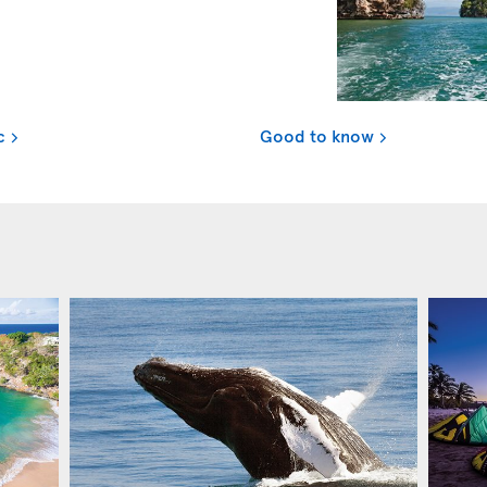
c
Good to know