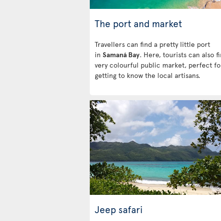
The port and market
Travellers can find a pretty little port
in
Samaná Bay
. Here, tourists can also f
very colourful public market, perfect fo
getting to know the local artisans.
Jeep safari