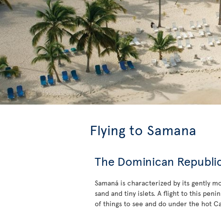
Flying to Samana
The Dominican Republic’
Samaná is characterized by its gently m
sand and tiny islets. A flight to this pe
of things to see and do under the hot C